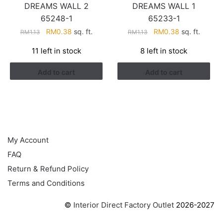
DREAMS WALL 2
DREAMS WALL 1
65248-1
65233-1
Original
Current
Original
Current
RM
0.38
sq. ft.
RM
0.38
sq. ft.
RM
1.13
RM
1.13
price
price
price
price
11 left in stock
8 left in stock
was:
is:
was:
is:
RM1.13.
RM0.38.
RM1.13.
RM0.38.
Add to cart
Add to cart
HELP
My Account
FAQ
Return & Refund Policy
Terms and Conditions
©
Interior Direct Factory Outlet
2026-2027