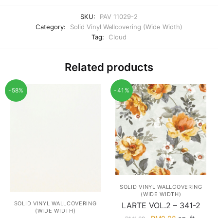
SKU:
PAV 11029-2
Category:
Solid Vinyl Wallcovering (Wide Width)
Tag:
Cloud
Related products
-58%
-41%
SOLID VINYL WALLCOVERING
(WIDE WIDTH)
SOLID VINYL WALLCOVERING
LARTE VOL.2 – 341-2
(WIDE WIDTH)
Original
Current