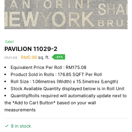
Sale!
PAVILION 11029-2
Original
Current
RM
0.98
sq. ft.
-41%
RM
1.68
price
price
Equivalent Price Per Roll : RM175.08
was:
is:
Product Sold in Rolls : 176.85 SQFT Per Roll
RM1.68.
RM0.98.
Roll Size : 1.06metres (Width) x 15.5metres (Length)
Stock Available Quantity displayed below is in Roll Unit
Quantity/Rolls required will automatically update next to
the *Add to Cart Button* based on your wall
measurements
8 in stock