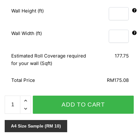
Wall Height (ft)
Wall Width (ft)
Estimated Roll Coverage required
177.75
for your wall (Sqft)
Total Price
RM175.08
PAVILION
ADD TO CART
11029-
2
quantity
A4 Size Sample (RM 10)