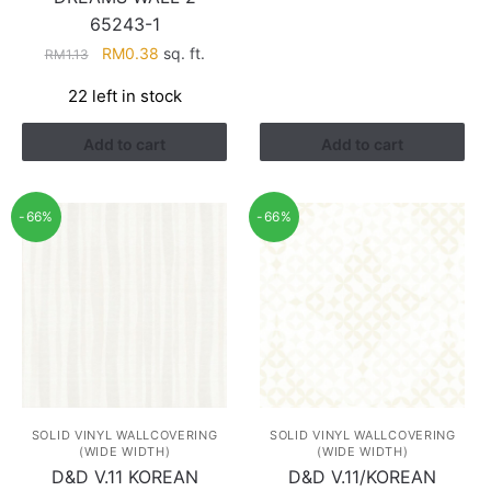
RM1.13.
RM0.38.
65243-1
Original
Current
RM
0.38
sq. ft.
RM
1.13
price
price
22 left in stock
was:
is:
RM1.13.
RM0.38.
Add to cart
Add to cart
-66%
-66%
SOLID VINYL WALLCOVERING
SOLID VINYL WALLCOVERING
(WIDE WIDTH)
(WIDE WIDTH)
D&D V.11 KOREAN
D&D V.11/KOREAN