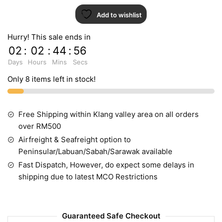
Add to wishlist
Hurry! This sale ends in
02
:
02
:
44
:
55
Days
Hours
Mins
Secs
Only 8 items left in stock!
Free Shipping within Klang valley area on all orders
over RM500
Airfreight & Seafreight option to
Peninsular/Labuan/Sabah/Sarawak available
Fast Dispatch, However, do expect some delays in
shipping due to latest MCO Restrictions
Guaranteed Safe Checkout