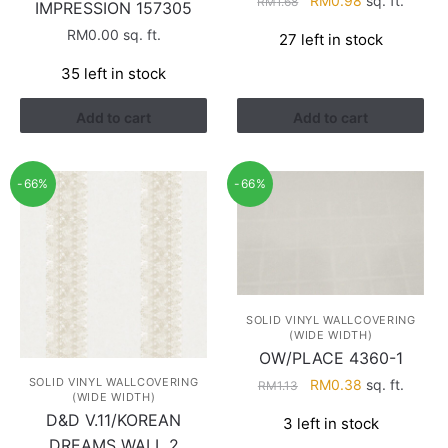
RM
0.98
sq. ft.
RM
1.68
IMPRESSION 157305
price
price
RM
0.00
sq. ft.
27 left in stock
was:
is:
RM1.68.
RM0.98.
35 left in stock
Add to cart
Add to cart
-66%
-66%
SOLID VINYL WALLCOVERING
(WIDE WIDTH)
OW/PLACE 4360-1
Original
Current
SOLID VINYL WALLCOVERING
RM
0.38
sq. ft.
RM
1.13
(WIDE WIDTH)
price
price
D&D V.11/KOREAN
3 left in stock
was:
is:
DREAMS WALL 2