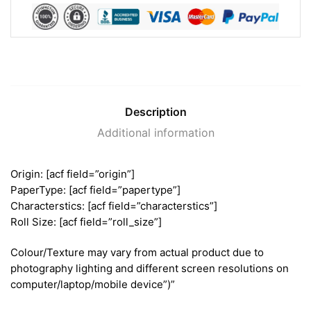
Description
Additional information
Origin: [acf field=”origin”]
PaperType: [acf field=”papertype”]
Characterstics: [acf field=”characterstics”]
Roll Size: [acf field=”roll_size”]
Colour/Texture may vary from actual product due to
photography lighting and different screen resolutions on
computer/laptop/mobile device”)”