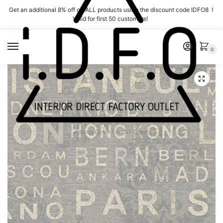
Skip
Skip
Get an additional 8% off on ALL products using the discount code IDFO8 !
to
to
Valid for first 50 customers!
navigation
content
MENU
0
Interior Direct Factory Outlet