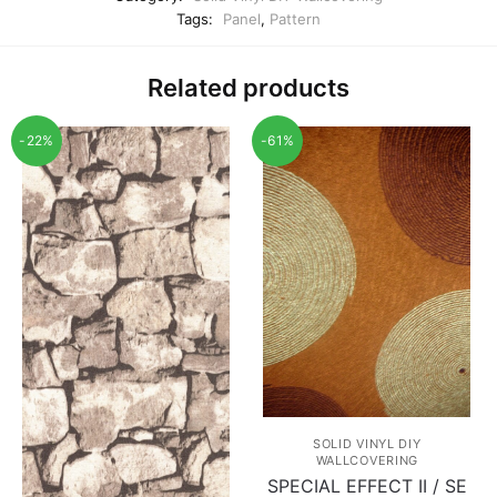
Tags:
Panel
,
Pattern
Related products
-22%
-61%
SOLID VINYL DIY
WALLCOVERING
SPECIAL EFFECT II / SE