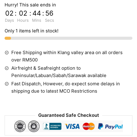
Hurry! This sale ends in
02
:
02
:
44
:
55
Days
Hours
Mins
Secs
Only 1 items left in stock!
Free Shipping within Klang valley area on all orders
over RM500
Airfreight & Seafreight option to
Peninsular/Labuan/Sabah/Sarawak available
Fast Dispatch, However, do expect some delays in
shipping due to latest MCO Restrictions
Guaranteed Safe Checkout