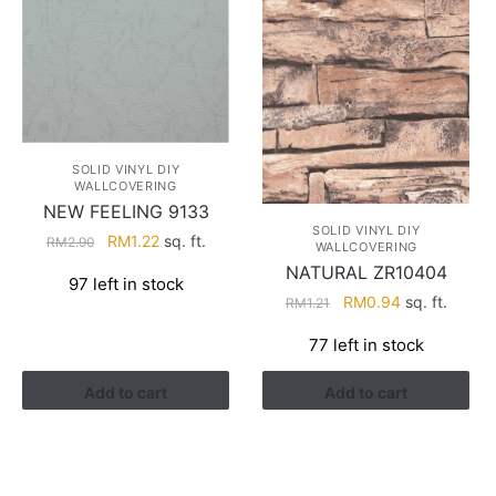
SOLID VINYL DIY
WALLCOVERING
NEW FEELING 9133
SOLID VINYL DIY
Original
Current
RM
1.22
sq. ft.
RM
2.90
WALLCOVERING
price
price
NATURAL ZR10404
97 left in stock
was:
is:
Original
Current
RM
0.94
sq. ft.
RM
1.21
RM2.90.
RM1.22.
price
price
77 left in stock
was:
is:
RM1.21.
RM0.94.
Add to cart
Add to cart