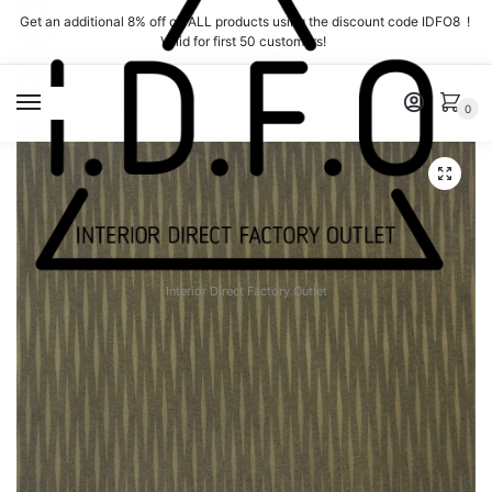
Skip
Skip
Get an additional 8% off on ALL products using the discount code IDFO8 !
to
to
Valid for first 50 customers!
navigation
content
MENU
0
Interior Direct Factory Outlet