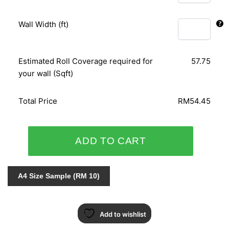
Wall Width (ft)
Estimated Roll Coverage required for
57.75
your wall (Sqft)
Total Price
RM54.45
ORIENTAL
ADD TO CART
ART
156115
quantity
A4 Size Sample (RM 10)
Add to wishlist