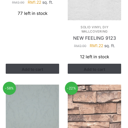
Original
Current
RM
1.22
sq. ft.
RM
2.90
price
price
77 left in stock
was:
is:
RM2.90.
RM1.22.
SOLID VINYL DIY
WALLCOVERING
NEW FEELING 9123
Original
Current
RM
1.22
sq. ft.
RM
2.90
price
price
12 left in stock
was:
is:
RM2.90.
RM1.22.
Add to cart
Add to cart
-58%
-22%