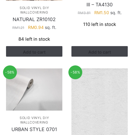
III – TA4130
SOLID VINYL DIY
Original
Current
RM
1.50
sq. ft.
WALLCOVERING
RM
3.81
NATURAL ZR10102
price
price
110 left in stock
was:
is:
Original
Current
RM
0.94
sq. ft.
RM
1.21
RM3.81.
RM1.50.
price
price
84 left in stock
was:
is:
RM1.21.
RM0.94.
Add to cart
Add to cart
-58%
-58%
SOLID VINYL DIY
WALLCOVERING
URBAN STYLE 0701