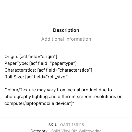
Description
Additional information
Origin: [acf field=”origin”]
PaperType: [acf field=”papertype”]
Characterstics: [acf field=”characterstics”]
Roll Size: [acf field=”roll_size”]
Colour/Texture may vary from actual product due to
photography lighting and different screen resolutions on
computer/laptop/mobile device”)”
SKU:
OART 156115
Category:
Solid Vinyl DIY Wallcovering