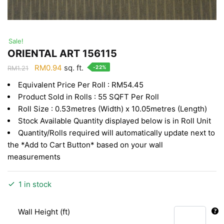
Sale!
ORIENTAL ART 156115
Original
Current
RM
0.94
sq. ft.
-22%
RM
1.21
price
price
Equivalent Price Per Roll : RM54.45
was:
is:
Product Sold in Rolls : 55 SQFT Per Roll
RM1.21.
RM0.94.
Roll Size : 0.53metres (Width) x 10.05metres (Length)
Stock Available Quantity displayed below is in Roll Unit
Quantity/Rolls required will automatically update next to
the *Add to Cart Button* based on your wall
measurements
1 in stock
Wall Height (ft)