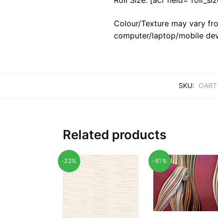
Colour/Texture may vary fro
computer/laptop/mobile dev
SKU:
OART
Related products
-22%
-61%