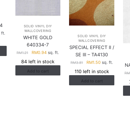
4
SOLID VINYL DIY
WALLCOVERING
rent
 ft.
SOLID VINYL DIY
WHITE GOLD
ce
WALLCOVERING
k
640334-7
SPECIAL EFFECT II /
.58.
Original
Current
RM
0.94
sq. ft.
RM
1.21
SE III – TA4130
price
price
84 left in stock
Original
Current
RM
1.50
sq. ft.
RM
3.81
N
was:
is:
price
price
110 left in stock
Add to cart
RM1.21.
RM0.94.
R
was:
is:
Add to cart
RM3.81.
RM1.50.