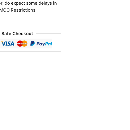
r, do expect some delays in
 MCO Restrictions
 Safe Checkout