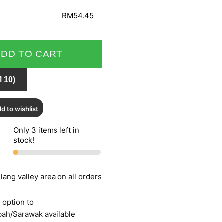
RM54.45
ADD TO CART
 10)
d to wishlist
Only 3 items left in
stock!
lang valley area on all orders
 option to
bah/Sarawak available