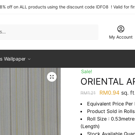
 8% off on ALL products using the discount code IDFO8 ! Valid for fi
My Account
s Wallpaper
Sale!
ORIENTAL A
Original
Curre
RM
0.94
sq. ft
RM
1.21
price
price
Equivalent Price Per
was:
is:
Product Sold in Rolls
RM1.21.
RM0.9
Roll Size : 0.53metr
(Length)
Stock Available Quan