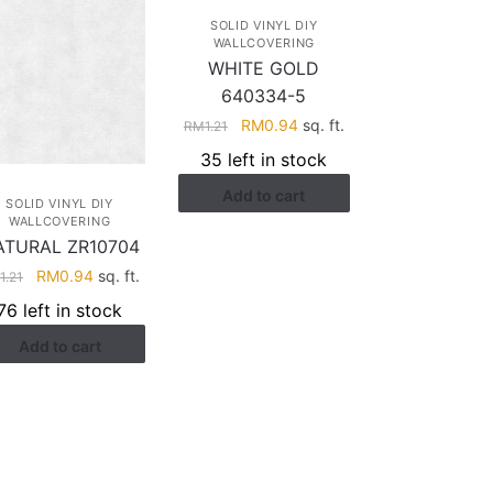
SOLID VINYL DIY
WALLCOVERING
WHITE GOLD
640334-5
Original
Current
RM
0.94
sq. ft.
RM
1.21
price
price
35 left in stock
was:
is:
Add to cart
RM1.21.
RM0.94.
SOLID VINYL DIY
WALLCOVERING
ATURAL ZR10704
Original
Current
RM
0.94
sq. ft.
M
1.21
price
price
76 left in stock
was:
is:
Add to cart
RM1.21.
RM0.94.