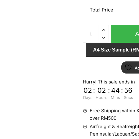
Total Price
ORIENTAL
ART
156106
A4 Size Sample (RM
quantity
Ad
Hurry! This sale ends in
02
:
02
:
44
:
55
Days
Hours
Mins
Secs
Free Shipping within K
over RM500
Airfreight & Seafreight
Peninsular/Labuan/Sa