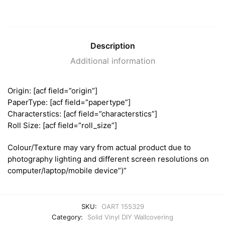
Description
Additional information
Origin: [acf field=”origin”]
PaperType: [acf field=”papertype”]
Characterstics: [acf field=”characterstics”]
Roll Size: [acf field=”roll_size”]
Colour/Texture may vary from actual product due to
photography lighting and different screen resolutions on
computer/laptop/mobile device”)”
SKU:
OART 155329
Category:
Solid Vinyl DIY Wallcovering