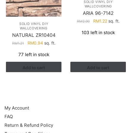
SOLID VINYL DIY
WALLCOVERING
ARIA 96-7142
Original
Current
RM
1.22
sq. ft.
RM
2.90
SOLID VINYL DIY
price
price
WALLCOVERING
103 left in stock
was:
is:
NATURAL ZR10404
RM2.90.
RM1.22.
Original
Current
RM
0.94
sq. ft.
RM
1.21
price
price
77 left in stock
was:
is:
RM1.21.
RM0.94.
Add to cart
Add to cart
HELP
My Account
FAQ
Return & Refund Policy