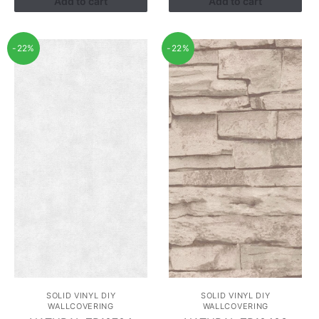
Add to cart
Add to cart
-22%
-22%
SOLID VINYL DIY
SOLID VINYL DIY
WALLCOVERING
WALLCOVERING