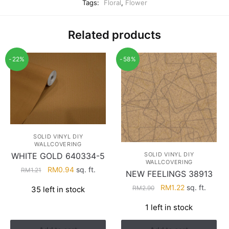
Tags:
Floral
,
Flower
Related products
-22%
-58%
SOLID VINYL DIY
WALLCOVERING
WHITE GOLD 640334-5
SOLID VINYL DIY
WALLCOVERING
Original
Current
RM
0.94
sq. ft.
RM
1.21
NEW FEELINGS 38913
price
price
Original
Current
RM
1.22
sq. ft.
RM
2.90
35 left in stock
was:
is:
price
price
RM1.21.
RM0.94.
1 left in stock
was:
is:
RM2.90.
RM1.22.