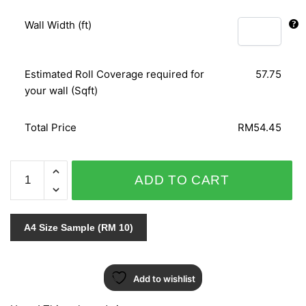
Wall Width (ft)
Estimated Roll Coverage required for
57.75
your wall (Sqft)
Total Price
RM54.45
ORIENTAL
ADD TO CART
ART
155329
quantity
A4 Size Sample (RM 10)
Add to wishlist