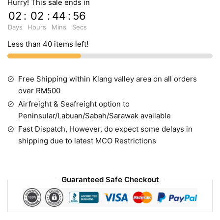
Hurry! This sale ends in
02
:
02
:
44
:
54
Days
Hours
Mins
Secs
Less than 40 items left!
Free Shipping within Klang valley area on all orders
over RM500
Airfreight & Seafreight option to
Peninsular/Labuan/Sabah/Sarawak available
Fast Dispatch, However, do expect some delays in
shipping due to latest MCO Restrictions
Guaranteed Safe Checkout