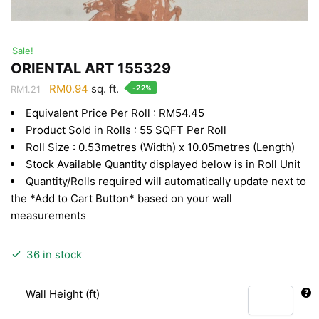
Sale!
ORIENTAL ART 155329
Original
Current
RM
0.94
sq. ft.
-22%
RM
1.21
price
price
Equivalent Price Per Roll : RM54.45
was:
is:
Product Sold in Rolls : 55 SQFT Per Roll
RM1.21.
RM0.94.
Roll Size : 0.53metres (Width) x 10.05metres (Length)
Stock Available Quantity displayed below is in Roll Unit
Quantity/Rolls required will automatically update next to
the *Add to Cart Button* based on your wall
measurements
36 in stock
Wall Height (ft)