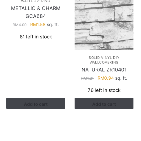
WALLCOVERING
METALLIC & CHARM
GCA684
Original
Current
RM
1.58
sq. ft.
RM
4.00
price
price
81 left in stock
was:
is:
RM4.00.
RM1.58.
SOLID VINYL DIY
WALLCOVERING
NATURAL ZR10401
Original
Current
RM
0.94
sq. ft.
RM
1.21
price
price
76 left in stock
was:
is:
RM1.21.
RM0.94.
Add to cart
Add to cart
HELP