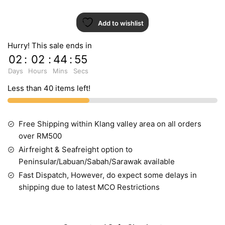
Add to wishlist
Hurry! This sale ends in
02
:
02
:
44
:
54
Days
Hours
Mins
Secs
Less than 40 items left!
Free Shipping within Klang valley area on all orders
over RM500
Airfreight & Seafreight option to
Peninsular/Labuan/Sabah/Sarawak available
Fast Dispatch, However, do expect some delays in
shipping due to latest MCO Restrictions