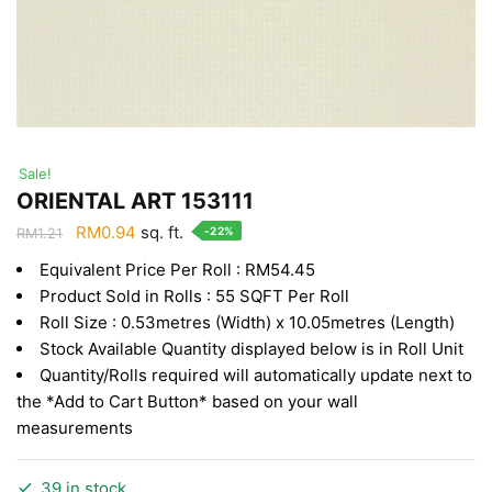
Sale!
ORIENTAL ART 153111
Original
Current
RM
0.94
sq. ft.
-22%
RM
1.21
price
price
Equivalent Price Per Roll : RM54.45
was:
is:
Product Sold in Rolls : 55 SQFT Per Roll
RM1.21.
RM0.94.
Roll Size : 0.53metres (Width) x 10.05metres (Length)
Stock Available Quantity displayed below is in Roll Unit
Quantity/Rolls required will automatically update next to
the *Add to Cart Button* based on your wall
measurements
39 in stock