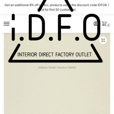
Skip
Skip
Get an additional 8% off on ALL products using the discount code IDFO8 !
to
to
Valid for first 50 customers!
navigation
content
MENU
0
Interior Direct Factory Outlet