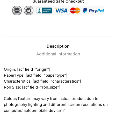
Guaranteed Safe Checkout
Description
Additional information
Origin: [acf field=”origin”]
PaperType: [acf field=”papertype”]
Characterstics: [acf field=”characterstics”]
Roll Size: [acf field=”roll_size”]
Colour/Texture may vary from actual product due to
photography lighting and different screen resolutions on
computer/laptop/mobile device”)”