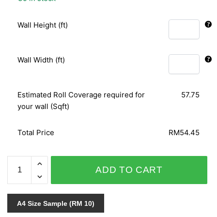
Wall Height (ft)
Wall Width (ft)
Estimated Roll Coverage required for
57.75
your wall (Sqft)
Total Price
RM54.45
ORIENTAL
ADD TO CART
ART
153111
quantity
A4 Size Sample (RM 10)