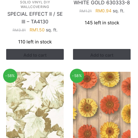
WHITE GOLD 630333-8
SOLID VINYL DIY
WALLCOVERING
Original
Current
RM
0.94
sq. ft.
RM
1.21
SPECIAL EFFECT II / SE
price
price
III – TA4130
145 left in stock
was:
is:
Original
Current
RM
1.50
sq. ft.
RM
3.81
RM1.21.
RM0.94.
price
price
110 left in stock
was:
is:
RM3.81.
RM1.50.
Add to cart
Add to cart
-58%
-58%