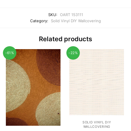
SKU:
OART 153111
Category:
Solid Vinyl DIY Wallcovering
Related products
-61%
-22%
SOLID VINYL DIY
WALLCOVERING