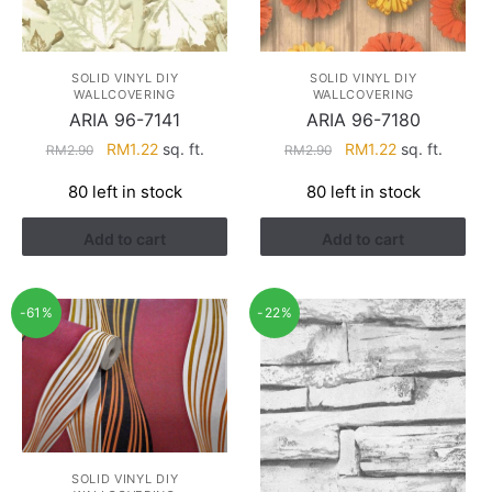
SOLID VINYL DIY
SOLID VINYL DIY
WALLCOVERING
WALLCOVERING
ARIA 96-7141
ARIA 96-7180
Original
Current
Original
Current
RM
1.22
sq. ft.
RM
1.22
sq. ft.
RM
2.90
RM
2.90
price
price
price
price
80 left in stock
80 left in stock
was:
is:
was:
is:
RM2.90.
RM1.22.
RM2.90.
RM1.22.
Add to cart
Add to cart
-61%
-22%
SOLID VINYL DIY