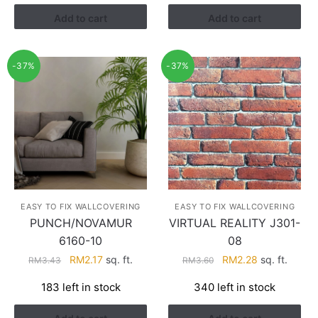
RM3.26.
RM1.41.
Add to cart
Add to cart
-37%
-37%
EASY TO FIX WALLCOVERING
EASY TO FIX WALLCOVERING
PUNCH/NOVAMUR
VIRTUAL REALITY J301-
6160-10
08
Original
Current
Original
Current
RM
2.17
sq. ft.
RM
2.28
sq. ft.
RM
3.43
RM
3.60
price
price
price
price
183 left in stock
340 left in stock
was:
is:
was:
is:
RM3.43.
RM2.17.
RM3.60.
RM2.28.