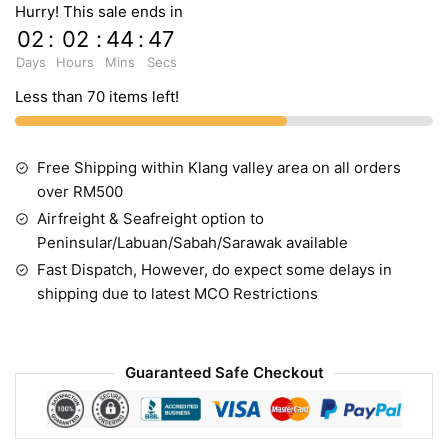
Hurry! This sale ends in
02
:
02
:
44
:
46
Days
Hours
Mins
Secs
Less than 70 items left!
Free Shipping within Klang valley area on all orders
over RM500
Airfreight & Seafreight option to
Peninsular/Labuan/Sabah/Sarawak available
Fast Dispatch, However, do expect some delays in
shipping due to latest MCO Restrictions
Guaranteed Safe Checkout