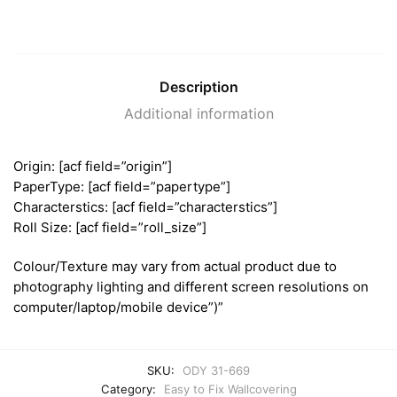
Description
Additional information
Origin: [acf field=”origin”]
PaperType: [acf field=”papertype”]
Characterstics: [acf field=”characterstics”]
Roll Size: [acf field=”roll_size”]
Colour/Texture may vary from actual product due to
photography lighting and different screen resolutions on
computer/laptop/mobile device”)”
SKU:
ODY 31-669
Category:
Easy to Fix Wallcovering