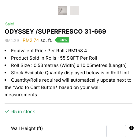
Sale!
ODYSSEY /SUPERFRESCO 31-669
Original
Current
RM
2.74
sq. ft.
-36%
RM
4.29
price
price
Equivalent Price Per Roll : RM158.4
was:
is:
Product Sold in Rolls : 55 SQFT Per Roll
RM4.29.
RM2.74.
Roll Size : 0.53metres (Width) x 10.05metres (Length)
Stock Available Quantity displayed below is in Roll Unit
Quantity/Rolls required will automatically update next to
the *Add to Cart Button* based on your wall
measurements
65 in stock
Wall Height (ft)