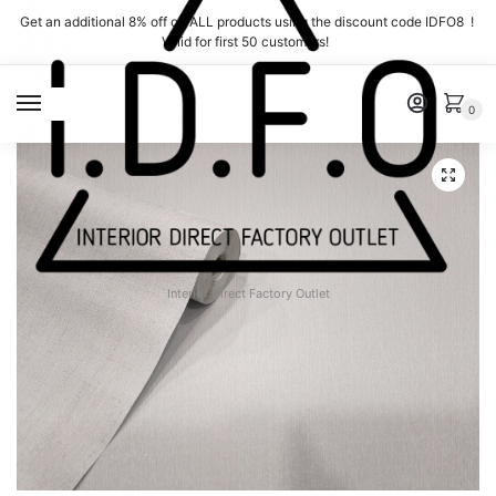
Skip
Skip
Get an additional 8% off on ALL products using the discount code IDFO8 !
to
to
Valid for first 50 customers!
navigation
content
MENU
0
Interior Direct Factory Outlet