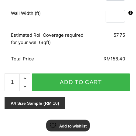
Wall Width (ft)
Estimated Roll Coverage required
57.75
for your wall (Sqft)
Total Price
RM158.40
ODYSSEY
ADD TO CART
/SUPERFRESCO
31-
669
A4 Size Sample (RM 10)
quantity
Add to wishlist