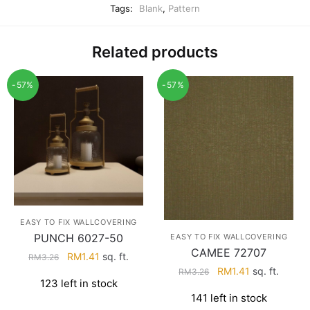
Tags:
Blank
,
Pattern
Related products
-57%
-57%
EASY TO FIX WALLCOVERING
PUNCH 6027-50
EASY TO FIX WALLCOVERING
CAMEE 72707
Original
Current
RM
1.41
sq. ft.
RM
3.26
Original
Current
RM
1.41
sq. ft.
price
price
RM
3.26
123 left in stock
price
price
was:
is:
141 left in stock
was:
is:
RM3.26.
RM1.41.