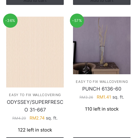
Add to cart
Add to cart
-36%
-57%
EASY TO FIX WALLCOVERING
PUNCH 6136-60
EASY TO FIX WALLCOVERING
Original
Current
RM
1.41
sq. ft.
RM
3.26
ODYSSEY/SUPERFRESC
price
price
110 left in stock
O 31-667
was:
is:
RM3.26.
RM1.41.
Original
Current
RM
2.74
sq. ft.
RM
4.29
price
price
122 left in stock
was:
is:
RM4.29.
RM2.74.