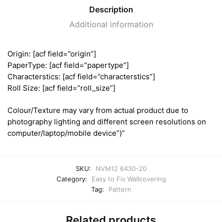
Description
Additional information
Origin: [acf field=”origin”]
PaperType: [acf field=”papertype”]
Characterstics: [acf field=”characterstics”]
Roll Size: [acf field=”roll_size”]
Colour/Texture may vary from actual product due to
photography lighting and different screen resolutions on
computer/laptop/mobile device”)”
SKU:
NVM12 6430-20
Category:
Easy to Fix Wallcovering
Tag:
Pattern
Related products