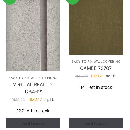
EASY TO FIX WALLCOVERING
CAMEE 72707
Original
Current
RM
1.41
sq. ft.
RM
3.26
EASY TO FIX WALLCOVERING
price
price
VIRTUAL REALITY
141 left in stock
was:
is:
J254-09
RM3.26.
RM1.41.
Original
Current
RM
2.17
sq. ft.
RM
3.43
price
price
132 left in stock
was:
is:
RM3.43.
RM2.17.
Add to cart
Add to cart