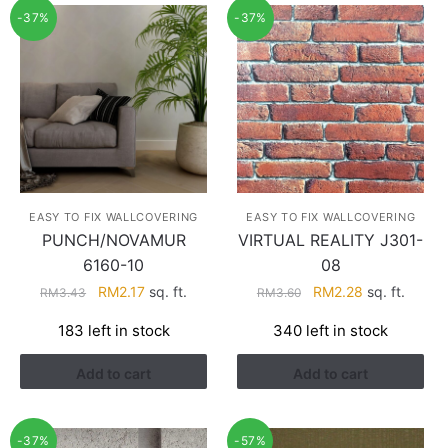
-37%
-37%
EASY TO FIX WALLCOVERING
EASY TO FIX WALLCOVERING
PUNCH/NOVAMUR
VIRTUAL REALITY J301-
6160-10
08
Original
Current
Original
Current
RM
2.17
sq. ft.
RM
2.28
sq. ft.
RM
3.43
RM
3.60
price
price
price
price
183 left in stock
340 left in stock
was:
is:
was:
is:
RM3.43.
RM2.17.
RM3.60.
RM2.28.
Add to cart
Add to cart
-37%
-57%