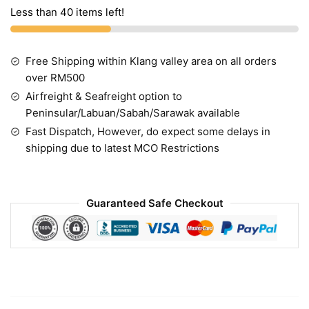
Less than 40 items left!
Free Shipping within Klang valley area on all orders
over RM500
Airfreight & Seafreight option to
Peninsular/Labuan/Sabah/Sarawak available
Fast Dispatch, However, do expect some delays in
shipping due to latest MCO Restrictions
Guaranteed Safe Checkout