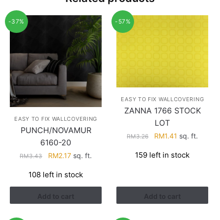
-37%
-57%
EASY TO FIX WALLCOVERING
ZANNA 1766 STOCK
EASY TO FIX WALLCOVERING
LOT
PUNCH/NOVAMUR
Original
Current
RM
1.41
sq. ft.
RM
3.26
6160-20
price
price
159 left in stock
Original
Current
RM
2.17
sq. ft.
RM
3.43
was:
is:
price
price
RM3.26.
RM1.41.
108 left in stock
was:
is:
RM3.43.
RM2.17.
Add to cart
Add to cart