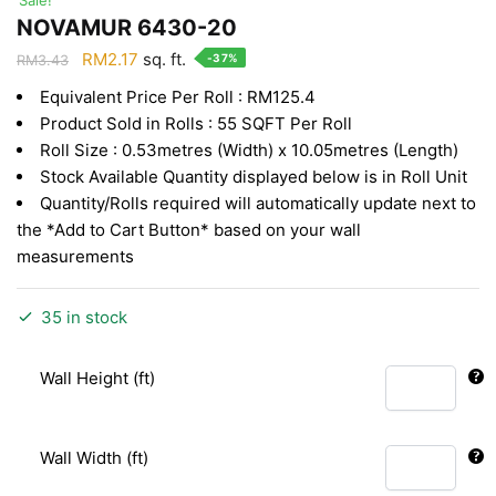
NOVAMUR 6430-20
Original
Current
RM
2.17
sq. ft.
-37%
RM
3.43
price
price
Equivalent Price Per Roll : RM125.4
was:
is:
Product Sold in Rolls : 55 SQFT Per Roll
RM3.43.
RM2.17.
Roll Size : 0.53metres (Width) x 10.05metres (Length)
Stock Available Quantity displayed below is in Roll Unit
Quantity/Rolls required will automatically update next to
the *Add to Cart Button* based on your wall
measurements
35 in stock
Wall Height (ft)
Wall Width (ft)