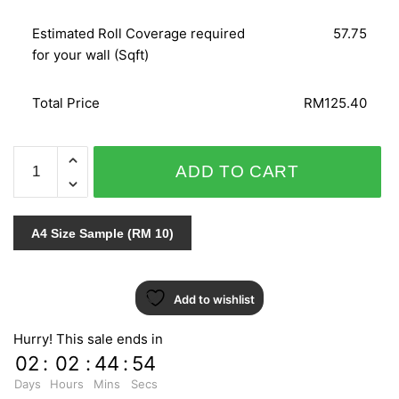
Estimated Roll Coverage required
57.75
for your wall (Sqft)
Total Price
RM125.40
NOVAMUR
ADD TO CART
6430-
20
quantity
A4 Size Sample (RM 10)
Add to wishlist
Hurry! This sale ends in
02
:
02
:
44
:
54
Days
Hours
Mins
Secs