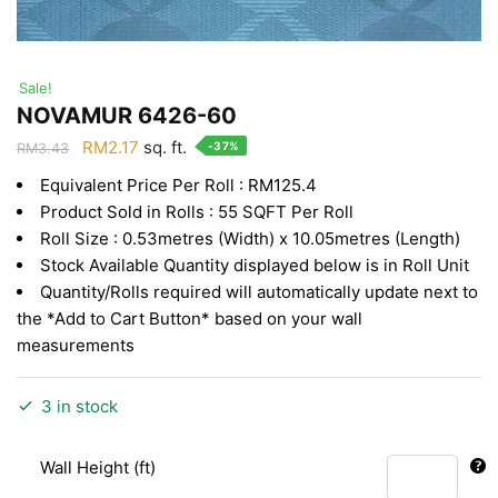
Sale!
NOVAMUR 6426-60
Original
Current
RM
2.17
sq. ft.
-37%
RM
3.43
price
price
Equivalent Price Per Roll : RM125.4
was:
is:
Product Sold in Rolls : 55 SQFT Per Roll
RM3.43.
RM2.17.
Roll Size : 0.53metres (Width) x 10.05metres (Length)
Stock Available Quantity displayed below is in Roll Unit
Quantity/Rolls required will automatically update next to
the *Add to Cart Button* based on your wall
measurements
3 in stock
Wall Height (ft)