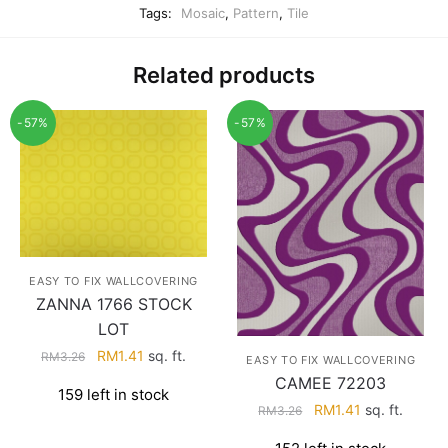
Tags:
Mosaic
,
Pattern
,
Tile
Related products
-57%
-57%
EASY TO FIX WALLCOVERING
ZANNA 1766 STOCK
LOT
Original
Current
RM
1.41
sq. ft.
RM
3.26
EASY TO FIX WALLCOVERING
price
price
CAMEE 72203
159 left in stock
was:
is:
Original
Current
RM
1.41
sq. ft.
RM
3.26
RM3.26.
RM1.41.
price
price