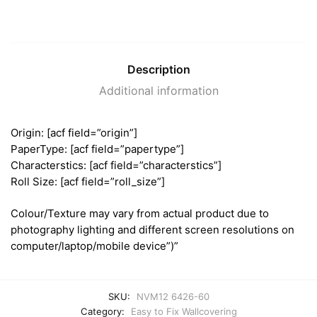
Description
Additional information
Origin: [acf field=”origin”]
PaperType: [acf field=”papertype”]
Characterstics: [acf field=”characterstics”]
Roll Size: [acf field=”roll_size”]
Colour/Texture may vary from actual product due to
photography lighting and different screen resolutions on
computer/laptop/mobile device”)”
SKU:
NVM12 6426-60
Category:
Easy to Fix Wallcovering