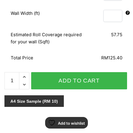
Wall Width (ft)
Estimated Roll Coverage required
57.75
for your wall (Sqft)
Total Price
RM125.40
NOVAMUR
ADD TO CART
6426-
60
quantity
A4 Size Sample (RM 10)
Add to wishlist