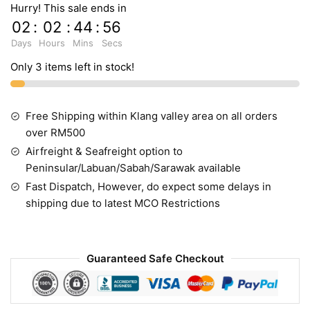
Hurry! This sale ends in
02
:
02
:
44
:
55
Days
Hours
Mins
Secs
Only 3 items left in stock!
Free Shipping within Klang valley area on all orders
over RM500
Airfreight & Seafreight option to
Peninsular/Labuan/Sabah/Sarawak available
Fast Dispatch, However, do expect some delays in
shipping due to latest MCO Restrictions
Guaranteed Safe Checkout