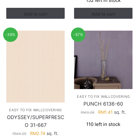
152 left in stock
was:
is:
RM3.26.
RM1.41.
Add to cart
Add to cart
-36%
-57%
EASY TO FIX WALLCOVERING
PUNCH 6136-60
EASY TO FIX WALLCOVERING
Original
Current
RM
1.41
sq. ft.
RM
3.26
ODYSSEY/SUPERFRESC
price
price
110 left in stock
O 31-667
was:
is:
RM3.26.
RM1.41.
Original
Current
RM
2.74
sq. ft.
RM
4.29
price
price