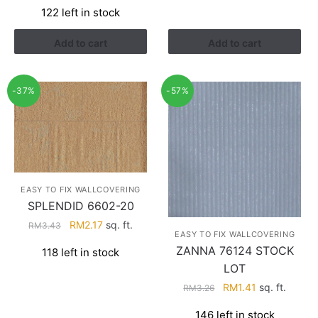
122 left in stock
was:
is:
RM4.29.
RM2.74.
Add to cart
Add to cart
-37%
-57%
EASY TO FIX WALLCOVERING
SPLENDID 6602-20
Original
Current
RM
2.17
sq. ft.
RM
3.43
EASY TO FIX WALLCOVERING
price
price
ZANNA 76124 STOCK
118 left in stock
was:
is:
LOT
RM3.43.
RM2.17.
Original
Current
RM
1.41
sq. ft.
RM
3.26
price
price
146 left in stock
was:
is: