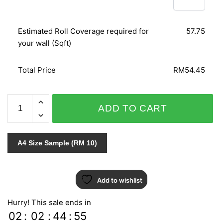
Estimated Roll Coverage required for
57.75
your wall (Sqft)
Total Price
RM54.45
NATURAL
ADD TO CART
ZR10605
quantity
A4 Size Sample (RM 10)
Add to wishlist
Hurry! This sale ends in
02
:
02
:
44
:
54