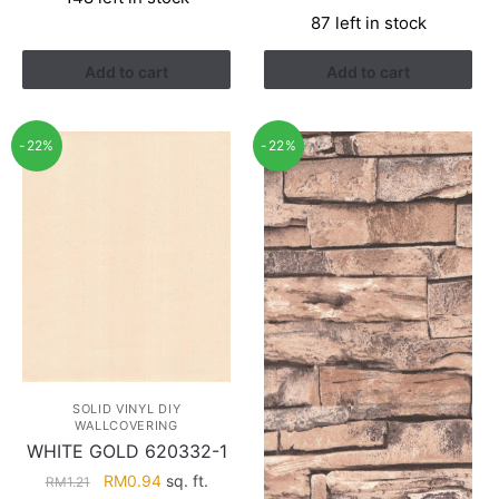
was:
is:
price
price
87 left in stock
RM3.81.
RM1.50.
was:
is:
RM2.90.
RM1.22.
Add to cart
Add to cart
-22%
-22%
SOLID VINYL DIY
WALLCOVERING
WHITE GOLD 620332-1
Original
Current
RM
0.94
sq. ft.
RM
1.21