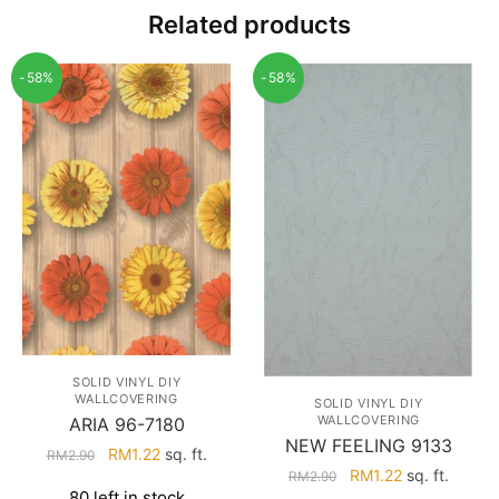
Related products
-58%
-58%
SOLID VINYL DIY
WALLCOVERING
SOLID VINYL DIY
WALLCOVERING
ARIA 96-7180
NEW FEELING 9133
Original
Current
RM
1.22
sq. ft.
RM
2.90
Original
Current
RM
1.22
sq. ft.
price
price
RM
2.90
80 left in stock
price
price