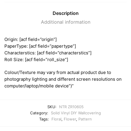
Description
Additional information
Origin: [acf field=”origin”]
PaperType: [acf field=”papertype”]
Characterstics: [acf field=”characterstics”]
Roll Size: [acf field=”roll_size”]
Colour/Texture may vary from actual product due to
photography lighting and different screen resolutions on
computer/laptop/mobile device”)”
SKU:
NTR ZR10605
Category:
Solid Vinyl DIY Wallcovering
Tags:
Floral
,
Flower
,
Pattern