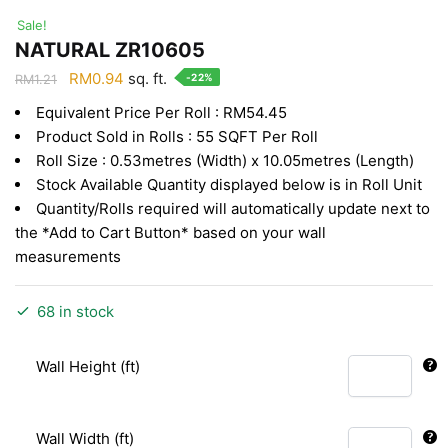
Sale!
NATURAL ZR10605
Original
Current
RM
0.94
sq. ft.
-22%
RM
1.21
price
price
Equivalent Price Per Roll : RM54.45
was:
is:
Product Sold in Rolls : 55 SQFT Per Roll
RM1.21.
RM0.94.
Roll Size : 0.53metres (Width) x 10.05metres (Length)
Stock Available Quantity displayed below is in Roll Unit
Quantity/Rolls required will automatically update next to
the *Add to Cart Button* based on your wall
measurements
68 in stock
Wall Height (ft)
Wall Width (ft)