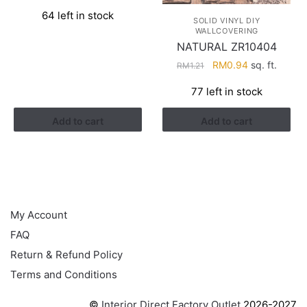
price
price
64 left in stock
was:
is:
SOLID VINYL DIY
WALLCOVERING
RM1.21.
RM0.94.
NATURAL ZR10404
Original
Current
RM
0.94
sq. ft.
RM
1.21
price
price
77 left in stock
was:
is:
RM1.21.
RM0.94.
Add to cart
Add to cart
HELP
My Account
FAQ
Return & Refund Policy
Terms and Conditions
©
Interior Direct Factory Outlet
2026-2027