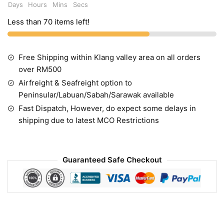
Days
Hours
Mins
Secs
Less than 70 items left!
Free Shipping within Klang valley area on all orders
over RM500
Airfreight & Seafreight option to
Peninsular/Labuan/Sabah/Sarawak available
Fast Dispatch, However, do expect some delays in
shipping due to latest MCO Restrictions
Guaranteed Safe Checkout