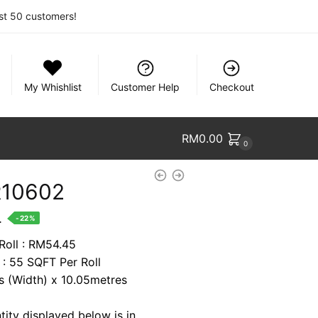
rst 50 customers!
My Whishlist
Customer Help
Checkout
RM
0.00
0
R10602
nt
.
-22%
 Roll : RM54.45
 : 55 SQFT Per Roll
4.
es (Width) x 10.05metres
tity displayed below is in