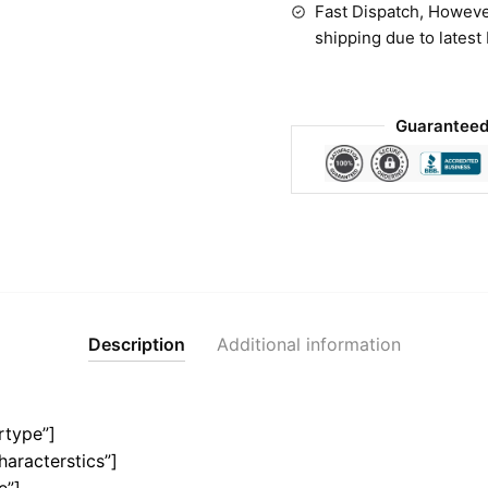
Fast Dispatch, Howeve
shipping due to latest
Guaranteed
Description
Additional information
rtype”]
haracterstics”]
e”]