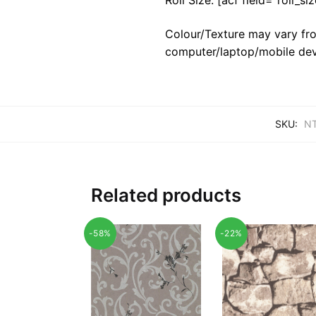
Colour/Texture may vary fro
computer/laptop/mobile dev
SKU:
NT
Related products
-58%
-22%