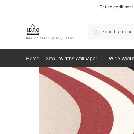
Skip
Skip
Get an additional
to
to
navigation
content
Search
Search
for:
Interior Direct Factory Outlet
Home
Small Widths Wallpaper
Wide Width