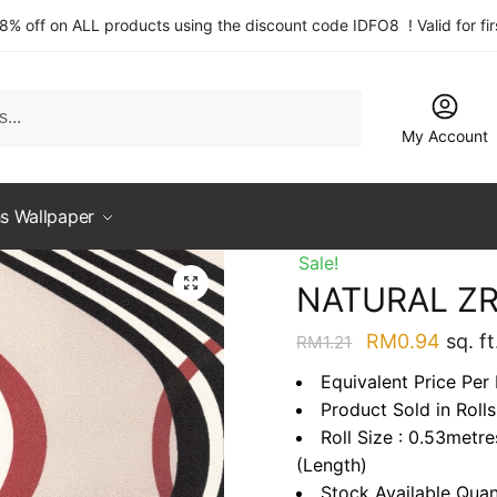
 8% off on ALL products using the discount code IDFO8 ! Valid for fi
My Account
s Wallpaper
Sale!
NATURAL Z
Original
Curre
RM
0.94
sq. ft
RM
1.21
price
price
Equivalent Price Per
was:
is:
Product Sold in Rolls
RM1.21.
RM0.9
Roll Size : 0.53metr
(Length)
Stock Available Quan