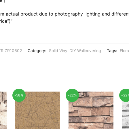
m actual product due to photography lighting and different
ice”)”
R ZR10602
Category:
Solid Vinyl DIY Wallcovering
Tags:
Flora
-58%
-22%
-22