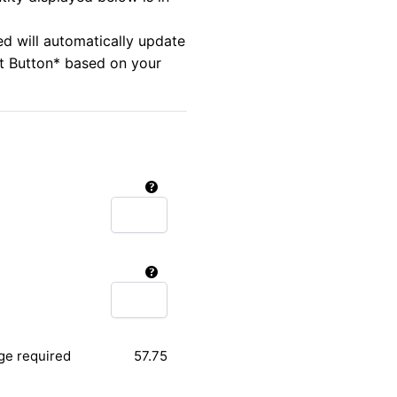
ed will automatically update
rt Button* based on your
ge required
57.75