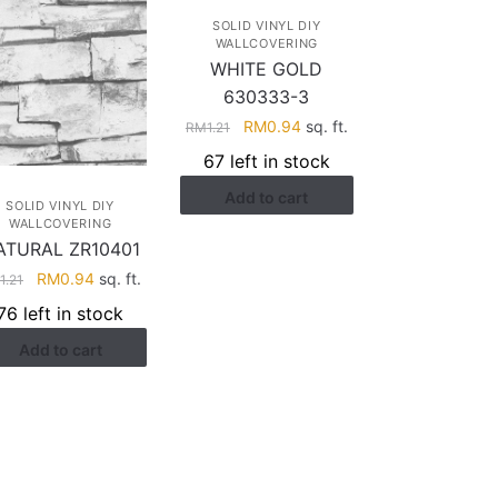
SOLID VINYL DIY
WALLCOVERING
WHITE GOLD
630333-3
Original
Current
RM
0.94
sq. ft.
RM
1.21
price
price
67 left in stock
was:
is:
Add to cart
RM1.21.
RM0.94.
SOLID VINYL DIY
WALLCOVERING
ATURAL ZR10401
Original
Current
RM
0.94
sq. ft.
M
1.21
price
price
76 left in stock
was:
is:
Add to cart
RM1.21.
RM0.94.