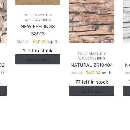
SOLID VINYL DIY
WALLCOVERING
NEW FEELINGS
38913
Original
Current
RM
1.22
sq. ft.
RM
2.90
price
price
1 left in stock
was:
is:
SOLID VINYL DIY
WALLCOVERING
Add to cart
RM2.90.
RM1.22.
02
NATURAL ZR10404
N
rent
Original
Current
ft.
RM
0.94
sq. ft.
RM
1.21
R
ce
price
price
k
77 left in stock
was:
is:
Add to cart
.94.
RM1.21.
RM0.94.