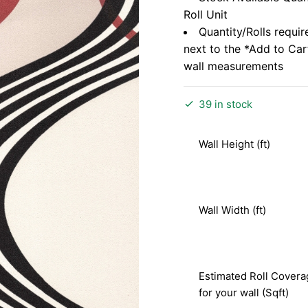
Roll Unit
Quantity/Rolls requir
next to the *Add to Ca
wall measurements
39 in stock
Wall Height (ft)
Wall Width (ft)
Estimated Roll Covera
for your wall (Sqft)