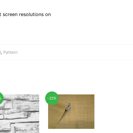
 screen resolutions on
l
,
Pattern
%
-22%