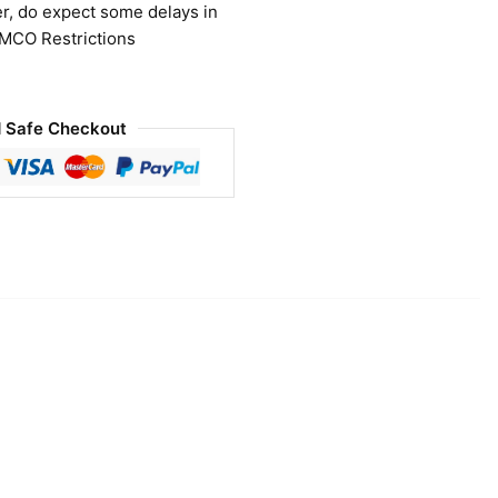
r, do expect some delays in
 MCO Restrictions
 Safe Checkout