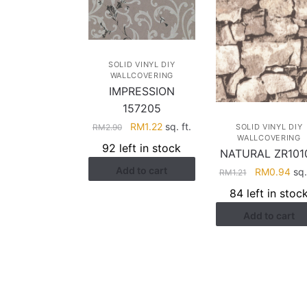
SOLID VINYL DIY
WALLCOVERING
IMPRESSION
157205
Original
Current
RM
1.22
sq. ft.
RM
2.90
SOLID VINYL DIY
WALLCOVERING
price
price
92 left in stock
NATURAL ZR101
was:
is:
Add to cart
RM2.90.
RM1.22.
Original
Cur
RM
0.94
sq. 
RM
1.21
price
pri
84 left in stoc
was:
is:
Add to cart
RM1.21.
RM0