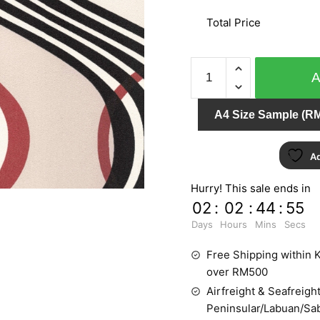
Total Price
NATURAL
ZR10602
quantity
A4 Size Sample (RM
Ad
Hurry! This sale ends in
02
:
02
:
44
:
54
Days
Hours
Mins
Secs
Free Shipping within K
over RM500
Airfreight & Seafreight
Peninsular/Labuan/Sa