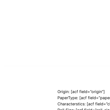
Origin: [acf field=”origin”]
PaperType: [acf field=”pape
Characterstics: [acf field=”c
Roll Size: [acf field=”roll_siz