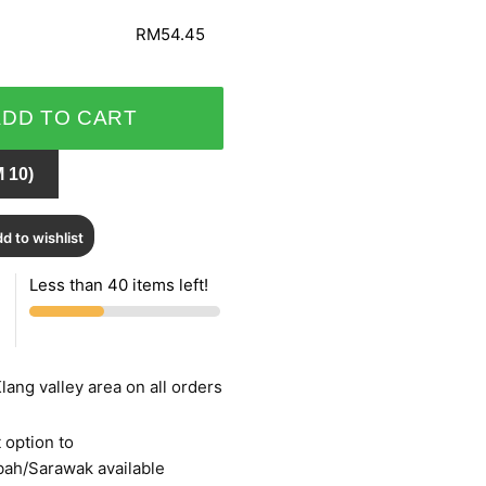
RM54.45
ADD TO CART
 10)
d to wishlist
Less than 40 items left!
lang valley area on all orders
 option to
bah/Sarawak available