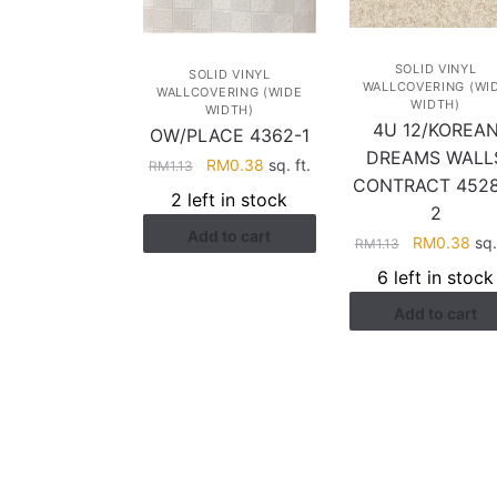
SOLID VINYL
SOLID VINYL
WALLCOVERING (WI
WALLCOVERING (WIDE
WIDTH)
WIDTH)
4U 12/KOREA
OW/PLACE 4362-1
DREAMS WALL
Original
Current
RM
0.38
sq. ft.
RM
1.13
CONTRACT 4528
price
price
2 left in stock
2
was:
is:
Add to cart
RM1.13.
RM0.38.
Original
Cur
RM
0.38
sq. 
RM
1.13
price
pri
6 left in stock
was:
is:
Add to cart
RM1.13.
RM0
HELP