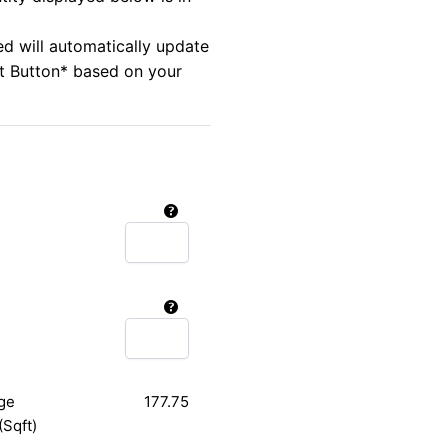
ed will automatically update
rt Button* based on your
ge
177.75
(Sqft)