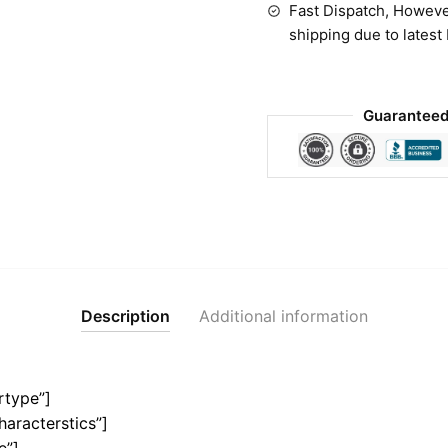
Fast Dispatch, Howeve
shipping due to latest
Guaranteed
Description
Additional information
rtype”]
haracterstics”]
e”]