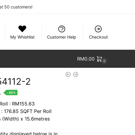
rst 50 customers!
My Whishlist
Customer Help
Checkout
RM
0.00
0
4112-2
nt
.
-42%
 Roll : RM155.63
 : 176.85 SQFT Per Roll
88.
s (Width) x 15.6metres
tity displayed below is in