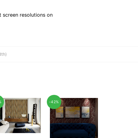
 screen resolutions on
dth)
%
-42%