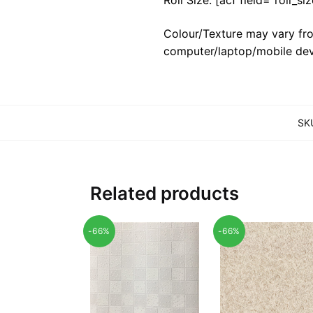
Colour/Texture may vary fro
computer/laptop/mobile dev
SK
Related products
-66%
-66%