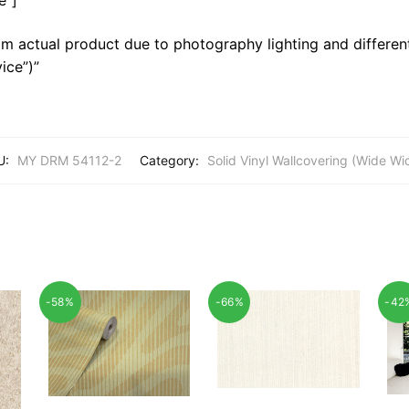
m actual product due to photography lighting and different
ice”)”
U:
MY DRM 54112-2
Category:
Solid Vinyl Wallcovering (Wide Wi
-58%
-66%
-42