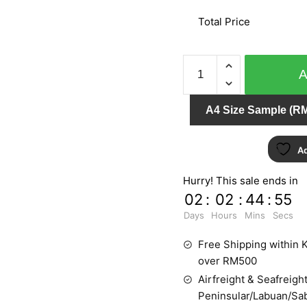
Total Price
MY
DREAM
54112-
A4 Size Sample (RM
2
quantity
Ad
Hurry! This sale ends in
02
:
02
:
44
:
54
Days
Hours
Mins
Secs
Free Shipping within K
over RM500
Airfreight & Seafreight
Peninsular/Labuan/Sa