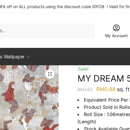
 8% off on ALL products using the discount code IDFO8 ! Valid for fi
My Account
s Wallpaper
Sale!
MY DREAM 5
Original
Curre
RM
0.88
sq. ft
RM
1.52
price
price
Equivalent Price Per
was:
is:
Product Sold in Rolls
RM1.52.
RM0.
Roll Size : 1.06metre
(Length)
Stock Available Quan