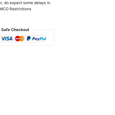
r, do expect some delays in
 MCO Restrictions
 Safe Checkout