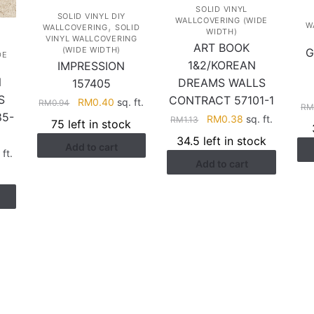
SOLID VINYL
SOLID VINYL DIY
WALLCOVERING (WIDE
,
W
WALLCOVERING
SOLID
WIDTH)
VINYL WALLCOVERING
ART BOOK
(WIDE WIDTH)
G
DE
1&2/KOREAN
IMPRESSION
N
DREAMS WALLS
157405
S
CONTRACT 57101-1
Original
Current
RM
0.40
sq. ft.
RM
0.94
R
5-
price
price
Original
Current
RM
0.38
sq. ft.
RM
1.13
75 left in stock
was:
is:
price
price
34.5 left in stock
Add to cart
RM0.94.
RM0.40.
was:
is:
rent
ft.
Add to cart
RM1.13.
RM0.38.
ce
.38.