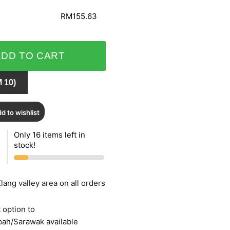
RM155.63
ADD TO CART
 10)
d to wishlist
Only 16 items left in
stock!
lang valley area on all orders
 option to
bah/Sarawak available