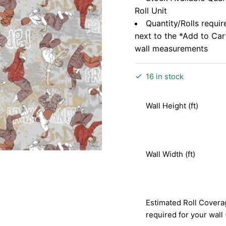
Roll Unit
Quantity/Rolls requir
next to the *Add to Ca
wall measurements
16 in stock
Wall Height (ft)
Wall Width (ft)
Estimated Roll Covera
required for your wall 