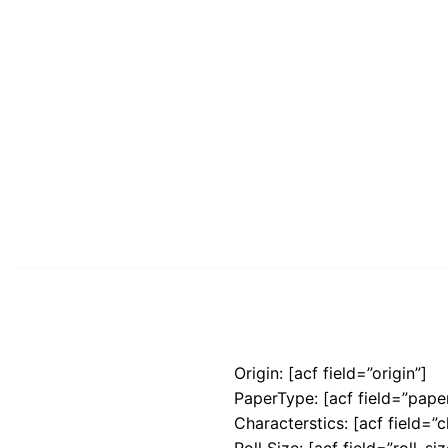
Origin: [acf field=”origin”]
PaperType: [acf field=”pape
Characterstics: [acf field=”c
Roll Size: [acf field=”roll_siz