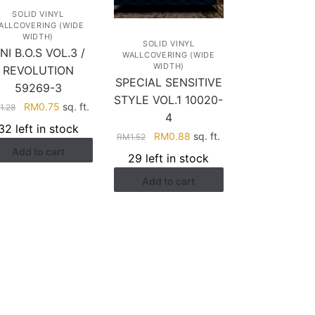
SOLID VINYL
ALLCOVERING (WIDE
WIDTH)
SOLID VINYL
NI B.O.S VOL.3 /
WALLCOVERING (WIDE
WIDTH)
REVOLUTION
SPECIAL SENSITIVE
59269-3
STYLE VOL.1 10020-
Original
Current
RM
0.75
sq. ft.
M
1.28
4
price
price
32 left in stock
Original
Current
RM
0.88
sq. ft.
was:
is:
RM
1.52
price
price
Add to cart
RM1.28.
RM0.75.
29 left in stock
was:
is:
Add to cart
RM1.52.
RM0.88.