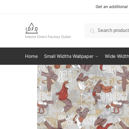
Skip
Skip
Get an additional
to
to
navigation
content
Search
Search
for:
Interior Direct Factory Outlet
Home
Small Widths Wallpaper
Wide Width