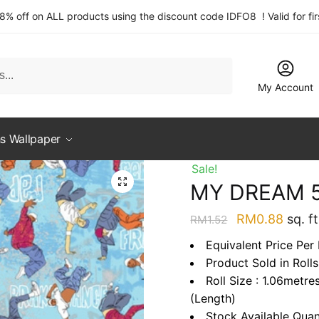
 8% off on ALL products using the discount code IDFO8 ! Valid for fi
My Account
s Wallpaper
Sale!
MY DREAM 5
Original
Curre
RM
0.88
sq. ft
RM
1.52
price
price
Equivalent Price Per
was:
is:
Product Sold in Rolls
RM1.52.
RM0.
Roll Size : 1.06metre
(Length)
Stock Available Quan