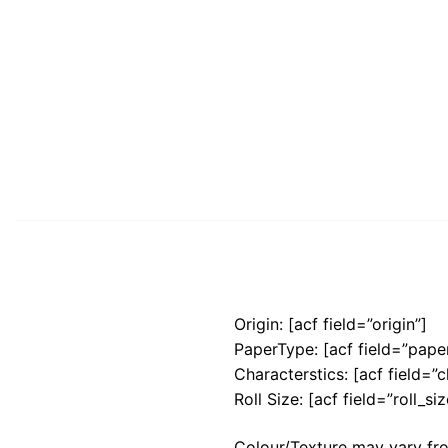
Origin: [acf field=”origin”]
PaperType: [acf field=”pape
Characterstics: [acf field=”c
Roll Size: [acf field=”roll_siz
Colour/Texture may vary fro