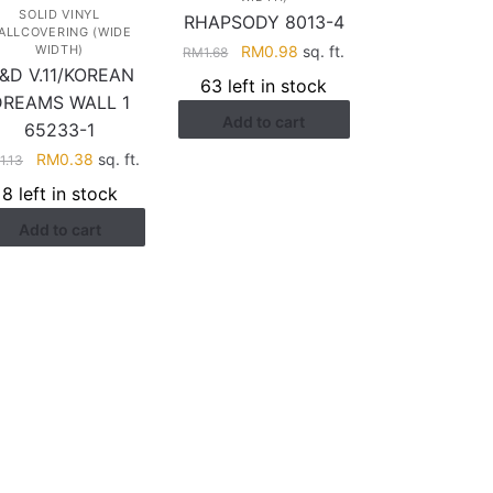
SOLID VINYL
RHAPSODY 8013-4
ALLCOVERING (WIDE
Original
Current
RM
0.98
sq. ft.
WIDTH)
RM
1.68
&D V.11/KOREAN
price
price
63 left in stock
was:
is:
DREAMS WALL 1
Add to cart
RM1.68.
RM0.98.
65233-1
Original
Current
RM
0.38
sq. ft.
M
1.13
price
price
8 left in stock
was:
is:
Add to cart
RM1.13.
RM0.38.