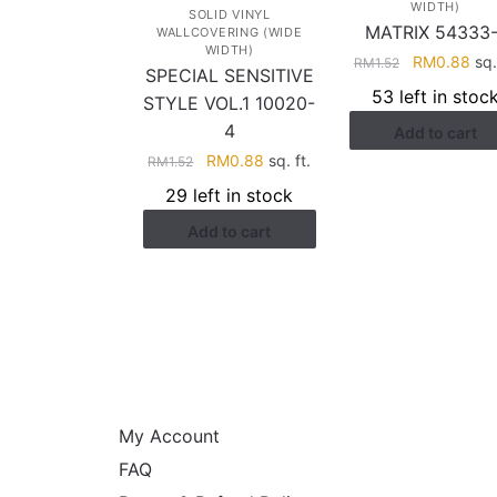
WIDTH)
SOLID VINYL
MATRIX 54333-
WALLCOVERING (WIDE
WIDTH)
Original
Cur
RM
0.88
sq.
RM
1.52
SPECIAL SENSITIVE
price
pri
53 left in stoc
STYLE VOL.1 10020-
was:
is:
4
Add to cart
RM1.52.
RM0
Original
Current
RM
0.88
sq. ft.
RM
1.52
price
price
29 left in stock
was:
is:
Add to cart
RM1.52.
RM0.88.
HELP
My Account
FAQ