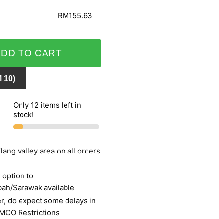
RM155.63
ADD TO CART
 10)
Only 12 items left in
stock!
lang valley area on all orders
 option to
bah/Sarawak available
r, do expect some delays in
 MCO Restrictions