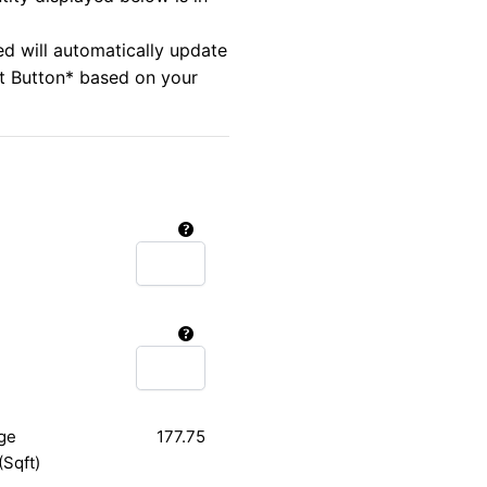
ed will automatically update
rt Button* based on your
ge
177.75
(Sqft)