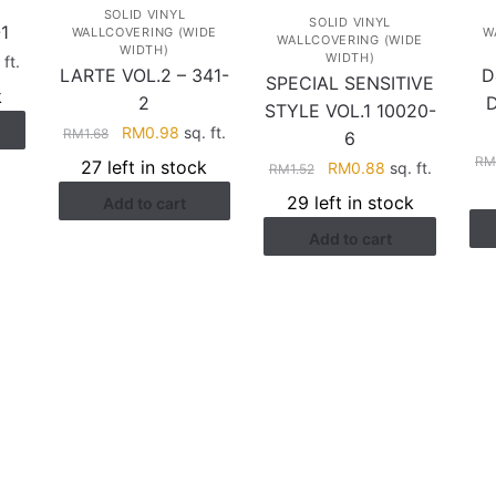
SOLID VINYL
SOLID VINYL
1
WALLCOVERING (WIDE
W
WALLCOVERING (WIDE
WIDTH)
WIDTH)
rent
 ft.
LARTE VOL.2 – 341-
D
SPECIAL SENSITIVE
ce
k
2
STYLE VOL.1 10020-
Original
Current
RM
0.98
sq. ft.
.88.
RM
1.68
6
price
price
R
27 left in stock
Original
Current
RM
0.88
sq. ft.
RM
1.52
was:
is:
price
price
29 left in stock
Add to cart
RM1.68.
RM0.98.
was:
is:
Add to cart
RM1.52.
RM0.88.