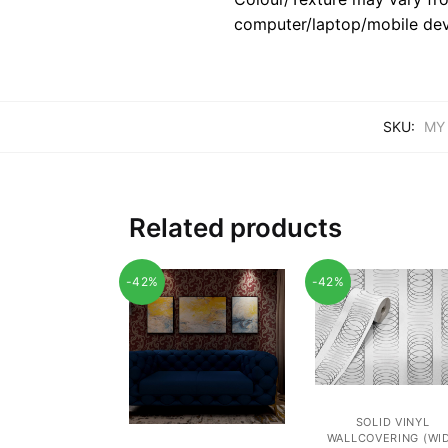
computer/laptop/mobile dev
SKU:
MY
Related products
-42%
-42%
SOLID VINYL
WALLCOVERING (WI