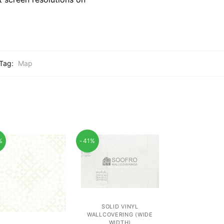
Tag:
Map
%
-41%
SOLID VINYL
WALLCOVERING (WIDE
WIDTH)