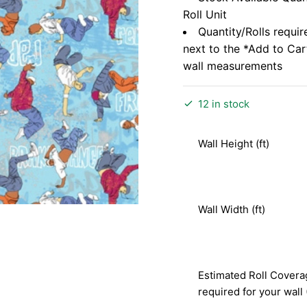
Roll Unit
Quantity/Rolls requir
next to the *Add to Ca
wall measurements
12 in stock
Wall Height (ft)
Wall Width (ft)
Estimated Roll Covera
required for your wall 