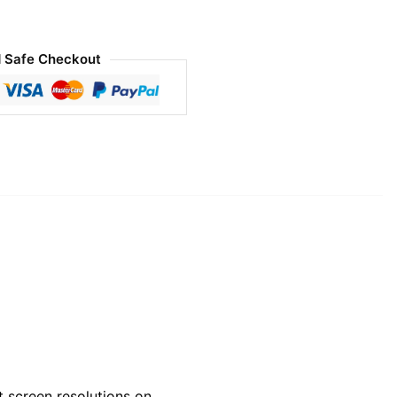
 Safe Checkout
 screen resolutions on