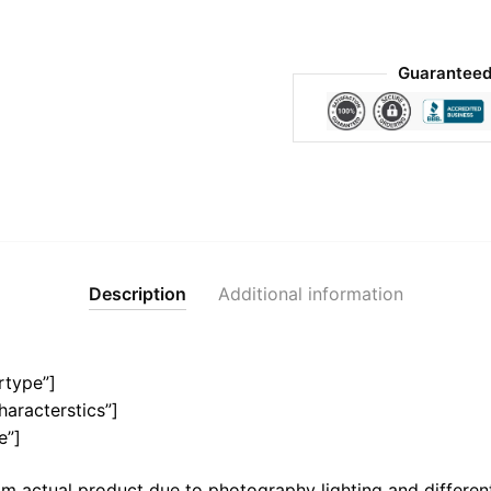
Guaranteed
Description
Additional information
rtype”]
haracterstics”]
e”]
m actual product due to photography lighting and different