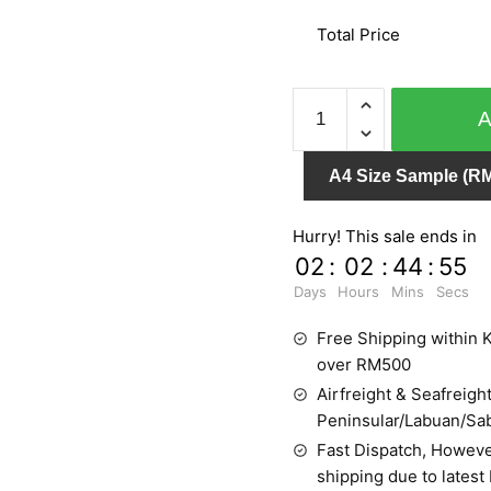
Total Price
MY
DREAM
54112-
A4 Size Sample (RM
1
quantity
Hurry! This sale ends in
02
:
02
:
44
:
55
Days
Hours
Mins
Secs
Free Shipping within K
over RM500
Airfreight & Seafreight
Peninsular/Labuan/Sa
Fast Dispatch, Howeve
shipping due to latest