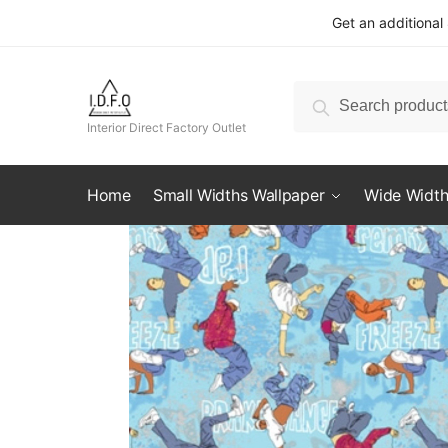
Skip
Skip
Get an additional
to
to
navigation
content
Search
Search
for:
Interior Direct Factory Outlet
Home
Small Widths Wallpaper
Wide Width