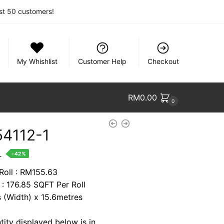
rst 50 customers!
My Whishlist
Customer Help
Checkout
RM
0.00
0
4112-1
nt
.
-42%
 Roll : RM155.63
 : 176.85 SQFT Per Roll
88.
s (Width) x 15.6metres
tity displayed below is in