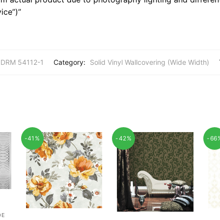
ice”)”
 DRM 54112-1
Category:
Solid Vinyl Wallcovering (Wide Width)
-41%
-42%
-66
DE