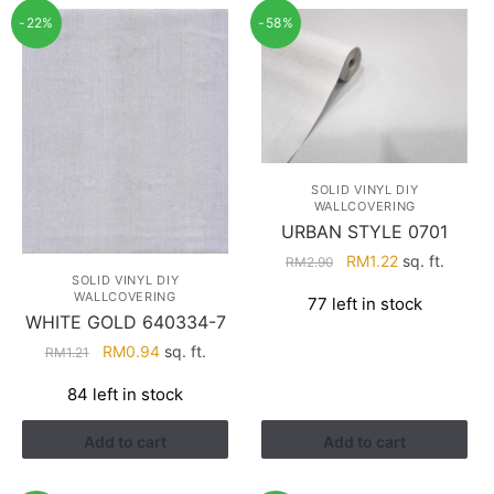
-22%
-58%
SOLID VINYL DIY
WALLCOVERING
URBAN STYLE 0701
Original
Current
RM
1.22
sq. ft.
RM
2.90
SOLID VINYL DIY
price
price
WALLCOVERING
77 left in stock
was:
is:
WHITE GOLD 640334-7
RM2.90.
RM1.22.
Original
Current
RM
0.94
sq. ft.
RM
1.21
price
price
84 left in stock
was:
is:
RM1.21.
RM0.94.
Add to cart
Add to cart