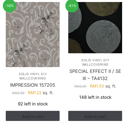
-58%
-61%
SOLID VINYL DIY
WALLCOVERING
SPECIAL EFFECT II / SE
SOLID VINYL DIY
III – TA4132
WALLCOVERING
IMPRESSION 157205
Original
Current
RM
1.50
sq. ft.
RM
3.81
price
price
Original
Current
RM
1.22
sq. ft.
RM
2.90
148 left in stock
was:
is:
price
price
92 left in stock
RM3.81.
RM1.50.
was:
is:
RM2.90.
RM1.22.
Add to cart
Add to cart