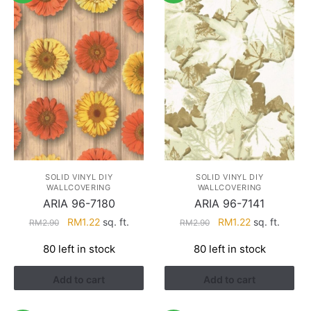
SOLID VINYL DIY
SOLID VINYL DIY
WALLCOVERING
WALLCOVERING
ARIA 96-7180
ARIA 96-7141
Original
Current
Original
Current
RM
1.22
sq. ft.
RM
1.22
sq. ft.
RM
2.90
RM
2.90
price
price
price
price
80 left in stock
80 left in stock
was:
is:
was:
is:
RM2.90.
RM1.22.
RM2.90.
RM1.22.
Add to cart
Add to cart