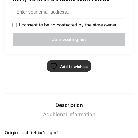
I consent to being contacted by the store owner
Add to wishlist
Description
Additional information
Origin: [acf field=”origin”]