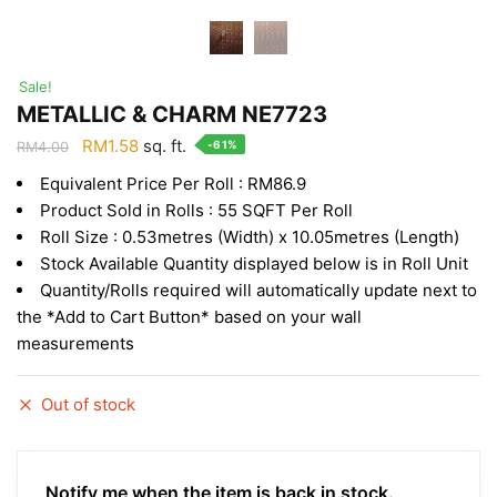
Sale!
METALLIC & CHARM NE7723
Original
Current
RM
1.58
sq. ft.
-61%
RM
4.00
price
price
Equivalent Price Per Roll : RM86.9
was:
is:
Product Sold in Rolls : 55 SQFT Per Roll
RM4.00.
RM1.58.
Roll Size : 0.53metres (Width) x 10.05metres (Length)
Stock Available Quantity displayed below is in Roll Unit
Quantity/Rolls required will automatically update next to
the *Add to Cart Button* based on your wall
measurements
Out of stock
Notify me when the item is back in stock.