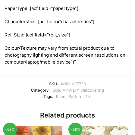
PaperType: [acf field=”papertype”]
Characterstics: [acf field=”characterstics”]
Roll Size: [acf field=”roll_size”]
Colour/Texture may vary from actual product due to
photography lighting and different screen resolutions on
computer/laptop/mobile device”)”
SKU:
M&C NE7723
Category:
Solid Vinyl DIY Wallcovering
Tags:
Panel
,
Pattern
,
Tile
Related products
-58%
-58%