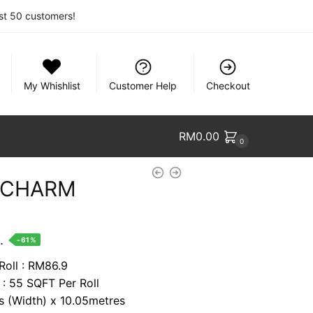
rst 50 customers!
My Whishlist
Customer Help
Checkout
RM
0.00
0
& CHARM
nt
.
-61%
Roll : RM86.9
 : 55 SQFT Per Roll
8.
es (Width) x 10.05metres