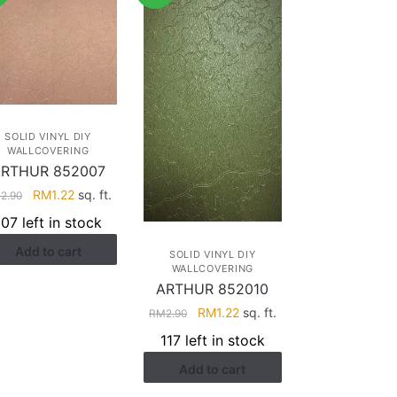
SOLID VINYL DIY
WALLCOVERING
RTHUR 852007
Original
Current
RM
1.22
sq. ft.
M
2.90
price
price
107 left in stock
was:
is:
Add to cart
RM2.90.
RM1.22.
SOLID VINYL DIY
WALLCOVERING
ARTHUR 852010
Original
Current
RM
1.22
sq. ft.
RM
2.90
price
price
117 left in stock
was:
is:
Add to cart
RM2.90.
RM1.22.