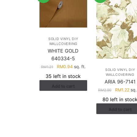
SOLID VINYL DIY
WALLCOVERING
WHITE GOLD
640334-5
Original
Current
RM
0.94
sq. ft.
RM
1.21
SOLID VINYL DIY
price
price
WALLCOVERING
35 left in stock
was:
is:
ARIA 96-7141
Add to cart
RM1.21.
RM0.94.
Original
Cur
RM
1.22
sq. 
RM
2.90
price
pric
80 left in stoc
was:
is:
Add to cart
RM2.90.
RM1