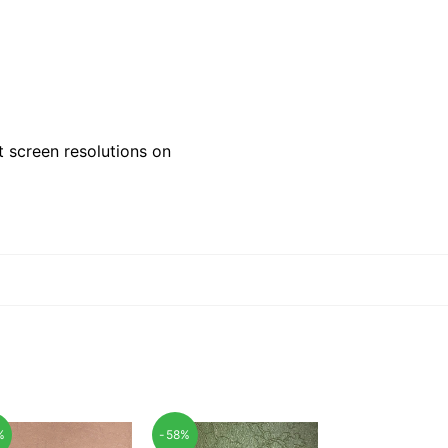
 screen resolutions on
%
-58%