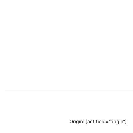
Origin: [acf field=”origin”]