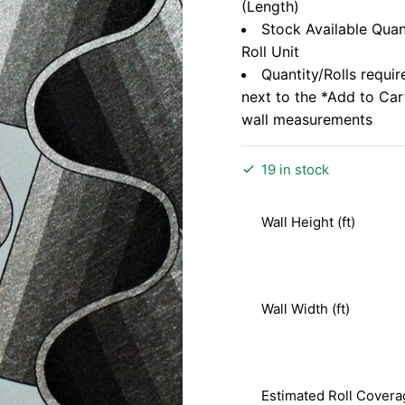
(Length)
Stock Available Quan
Roll Unit
Quantity/Rolls requir
next to the *Add to Ca
wall measurements
19 in stock
Wall Height (ft)
Wall Width (ft)
Estimated Roll Covera