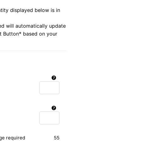
tity displayed below is in
ed will automatically update
rt Button* based on your
ge required
55