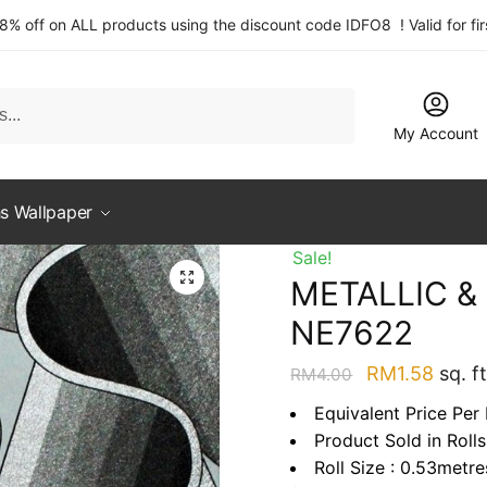
 8% off on ALL products using the discount code IDFO8 ! Valid for fi
My Account
s Wallpaper
Sale!
METALLIC 
NE7622
Original
Curre
RM
1.58
sq. ft
RM
4.00
price
price
Equivalent Price Per 
was:
is:
Product Sold in Rolls
RM4.00.
RM1.5
Roll Size : 0.53metr