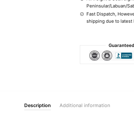
Peninsular/Labuan/Sa
Fast Dispatch, Howeve
shipping due to latest
Guaranteed
Description
Additional information