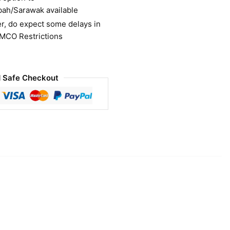
bah/Sarawak available
r, do expect some delays in
 MCO Restrictions
 Safe Checkout