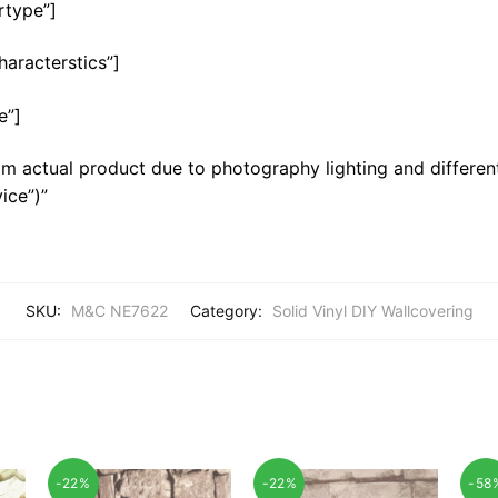
rtype”]
haracterstics”]
e”]
m actual product due to photography lighting and different
ice”)”
SKU:
M&C NE7622
Category:
Solid Vinyl DIY Wallcovering
-22%
-22%
-58