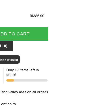
RM86.90
ADD TO CART
 10)
d to wishlist
Only 19 items left in
stock!
lang valley area on all orders
 option to