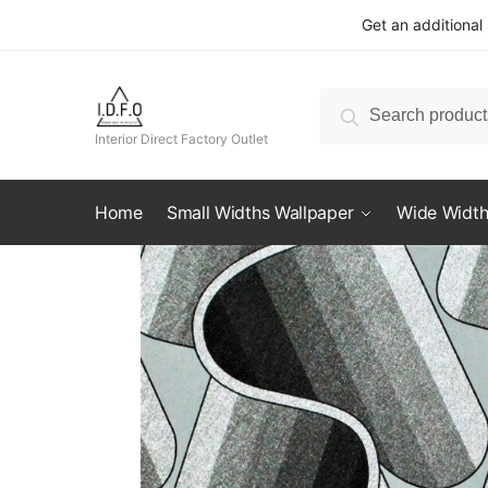
Skip
Skip
Get an additional
to
to
navigation
content
Search
Search
for:
Interior Direct Factory Outlet
Home
Small Widths Wallpaper
Wide Width