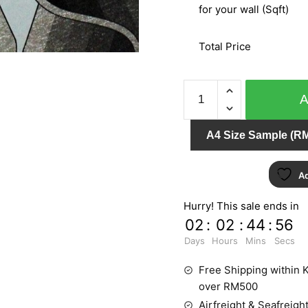
for your wall (Sqft)
Total Price
METALLIC
&
CHARM
A4 Size Sample (RM
NE7622
quantity
Ad
Hurry! This sale ends in
02
:
02
:
44
:
55
Days
Hours
Mins
Secs
Free Shipping within K
over RM500
Airfreight & Seafreight