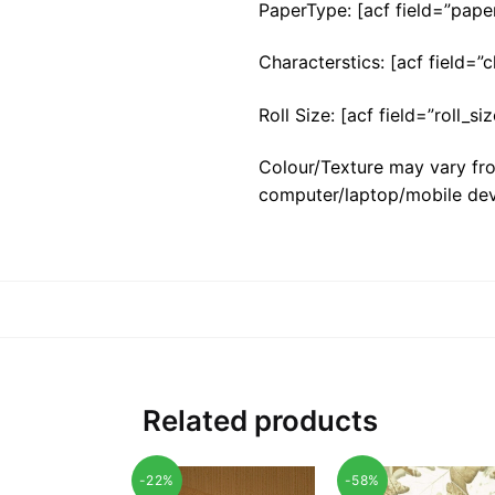
PaperType: [acf field=”pape
Characterstics: [acf field=”c
Roll Size: [acf field=”roll_siz
Colour/Texture may vary fro
computer/laptop/mobile dev
Related products
-22%
-58%