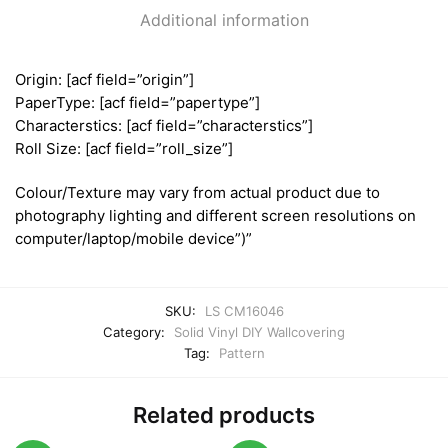
Additional information
Origin: [acf field=”origin”]
PaperType: [acf field=”papertype”]
Characterstics: [acf field=”characterstics”]
Roll Size: [acf field=”roll_size”]
Colour/Texture may vary from actual product due to
photography lighting and different screen resolutions on
computer/laptop/mobile device”)”
SKU:
LS CM16046
Category:
Solid Vinyl DIY Wallcovering
Tag:
Pattern
Related products