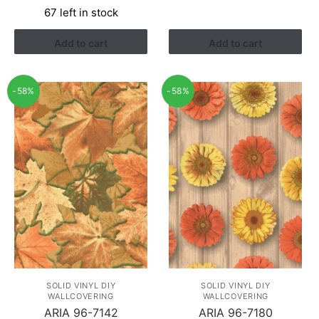
67 left in stock
was:
is:
RM1.21.
RM0.94.
Add to cart
Add to cart
-58%
-58%
SOLID VINYL DIY
SOLID VINYL DIY
WALLCOVERING
WALLCOVERING
ARIA 96-7142
ARIA 96-7180