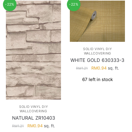
-22%
-22%
SOLID VINYL DIY
WALLCOVERING
WHITE GOLD 630333-3
Original
Current
RM
0.94
sq. ft.
RM
1.21
price
price
67 left in stock
was:
is:
RM1.21.
RM0.94.
SOLID VINYL DIY
WALLCOVERING
NATURAL ZR10403
Original
Current
RM
0.94
sq. ft.
RM
1.21
price
price