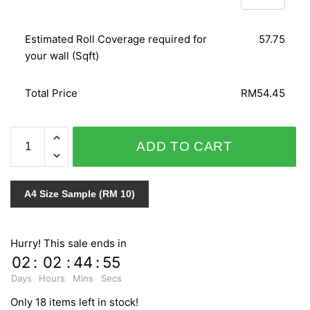
Estimated Roll Coverage required for
57.75
your wall (Sqft)
Total Price
RM54.45
LEATHER
ADD TO CART
SENSATION
CM16046
quantity
A4 Size Sample (RM 10)
Hurry! This sale ends in
02
:
02
:
44
:
54
Days
Hours
Mins
Secs
Only 18 items left in stock!