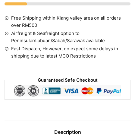
Free Shipping within Klang valley area on all orders
over RM500
Airfreight & Seafreight option to
Peninsular/Labuan/Sabah/Sarawak available
Fast Dispatch, However, do expect some delays in
shipping due to latest MCO Restrictions
Guaranteed Safe Checkout
Description