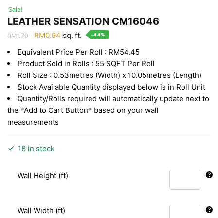
Sale!
LEATHER SENSATION CM16046
Original
Current
RM
0.94
sq. ft.
-44%
RM
1.70
price
price
Equivalent Price Per Roll : RM54.45
was:
is:
Product Sold in Rolls : 55 SQFT Per Roll
RM1.70.
RM0.94.
Roll Size : 0.53metres (Width) x 10.05metres (Length)
Stock Available Quantity displayed below is in Roll Unit
Quantity/Rolls required will automatically update next to
the *Add to Cart Button* based on your wall
measurements
18 in stock
Wall Height (ft)
Wall Width (ft)