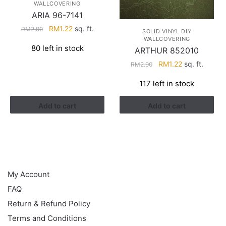
WALLCOVERING
ARIA 96-7141
Original
Current
RM
1.22
sq. ft.
RM
2.90
SOLID VINYL DIY
price
price
WALLCOVERING
80 left in stock
ARTHUR 852010
was:
is:
RM2.90.
RM1.22.
Original
Current
RM
1.22
sq. ft.
RM
2.90
price
price
117 left in stock
was:
is:
RM2.90.
RM1.22.
Add to cart
Add to cart
HELP
My Account
FAQ
Return & Refund Policy
Terms and Conditions