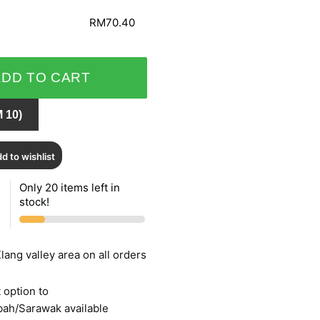
RM70.40
ADD TO CART
 10)
d to wishlist
Only 20 items left in
stock!
lang valley area on all orders
 option to
bah/Sarawak available