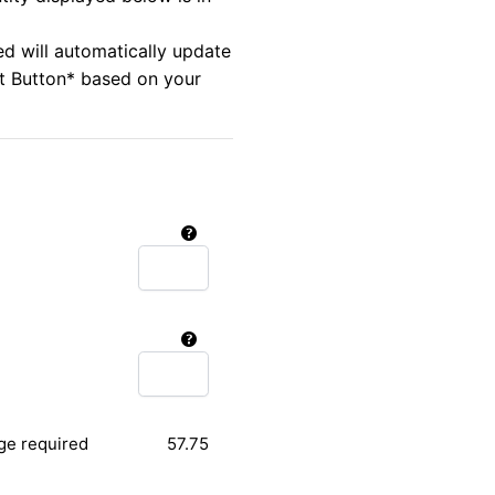
ed will automatically update
rt Button* based on your
ge required
57.75