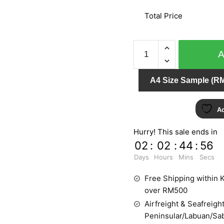
Total Price
IMPRESSION
157605
quantity
A4 Size Sample (RM
Ad
Hurry! This sale ends in
02
:
02
:
44
:
55
Days
Hours
Mins
Secs
Free Shipping within K
over RM500
Airfreight & Seafreight
Peninsular/Labuan/Sa