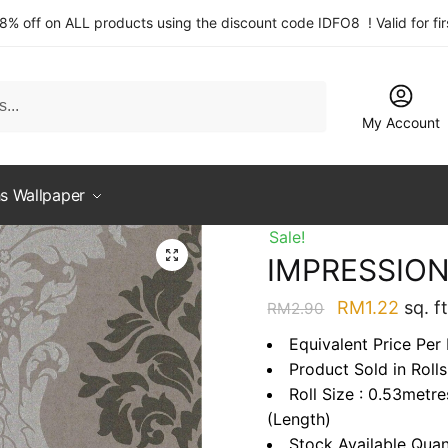
 8% off on ALL products using the discount code IDFO8 ! Valid for fi
My Account
s Wallpaper
Sale!
IMPRESSION
Original
Curre
RM
1.22
sq. ft
RM
2.90
price
price
Equivalent Price Per 
was:
is:
Product Sold in Rolls
RM2.90.
RM1.2
Roll Size : 0.53metr
(Length)
Stock Available Quan