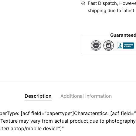
Fast Dispatch, Howeve
shipping due to latest
Guaranteed
Description
Additional information
aperType: [acf field=”papertype”]Characterstics: [acf field=”
r/Texture may vary from actual product due to photography 
ter/laptop/mobile device”)”