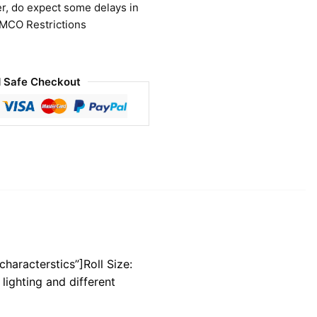
r, do expect some delays in
 MCO Restrictions
 Safe Checkout
characterstics”]Roll Size:
lighting and different