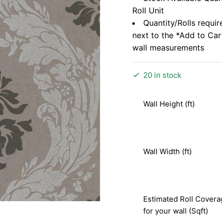
Roll Unit
Quantity/Rolls requir
next to the *Add to Ca
wall measurements
20 in stock
Wall Height (ft)
Wall Width (ft)
Estimated Roll Covera
for your wall (Sqft)