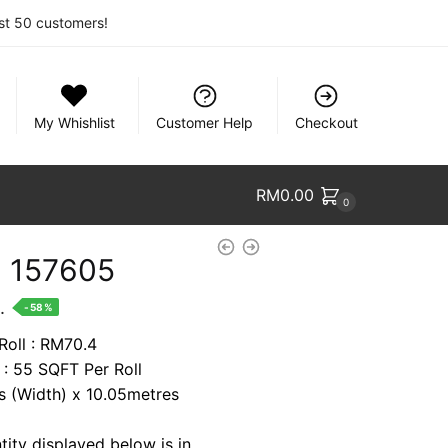
rst 50 customers!
My Whishlist
Customer Help
Checkout
RM
0.00
0
 157605
nt
.
-58%
Roll : RM70.4
 : 55 SQFT Per Roll
2.
es (Width) x 10.05metres
tity displayed below is in