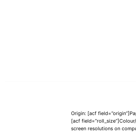
Origin: [acf field=”origin”]P
[acf field=”roll_size”]Colou
screen resolutions on compu