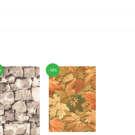
%
-58%