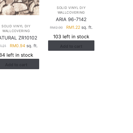
SOLID VINYL DIY
WALLCOVERING
ARIA 96-7142
SOLID VINYL DIY
Original
Current
RM
1.22
sq. ft.
RM
2.90
WALLCOVERING
price
price
103 left in stock
ATURAL ZR10102
was:
is:
Original
Current
RM
0.94
sq. ft.
M
1.21
Add to cart
RM2.90.
RM1.22.
price
price
84 left in stock
was:
is:
Add to cart
RM1.21.
RM0.94.