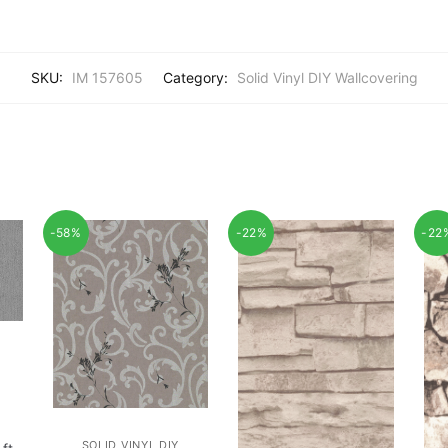
SKU:
IM 157605
Category:
Solid Vinyl DIY Wallcovering
-58%
-22%
-22
SOLID VINYL DIY
rent