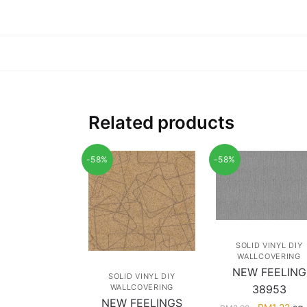
Related products
-58%
-58%
SOLID VINYL DIY
WALLCOVERING
NEW FEELING
SOLID VINYL DIY
WALLCOVERING
38953
NEW FEELINGS
Original
Cur