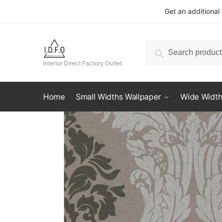
Skip
Skip
Get an additional
to
to
navigation
content
Search
Search
for:
Interior Direct Factory Outlet
Home
Small Widths Wallpaper
Wide Width