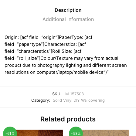
Description
Additional information
Origin: [acf field=”origin”]PaperType: [acf
field=”papertype”]Characterstics: [acf
field=”characterstics”]Roll Size: [acf
field=”roll_size”]Colour/Texture may vary from actual
product due to photography lighting and different screen
resolutions on computer/laptop/mobile device”)”
SKU:
IM 157503
Category:
Solid Vinyl DIY Wallcovering
Related products
-61%
-58%