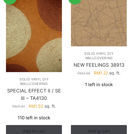
SOLID VINYL DIY
WALLCOVERING
NEW FEELINGS 38913
Original
Current
RM
1.22
sq. ft.
RM
2.90
price
price
SOLID VINYL DIY
1 left in stock
WALLCOVERING
was:
is:
SPECIAL EFFECT II / SE
RM2.90.
RM1.22.
III – TA4130
Original
Current
RM
1.50
sq. ft.
RM
3.81
price
price
110 left in stock
was:
is:
RM3.81.
RM1.50.
Add to cart
Add to cart