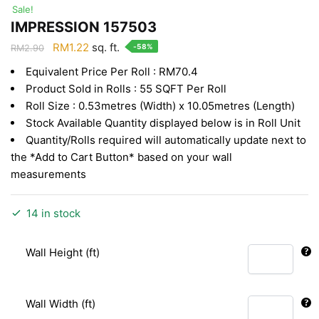
Sale!
IMPRESSION 157503
Original
Current
RM
1.22
sq. ft.
-58%
RM
2.90
price
price
Equivalent Price Per Roll : RM70.4
was:
is:
Product Sold in Rolls : 55 SQFT Per Roll
RM2.90.
RM1.22.
Roll Size : 0.53metres (Width) x 10.05metres (Length)
Stock Available Quantity displayed below is in Roll Unit
Quantity/Rolls required will automatically update next to
the *Add to Cart Button* based on your wall
measurements
14 in stock
Wall Height (ft)
Wall Width (ft)