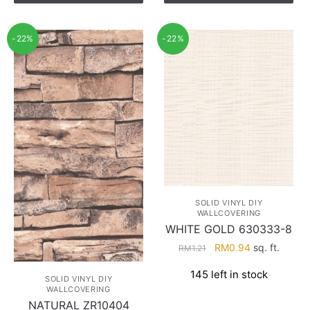
-22%
-22%
SOLID VINYL DIY
WALLCOVERING
WHITE GOLD 630333-8
Original
Current
RM
0.94
sq. ft.
RM
1.21
price
price
145 left in stock
was:
is:
SOLID VINYL DIY
WALLCOVERING
RM1.21.
RM0.94.
NATURAL ZR10404