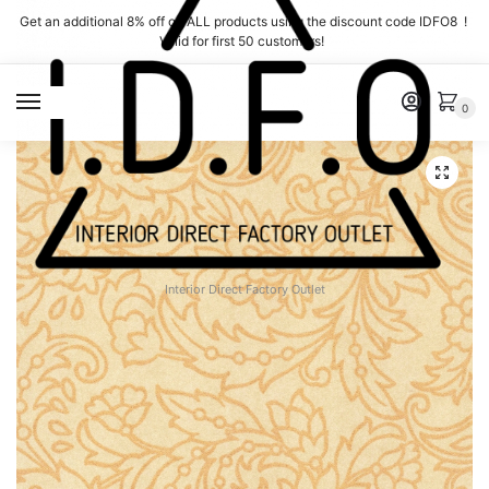
Skip
Skip
Get an additional 8% off on ALL products using the discount code IDFO8 !
to
to
Valid for first 50 customers!
navigation
content
MENU
0
Interior Direct Factory Outlet