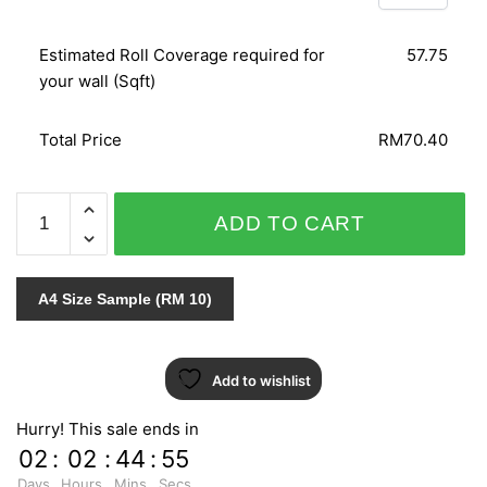
Estimated Roll Coverage required for
57.75
your wall (Sqft)
Total Price
RM70.40
IMPRESSION
ADD TO CART
157503
quantity
A4 Size Sample (RM 10)
Add to wishlist
Hurry! This sale ends in
02
:
02
:
44
:
55
Days
Hours
Mins
Secs