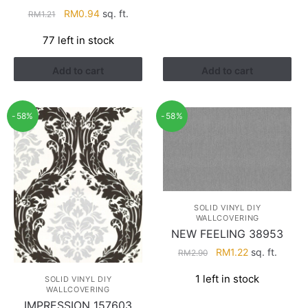
Original
Current
RM
0.94
sq. ft.
RM
1.21
price
price
77 left in stock
was:
is:
RM1.21.
RM0.94.
Add to cart
Add to cart
-58%
-58%
SOLID VINYL DIY
WALLCOVERING
NEW FEELING 38953
Original
Current
RM
1.22
sq. ft.
RM
2.90
price
price
1 left in stock
SOLID VINYL DIY
was:
is:
WALLCOVERING
RM2.90.
RM1.22.
IMPRESSION 157603