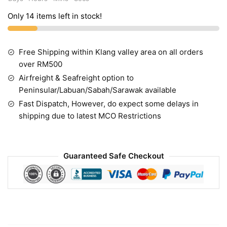
Only 14 items left in stock!
Free Shipping within Klang valley area on all orders
over RM500
Airfreight & Seafreight option to
Peninsular/Labuan/Sabah/Sarawak available
Fast Dispatch, However, do expect some delays in
shipping due to latest MCO Restrictions
Guaranteed Safe Checkout