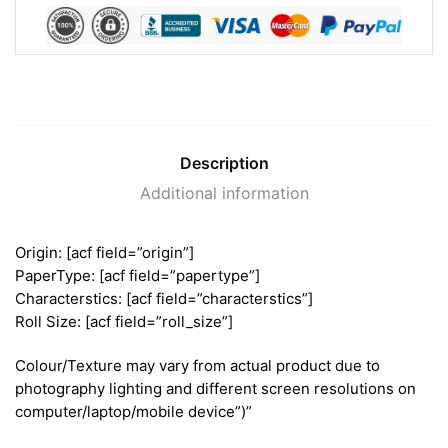
Description
Additional information
Origin: [acf field=”origin”]
PaperType: [acf field=”papertype”]
Characterstics: [acf field=”characterstics”]
Roll Size: [acf field=”roll_size”]
Colour/Texture may vary from actual product due to
photography lighting and different screen resolutions on
computer/laptop/mobile device”)”