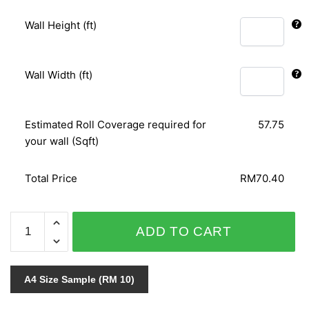
Wall Height (ft)
Wall Width (ft)
Estimated Roll Coverage required for
57.75
your wall (Sqft)
Total Price
RM70.40
GOLD
ADD TO CART
&
SILVER
097101
A4 Size Sample (RM 10)
quantity