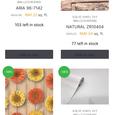
WALLCOVERING
ARIA 96-7142
Original
Current
RM
1.22
sq. ft.
RM
2.90
SOLID VINYL DIY
price
price
WALLCOVERING
103 left in stock
was:
is:
NATURAL ZR10404
RM2.90.
RM1.22.
Original
Current
RM
0.94
sq. ft.
RM
1.21
price
price
77 left in stock
was:
is:
RM1.21.
RM0.94.
Add to cart
Add to cart
-58%
-58%
SOLID VINYL DIY
WALLCOVERING