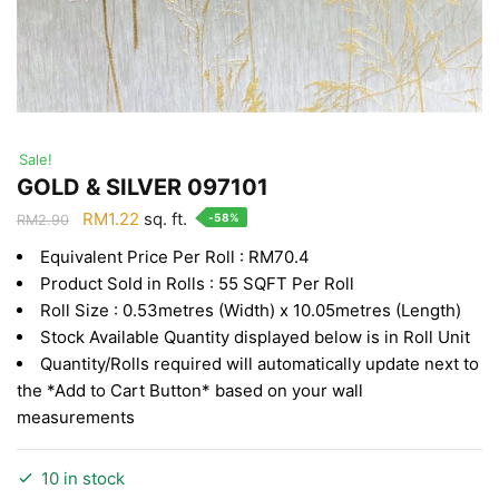
Sale!
GOLD & SILVER 097101
Original
Current
RM
1.22
sq. ft.
-58%
RM
2.90
price
price
Equivalent Price Per Roll : RM70.4
was:
is:
Product Sold in Rolls : 55 SQFT Per Roll
RM2.90.
RM1.22.
Roll Size : 0.53metres (Width) x 10.05metres (Length)
Stock Available Quantity displayed below is in Roll Unit
Quantity/Rolls required will automatically update next to
the *Add to Cart Button* based on your wall
measurements
10 in stock