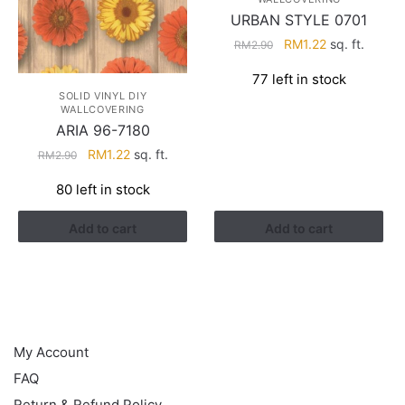
URBAN STYLE 0701
Original
Current
RM
1.22
sq. ft.
RM
2.90
price
price
77 left in stock
was:
is:
SOLID VINYL DIY
RM2.90.
RM1.22.
WALLCOVERING
ARIA 96-7180
Original
Current
RM
1.22
sq. ft.
RM
2.90
price
price
80 left in stock
was:
is:
RM2.90.
RM1.22.
Add to cart
Add to cart
HELP
My Account
FAQ
Return & Refund Policy