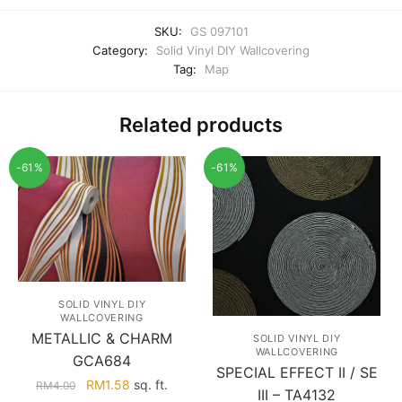
SKU:
GS 097101
Category:
Solid Vinyl DIY Wallcovering
Tag:
Map
Related products
-61%
-61%
SOLID VINYL DIY
WALLCOVERING
METALLIC & CHARM
SOLID VINYL DIY
WALLCOVERING
GCA684
SPECIAL EFFECT II / SE
Original
Current
RM
1.58
sq. ft.
RM
4.00
III – TA4132