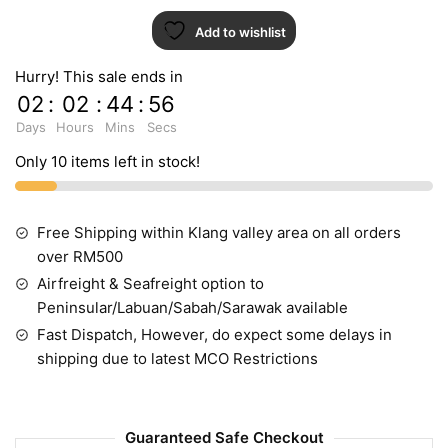
Add to wishlist
Hurry! This sale ends in
02
:
02
:
44
:
55
Days
Hours
Mins
Secs
Only 10 items left in stock!
Free Shipping within Klang valley area on all orders
over RM500
Airfreight & Seafreight option to
Peninsular/Labuan/Sabah/Sarawak available
Fast Dispatch, However, do expect some delays in
shipping due to latest MCO Restrictions
Guaranteed Safe Checkout