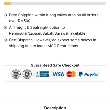
Free Shipping within Klang valley area on all orders
over RM500
Airfreight & Seafreight option to
Peninsular/Labuan/Sabah/Sarawak available
Fast Dispatch, However, do expect some delays in
shipping due to latest MCO Restrictions
Guaranteed Safe Checkout
Description