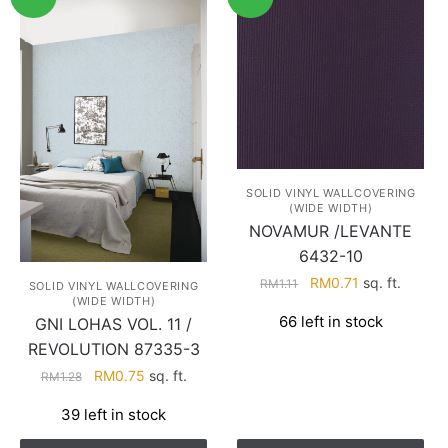
SOLID VINYL WALLCOVERING
(WIDE WIDTH)
NOVAMUR /LEVANTE
6432-10
Original
Current
RM
0.71
sq. ft.
RM
1.11
SOLID VINYL WALLCOVERING
(WIDE WIDTH)
price
price
66 left in stock
GNI LOHAS VOL. 11 /
was:
is:
RM1.11.
RM0.71.
REVOLUTION 87335-3
Original
Current
RM
0.75
sq. ft.
RM
1.28
price
price
39 left in stock
was:
is:
RM1.28.
RM0.75.