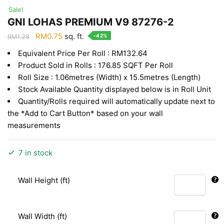
Sale!
GNI LOHAS PREMIUM V9 87276-2
Original
Current
RM
0.75
sq. ft.
-42%
RM
1.28
price
price
Equivalent Price Per Roll : RM132.64
was:
is:
Product Sold in Rolls : 176.85 SQFT Per Roll
RM1.28.
RM0.75.
Roll Size : 1.06metres (Width) x 15.5metres (Length)
Stock Available Quantity displayed below is in Roll Unit
Quantity/Rolls required will automatically update next to
the *Add to Cart Button* based on your wall
measurements
7 in stock
Wall Height (ft)
Wall Width (ft)