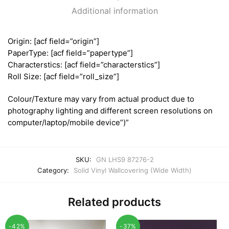
Additional information
Origin: [acf field=”origin”]
PaperType: [acf field=”papertype”]
Characterstics: [acf field=”characterstics”]
Roll Size: [acf field=”roll_size”]
Colour/Texture may vary from actual product due to
photography lighting and different screen resolutions on
computer/laptop/mobile device”)”
SKU:
GN LHS9 87276-2
Category:
Solid Vinyl Wallcovering (Wide Width)
Related products
-42%
-37%