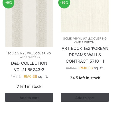
-66%
-66%
SOLID VINYL WALLCOVERING
(WIDE WIDTH)
ART BOOK 1&2/KOREAN
SOLID VINYL WALLCOVERING
DREAMS WALLS
(WIDE WIDTH)
CONTRACT 57101-1
D&D COLLECTION
Original
Current
RM
0.38
sq. ft.
RM
1.13
VOL.11 65243-2
price
price
Original
Current
RM
0.38
sq. ft.
RM
1.13
34.5 left in stock
was:
is:
price
price
RM1.13.
RM0.38.
7 left in stock
was:
is:
RM1.13.
RM0.38.
Add to cart
Add to cart