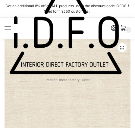
Skip
Skip
Get an additional 8% off on ALL products using the discount code IDFO8 !
to
to
Valid for first 50 customers!
navigation
content
MENU
0
Interior Direct Factory Outlet