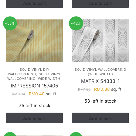
Add to cart
Add to cart
-58%
-42%
SOLID VINYL DIY
SOLID VINYL WALLCOVERING
,
WALLCOVERING
SOLID VINYL
(WIDE WIDTH)
WALLCOVERING (WIDE WIDTH)
MATRIX 54333-1
IMPRESSION 157405
Original
Current
RM
0.88
sq. ft.
RM
1.52
Original
Current
RM
0.40
sq. ft.
RM
0.94
price
price
price
price
53 left in stock
was:
is:
75 left in stock
was:
is:
RM1.52.
RM0.88.
RM0.94.
RM0.40.
Add to cart
Add to cart