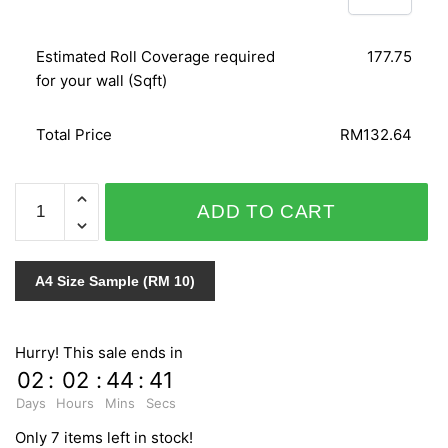
Estimated Roll Coverage required
177.75
for your wall (Sqft)
Total Price
RM132.64
GNI
ADD TO CART
LOHAS
PREMIUM
V9
A4 Size Sample (RM 10)
87276-
2
quantity
Hurry! This sale ends in
02
:
02
:
44
:
40
Days
Hours
Mins
Secs
Only 7 items left in stock!