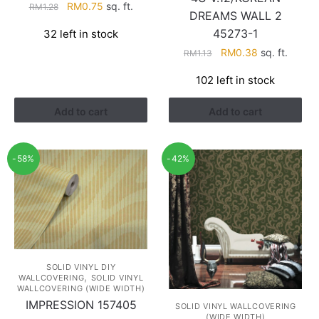
Original
Current
RM
0.75
sq. ft.
RM
1.28
DREAMS WALL 2
price
price
45273-1
32 left in stock
was:
is:
Original
Current
RM1.28.
RM0.75.
RM
0.38
sq. ft.
RM
1.13
price
price
102 left in stock
was:
is:
RM1.13.
RM0.38.
Add to cart
Add to cart
-58%
-42%
SOLID VINYL DIY
,
WALLCOVERING
SOLID VINYL
WALLCOVERING (WIDE WIDTH)
IMPRESSION 157405
SOLID VINYL WALLCOVERING
(WIDE WIDTH)