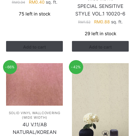
Original
Current
RM
0.40
sq. ft.
RM
0.94
SPECIAL SENSITIVE
price
price
STYLE VOL.1 10020-6
75 left in stock
was:
is:
Original
Current
RM0.94.
RM0.40.
RM
0.88
sq. ft.
RM
1.52
price
price
29 left in stock
was:
is:
RM1.52.
RM0.88.
Add to cart
Add to cart
-66%
-42%
SOLID VINYL WALLCOVERING
(WIDE WIDTH)
4U V.11/AB
NATURAL/KOREAN