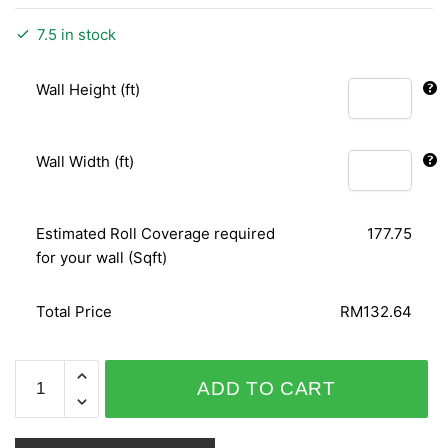
7.5 in stock
Wall Height (ft)
Wall Width (ft)
Estimated Roll Coverage required
177.75
for your wall (Sqft)
Total Price
RM132.64
GNI
ADD TO CART
LOHAS
PREMIUM
V8/V9