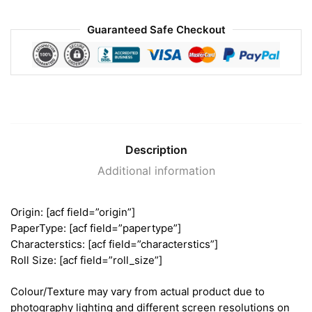
Guaranteed Safe Checkout
Description
Additional information
Origin: [acf field=”origin”]
PaperType: [acf field=”papertype”]
Characterstics: [acf field=”characterstics”]
Roll Size: [acf field=”roll_size”]
Colour/Texture may vary from actual product due to
photography lighting and different screen resolutions on