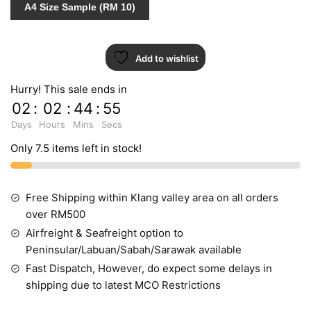
A4 Size Sample (RM 10)
87227-
2
quantity
Add to wishlist
Hurry! This sale ends in
02
:
02
:
44
:
55
Days
Hours
Mins
Secs
Only 7.5 items left in stock!
Free Shipping within Klang valley area on all orders
over RM500
Airfreight & Seafreight option to
Peninsular/Labuan/Sabah/Sarawak available
Fast Dispatch, However, do expect some delays in
shipping due to latest MCO Restrictions