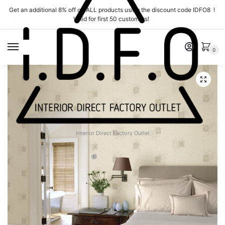
Skip
Skip
Get an additional 8% off on ALL products using the discount code IDFO8 !
to
to
Valid for first 50 customers!
navigation
content
MENU
0
Interior Direct Factory Outlet