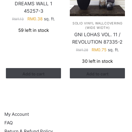
DREAMS WALL 1
45257-3
Original
Current
RM
0.38
sq. ft.
RM
1.13
SOLID VINYL WALLCOVERING
price
price
(WIDE WIDTH)
59 left in stock
was:
is:
GNI LOHAS VOL. 11 /
RM1.13.
RM0.38.
REVOLUTION 87335-2
Original
Current
RM
0.75
sq. ft.
RM
1.28
price
price
30 left in stock
was:
is:
RM1.28.
RM0.75.
Add to cart
Add to cart
HELP
My Account
FAQ
Return & Refund Policy