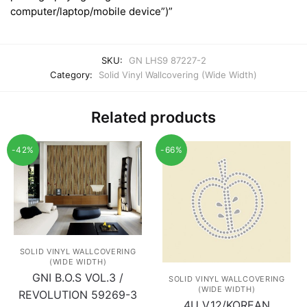
computer/laptop/mobile device”)”
SKU:
GN LHS9 87227-2
Category:
Solid Vinyl Wallcovering (Wide Width)
Related products
-42%
-66%
SOLID VINYL WALLCOVERING
(WIDE WIDTH)
GNI B.O.S VOL.3 /
SOLID VINYL WALLCOVERING
(WIDE WIDTH)
REVOLUTION 59269-3
4U V.12/KOREAN