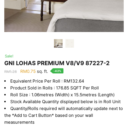
Sale!
GNI LOHAS PREMIUM V8/V9 87227-2
Original
Current
RM
0.75
sq. ft.
-42%
RM
1.28
price
price
Equivalent Price Per Roll : RM132.64
was:
is:
Product Sold in Rolls : 176.85 SQFT Per Roll
RM1.28.
RM0.75.
Roll Size : 1.06metres (Width) x 15.5metres (Length)
Stock Available Quantity displayed below is in Roll Unit
Quantity/Rolls required will automatically update next to
the *Add to Cart Button* based on your wall
measurements