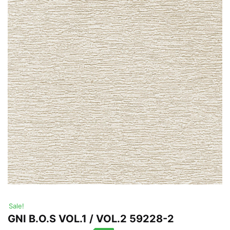
Sale!
GNI B.O.S VOL.1 / VOL.2 59228-2