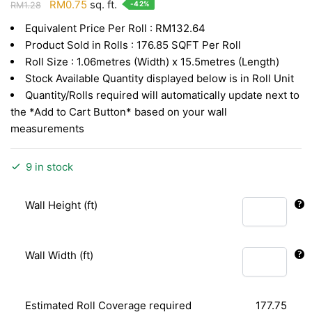
Original
Current
RM
0.75
sq. ft.
-42%
RM
1.28
price
price
Equivalent Price Per Roll : RM132.64
was:
is:
Product Sold in Rolls : 176.85 SQFT Per Roll
RM1.28.
RM0.75.
Roll Size : 1.06metres (Width) x 15.5metres (Length)
Stock Available Quantity displayed below is in Roll Unit
Quantity/Rolls required will automatically update next to
the *Add to Cart Button* based on your wall
measurements
9 in stock
Wall Height (ft)
Wall Width (ft)
Estimated Roll Coverage required
177.75