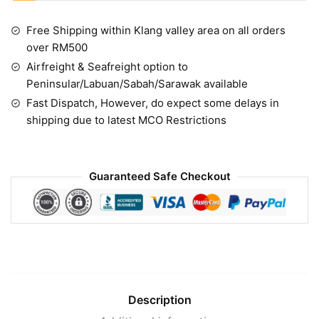
Free Shipping within Klang valley area on all orders
over RM500
Airfreight & Seafreight option to
Peninsular/Labuan/Sabah/Sarawak available
Fast Dispatch, However, do expect some delays in
shipping due to latest MCO Restrictions
Guaranteed Safe Checkout
Description