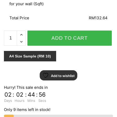
for your wall (Sqft)
Total Price
RM132.64
GNI
ADD TO CART
B.O.S
VOL.1
/
A4 Size Sample (RM 10)
VOL.2
59228-
2
Add to wishlist
quantity
Hurry! This sale ends in
02
:
02
:
44
:
55
Days
Hours
Mins
Secs
Only 9 items left in stock!