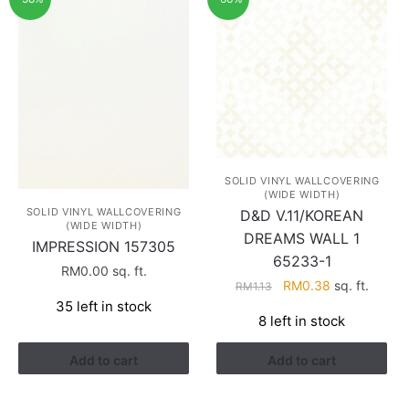
SOLID VINYL WALLCOVERING
(WIDE WIDTH)
SOLID VINYL WALLCOVERING
D&D V.11/KOREAN
(WIDE WIDTH)
DREAMS WALL 1
IMPRESSION 157305
65233-1
RM
0.00
sq. ft.
Original
Current
RM
0.38
sq. ft.
RM
1.13
price
price
35 left in stock
8 left in stock
was:
is:
RM1.13.
RM0.38.
Add to cart
Add to cart