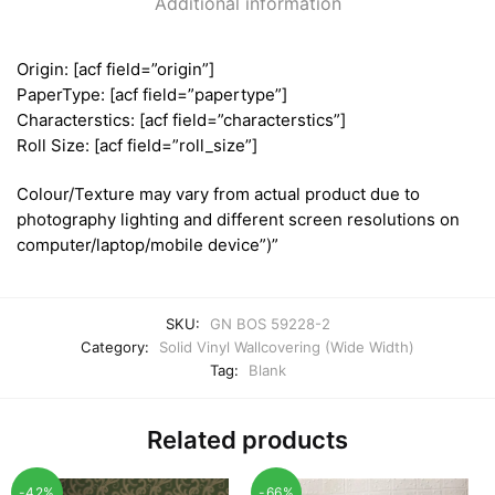
Additional information
Origin: [acf field=”origin”]
PaperType: [acf field=”papertype”]
Characterstics: [acf field=”characterstics”]
Roll Size: [acf field=”roll_size”]
Colour/Texture may vary from actual product due to
photography lighting and different screen resolutions on
computer/laptop/mobile device”)”
SKU:
GN BOS 59228-2
Category:
Solid Vinyl Wallcovering (Wide Width)
Tag:
Blank
Related products
-42%
-66%