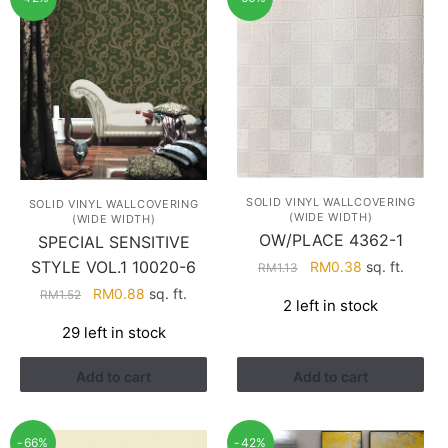
SOLID VINYL WALLCOVERING
SOLID VINYL WALLCOVERING
(WIDE WIDTH)
(WIDE WIDTH)
OW/PLACE 4362-1
SPECIAL SENSITIVE
Original
Current
STYLE VOL.1 10020-6
RM
0.38
sq. ft.
RM
1.13
price
price
Original
Current
RM
0.88
sq. ft.
RM
1.52
2 left in stock
was:
is:
price
price
RM1.13.
RM0.38.
29 left in stock
was:
is:
RM1.52.
RM0.88.
Add to cart
Add to cart
-66%
-42%