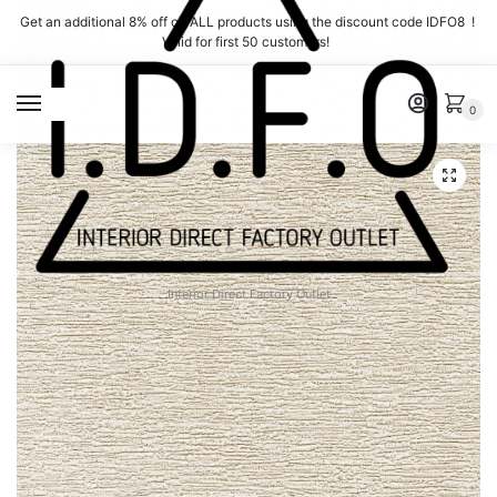
Skip
Skip
Get an additional 8% off on ALL products using the discount code IDFO8 !
to
to
Valid for first 50 customers!
navigation
content
MENU
0
Interior Direct Factory Outlet