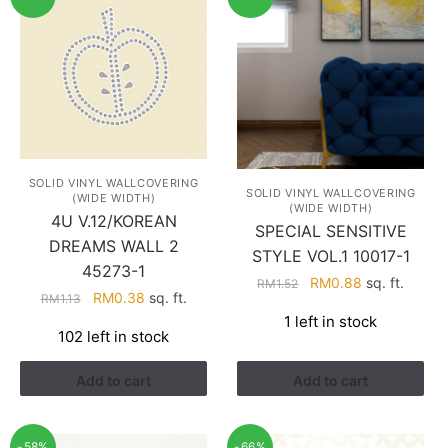
SOLID VINYL WALLCOVERING
SOLID VINYL WALLCOVERING
(WIDE WIDTH)
(WIDE WIDTH)
4U V.12/KOREAN
SPECIAL SENSITIVE
DREAMS WALL 2
STYLE VOL.1 10017-1
45273-1
Original
Current
RM
0.88
sq. ft.
RM
1.52
Original
Current
RM
0.38
sq. ft.
RM
1.13
price
price
price
price
1 left in stock
was:
is:
102 left in stock
was:
is:
RM1.52.
RM0.88.
RM1.13.
RM0.38.
Add to cart
Add to cart
-58%
-66%