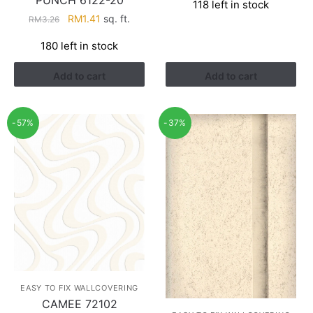
118 left in stock
was:
is:
Original
Current
RM
1.41
sq. ft.
RM
3.26
RM3.43.
RM2.17.
price
price
180 left in stock
was:
is:
RM3.26.
RM1.41.
Add to cart
Add to cart
-57%
-37%
EASY TO FIX WALLCOVERING
CAMEE 72102