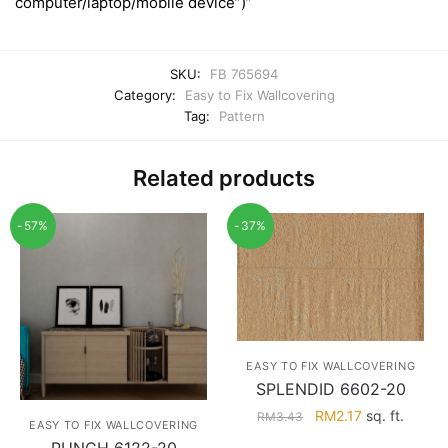
computer/laptop/mobile device”)”
SKU:
FB 765694
Category:
Easy to Fix Wallcovering
Tag:
Pattern
Related products
-57%
-37%
EASY TO FIX WALLCOVERING
SPLENDID 6602-20
Original
Current
RM
2.17
sq. ft.
RM
3.43
EASY TO FIX WALLCOVERING
price
price
PUNCH 6122-20