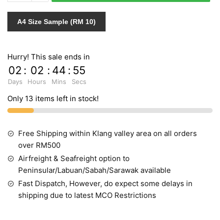
765694
quantity
A4 Size Sample (RM 10)
Hurry! This sale ends in
02
:
02
:
44
:
54
Days
Hours
Mins
Secs
Only 13 items left in stock!
Free Shipping within Klang valley area on all orders
over RM500
Airfreight & Seafreight option to
Peninsular/Labuan/Sabah/Sarawak available
Fast Dispatch, However, do expect some delays in
shipping due to latest MCO Restrictions