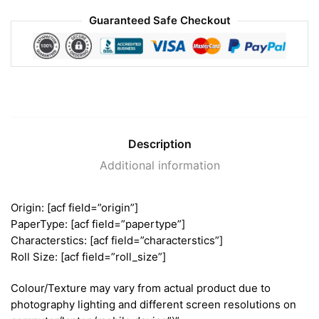
Guaranteed Safe Checkout
Description
Additional information
Origin: [acf field=”origin”]
PaperType: [acf field=”papertype”]
Characterstics: [acf field=”characterstics”]
Roll Size: [acf field=”roll_size”]
Colour/Texture may vary from actual product due to
photography lighting and different screen resolutions on