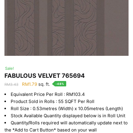
Sale!
FABULOUS VELVET 765694
Original
Current
RM
1.79
sq. ft.
-48%
RM
3.43
price
price
Equivalent Price Per Roll : RM103.4
was:
is:
Product Sold in Rolls : 55 SQFT Per Roll
RM3.43.
RM1.79.
Roll Size : 0.53metres (Width) x 10.05metres (Length)
Stock Available Quantity displayed below is in Roll Unit
Quantity/Rolls required will automatically update next to
the *Add to Cart Button* based on your wall