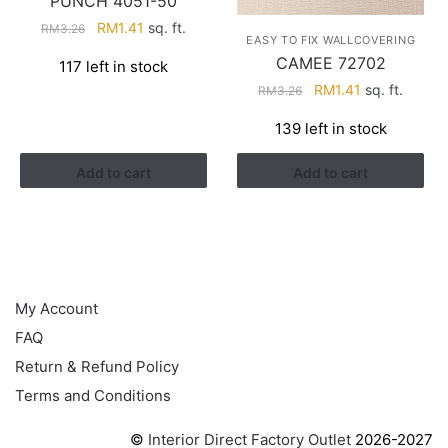
PUNCH 4051-50
Original
Current
RM
1.41
sq. ft.
RM
3.26
EASY TO FIX WALLCOVERING
price
price
CAMEE 72702
117 left in stock
was:
is:
Original
Current
RM
1.41
sq. ft.
RM
3.26
RM3.26.
RM1.41.
price
price
139 left in stock
was:
is:
RM3.26.
RM1.41.
Add to cart
Add to cart
HELP
My Account
FAQ
Return & Refund Policy
Terms and Conditions
©
Interior Direct Factory Outlet
2026-2027