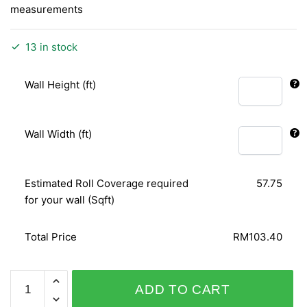
measurements
13 in stock
Wall Height (ft)
Wall Width (ft)
Estimated Roll Coverage required
57.75
for your wall (Sqft)
Total Price
RM103.40
FABULOUS
ADD TO CART
VELVET