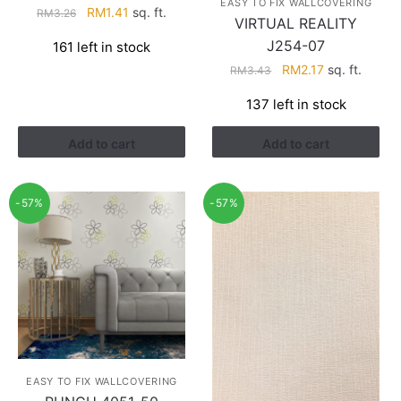
EASY TO FIX WALLCOVERING
Original
Current
RM
1.41
sq. ft.
RM
3.26
VIRTUAL REALITY
price
price
J254-07
161 left in stock
was:
is:
Original
Current
RM
2.17
sq. ft.
RM3.26.
RM1.41.
RM
3.43
price
price
137 left in stock
was:
is:
RM3.43.
RM2.17.
Add to cart
Add to cart
-57%
-57%
EASY TO FIX WALLCOVERING