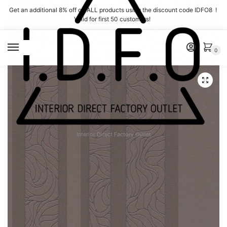
Skip
Skip
Get an additional 8% off on ALL products using the discount code IDFO8 !
to
to
Valid for first 50 customers!
navigation
content
MENU
0
Interior Direct Factory Outlet