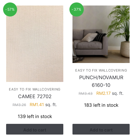
-57%
-37%
EASY TO FIX WALLCOVERING
PUNCH/NOVAMUR
6160-10
EASY TO FIX WALLCOVERING
Original
Current
RM
2.17
sq. ft.
RM
3.43
CAMEE 72702
price
price
Original
Current
RM
1.41
sq. ft.
183 left in stock
RM
3.26
was:
is:
price
price
RM3.43.
RM2.17.
139 left in stock
was:
is:
RM3.26.
RM1.41.
Add to cart
Add to cart