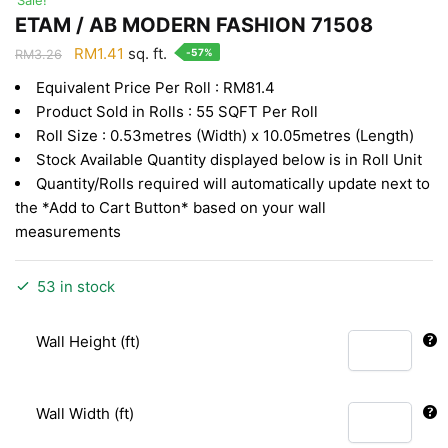
ETAM / AB MODERN FASHION 71508
Original
Current
RM
1.41
sq. ft.
-57%
RM
3.26
price
price
Equivalent Price Per Roll : RM81.4
was:
is:
Product Sold in Rolls : 55 SQFT Per Roll
RM3.26.
RM1.41.
Roll Size : 0.53metres (Width) x 10.05metres (Length)
Stock Available Quantity displayed below is in Roll Unit
Quantity/Rolls required will automatically update next to
the *Add to Cart Button* based on your wall
measurements
53 in stock
Wall Height (ft)
Wall Width (ft)