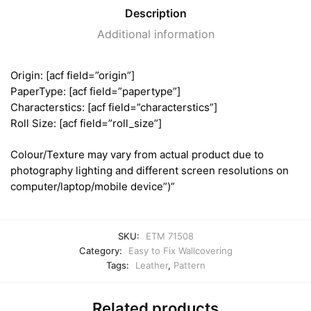
Description
Additional information
Origin: [acf field=”origin”]
PaperType: [acf field=”papertype”]
Characterstics: [acf field=”characterstics”]
Roll Size: [acf field=”roll_size”]
Colour/Texture may vary from actual product due to
photography lighting and different screen resolutions on
computer/laptop/mobile device”)”
SKU:
ETM 71508
Category:
Easy to Fix Wallcovering
Tags:
Leather
,
Pattern
Related products