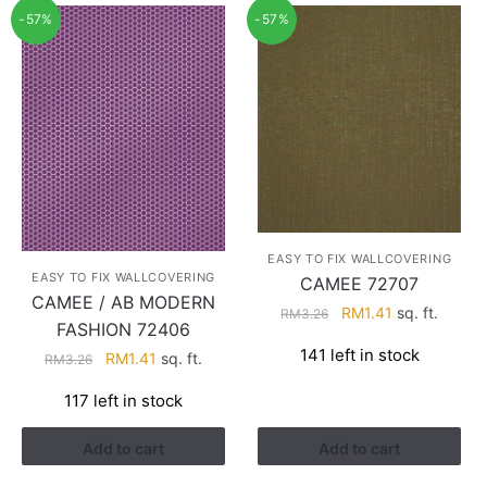
-57%
-57%
EASY TO FIX WALLCOVERING
EASY TO FIX WALLCOVERING
CAMEE 72707
CAMEE / AB MODERN
Original
Current
RM
1.41
sq. ft.
RM
3.26
FASHION 72406
price
price
141 left in stock
Original
Current
RM
1.41
sq. ft.
was:
is:
RM
3.26
price
price
RM3.26.
RM1.41.
117 left in stock
was:
is:
RM3.26.
RM1.41.
Add to cart
Add to cart