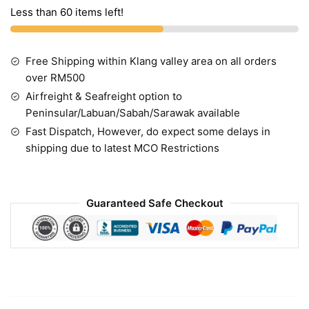
Less than 60 items left!
Free Shipping within Klang valley area on all orders
over RM500
Airfreight & Seafreight option to
Peninsular/Labuan/Sabah/Sarawak available
Fast Dispatch, However, do expect some delays in
shipping due to latest MCO Restrictions
Guaranteed Safe Checkout