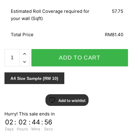
Estimated Roll Coverage required for
57.75
your wall (Sqft)
Total Price
RM81.40
ETAM
ADD TO CART
/
AB
MODERN
A4 Size Sample (RM 10)
FASHION
71508
quantity
Add to wishlist
Hurry! This sale ends in
02
:
02
:
44
:
55
Days
Hours
Mins
Secs