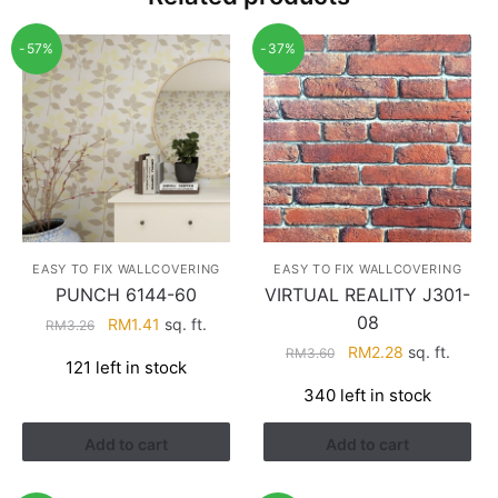
-57%
-37%
EASY TO FIX WALLCOVERING
EASY TO FIX WALLCOVERING
PUNCH 6144-60
VIRTUAL REALITY J301-
08
Original
Current
RM
1.41
sq. ft.
RM
3.26
price
price
Original
Current
RM
2.28
sq. ft.
RM
3.60
121 left in stock
was:
is:
price
price
340 left in stock
RM3.26.
RM1.41.
was:
is:
RM3.60.
RM2.28.
Add to cart
Add to cart