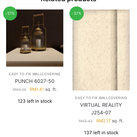
-57%
-37%
EASY TO FIX WALLCOVERING
PUNCH 6027-50
Original
Current
RM
1.41
sq. ft.
RM
3.26
price
price
EASY TO FIX WALLCOVERING
123 left in stock
was:
is:
VIRTUAL REALITY
RM3.26.
RM1.41.
J254-07
Original
Current
RM
2.17
sq. ft.
RM
3.43
price
price
137 left in stock
was:
is: