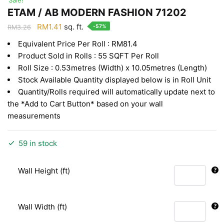
ETAM / AB MODERN FASHION 71202
Original
Current
RM
1.41
sq. ft.
-57%
RM
3.26
price
price
Equivalent Price Per Roll : RM81.4
was:
is:
Product Sold in Rolls : 55 SQFT Per Roll
RM3.26.
RM1.41.
Roll Size : 0.53metres (Width) x 10.05metres (Length)
Stock Available Quantity displayed below is in Roll Unit
Quantity/Rolls required will automatically update next to
the *Add to Cart Button* based on your wall
measurements
59 in stock
Wall Height (ft)
Wall Width (ft)