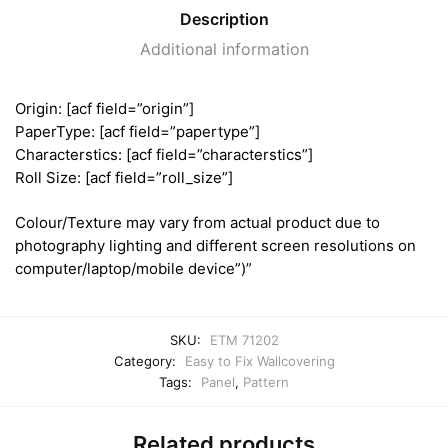
Description
Additional information
Origin: [acf field=”origin”]
PaperType: [acf field=”papertype”]
Characterstics: [acf field=”characterstics”]
Roll Size: [acf field=”roll_size”]
Colour/Texture may vary from actual product due to
photography lighting and different screen resolutions on
computer/laptop/mobile device”)”
SKU:
ETM 71202
Category:
Easy to Fix Wallcovering
Tags:
Panel
,
Pattern
Related products