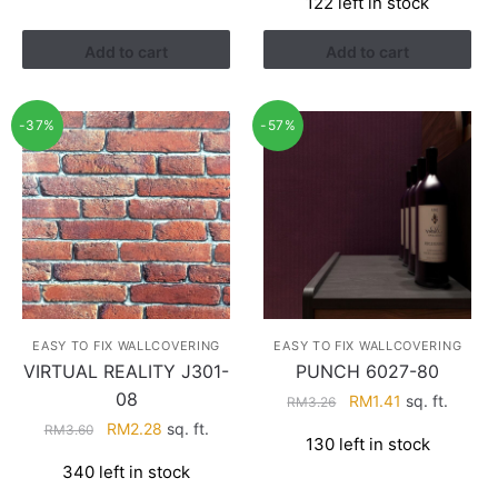
122 left in stock
was:
is:
RM4.29.
RM2.74.
Add to cart
Add to cart
-37%
-57%
EASY TO FIX WALLCOVERING
EASY TO FIX WALLCOVERING
VIRTUAL REALITY J301-
PUNCH 6027-80
08
Original
Current
RM
1.41
sq. ft.
RM
3.26
price
price
Original
Current
RM
2.28
sq. ft.
RM
3.60
130 left in stock
was:
is:
price
price
340 left in stock
RM3.26.
RM1.41.
was:
is: