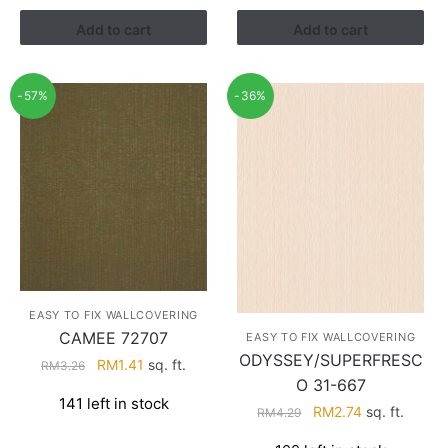
RM3.43.
RM2.17.
Add to cart
Add to cart
-57%
-36%
EASY TO FIX WALLCOVERING
CAMEE 72707
EASY TO FIX WALLCOVERING
ODYSSEY/SUPERFRESC
Original
Current
RM
1.41
sq. ft.
RM
3.26
O 31-667
price
price
141 left in stock
was:
is:
Original
Current
RM
2.74
sq. ft.
RM
4.29
RM3.26.
RM1.41.
price
price