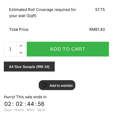
Estimated Roll Coverage required for
57.75
your wall (Sqft)
Total Price
RM81.40
ETAM
ADD TO CART
/
AB
MODERN
A4 Size Sample (RM 10)
FASHION
71202
quantity
Add to wishlist
Hurry! This sale ends in
02
:
02
:
44
:
55
Days
Hours
Mins
Secs