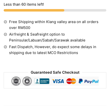
Less than 60 items left!
Free Shipping within Klang valley area on all orders
over RM500
Airfreight & Seafreight option to
Peninsular/Labuan/Sabah/Sarawak available
Fast Dispatch, However, do expect some delays in
shipping due to latest MCO Restrictions
Guaranteed Safe Checkout