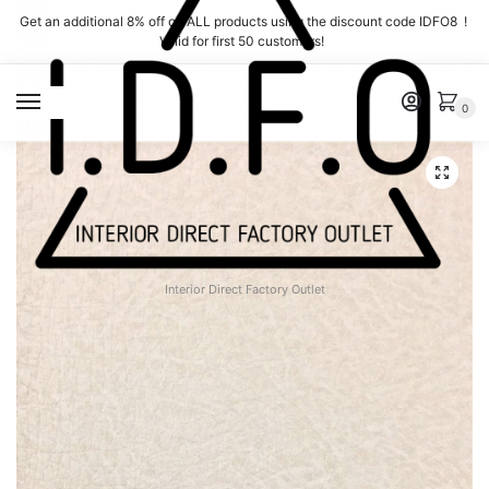
Skip
Skip
Get an additional 8% off on ALL products using the discount code IDFO8 !
to
to
Valid for first 50 customers!
navigation
content
MENU
0
Interior Direct Factory Outlet