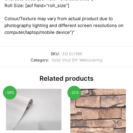
Roll Size: [acf field=”roll_size”]
Colour/Texture may vary from actual product due to
photography lighting and different screen resolutions on
computer/laptop/mobile device”)”
SKU:
EG EL1386
Category:
Solid Vinyl DIY Wallcovering
Related products
-58%
-22%