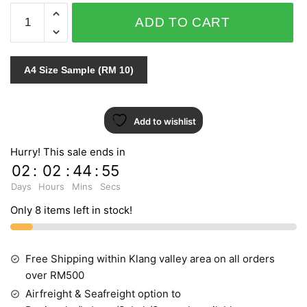
ELEGANCE
ADD TO CART
-
EL1386
quantity
A4 Size Sample (RM 10)
Add to wishlist
Hurry! This sale ends in
02
:
02
:
44
:
55
Days
Hours
Mins
Secs
Only 8 items left in stock!
Free Shipping within Klang valley area on all orders
over RM500
Airfreight & Seafreight option to