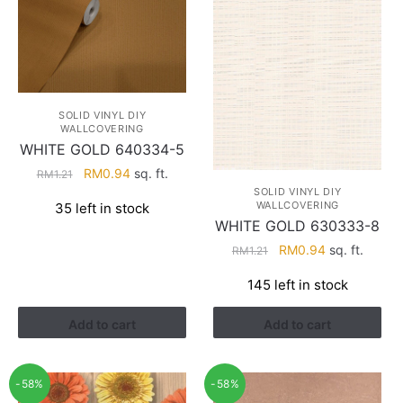
SOLID VINYL DIY
WALLCOVERING
WHITE GOLD 640334-5
Original
Current
RM
0.94
sq. ft.
RM
1.21
price
price
SOLID VINYL DIY
WALLCOVERING
35 left in stock
was:
is:
WHITE GOLD 630333-8
RM1.21.
RM0.94.
Original
Current
RM
0.94
sq. ft.
RM
1.21
price
price
145 left in stock
was:
is:
RM1.21.
RM0.94.
Add to cart
Add to cart
-58%
-58%