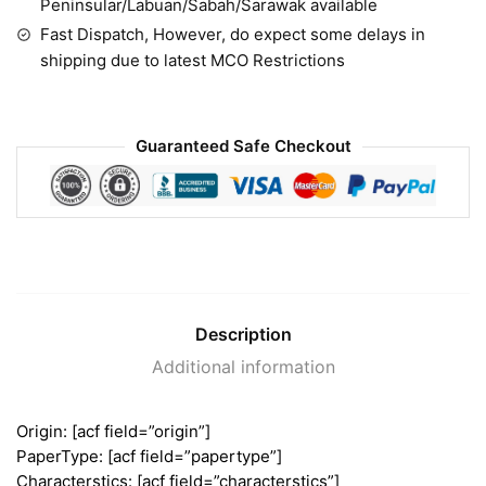
Peninsular/Labuan/Sabah/Sarawak available
Fast Dispatch, However, do expect some delays in
shipping due to latest MCO Restrictions
Guaranteed Safe Checkout
Description
Additional information
Origin: [acf field=”origin”]
PaperType: [acf field=”papertype”]
Characterstics: [acf field=”characterstics”]