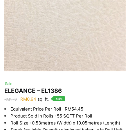
Sale!
ELEGANCE – EL1386
Original
Current
RM
0.94
sq. ft.
-44%
RM
1.70
price
price
Equivalent Price Per Roll : RM54.45
was:
is:
Product Sold in Rolls : 55 SQFT Per Roll
RM1.70.
RM0.94.
Roll Size : 0.53metres (Width) x 10.05metres (Length)
Stock Available Quantity displayed below is in Roll Unit