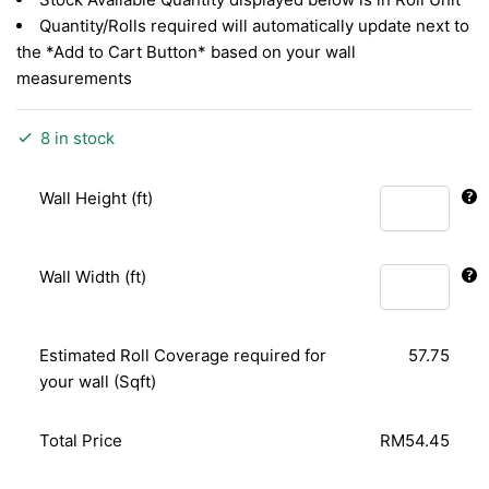
Quantity/Rolls required will automatically update next to
the *Add to Cart Button* based on your wall
measurements
8 in stock
Wall Height (ft)
Wall Width (ft)
Estimated Roll Coverage required for
57.75
your wall (Sqft)
Total Price
RM54.45