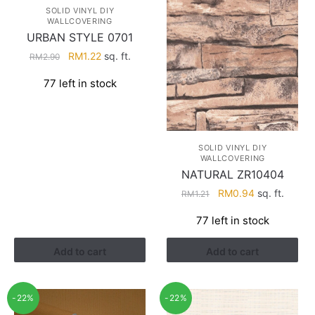
SOLID VINYL DIY
WALLCOVERING
URBAN STYLE 0701
Original
Current
RM
1.22
sq. ft.
RM
2.90
price
price
77 left in stock
was:
is:
RM2.90.
RM1.22.
SOLID VINYL DIY
WALLCOVERING
NATURAL ZR10404
Original
Current
RM
0.94
sq. ft.
RM
1.21
price
price
77 left in stock
was:
is:
RM1.21.
RM0.94.
Add to cart
Add to cart
-22%
-22%