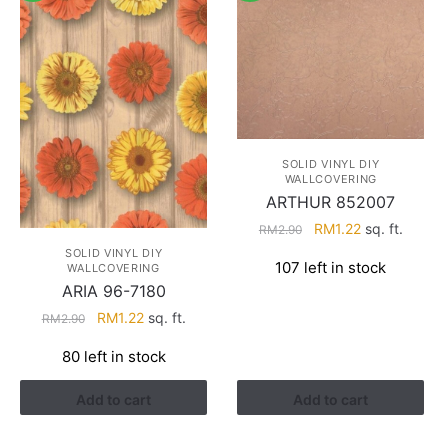
SOLID VINYL DIY
WALLCOVERING
ARTHUR 852007
Original
Current
RM
1.22
sq. ft.
RM
2.90
price
price
SOLID VINYL DIY
107 left in stock
WALLCOVERING
was:
is:
ARIA 96-7180
RM2.90.
RM1.22.
Original
Current
RM
1.22
sq. ft.
RM
2.90
price
price
80 left in stock
was:
is:
RM2.90.
RM1.22.
Add to cart
Add to cart