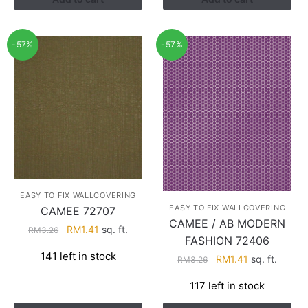
-57%
-57%
EASY TO FIX WALLCOVERING
EASY TO FIX WALLCOVERING
CAMEE 72707
CAMEE / AB MODERN
Original
Current
RM
1.41
sq. ft.
RM
3.26
FASHION 72406
price
price
141 left in stock
Original
Current
RM
1.41
sq. ft.
was:
is:
RM
3.26
price
price
RM3.26.
RM1.41.
117 left in stock
was:
is:
RM3.26.
RM1.41.