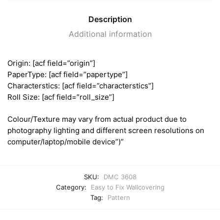
Description
Additional information
Origin: [acf field=”origin”]
PaperType: [acf field=”papertype”]
Characterstics: [acf field=”characterstics”]
Roll Size: [acf field=”roll_size”]
Colour/Texture may vary from actual product due to
photography lighting and different screen resolutions on
computer/laptop/mobile device”)”
SKU:
DMC 3608
Category:
Easy to Fix Wallcovering
Tag:
Pattern