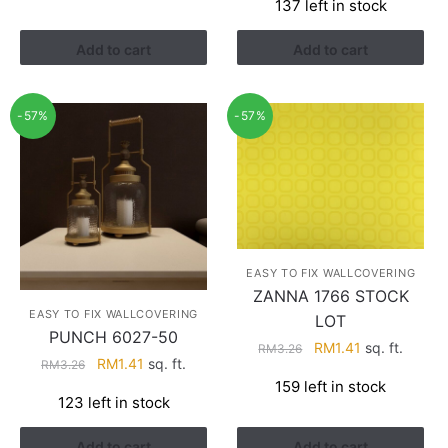
137 left in stock
was:
is:
RM3.43.
RM2.17.
Add to cart
Add to cart
-57%
-57%
EASY TO FIX WALLCOVERING
ZANNA 1766 STOCK
EASY TO FIX WALLCOVERING
LOT
PUNCH 6027-50
Original
Current
RM
1.41
sq. ft.
RM
3.26
Original
Current
RM
1.41
sq. ft.
RM
3.26
price
price
price
price
159 left in stock
was:
is:
123 left in stock
was:
is:
RM3.26.
RM1.41.
RM3.26.
RM1.41.
Add to cart
Add to cart