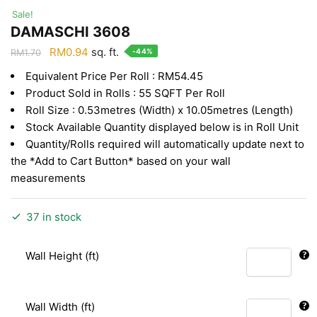
Sale!
DAMASCHI 3608
Original
Current
RM
0.94
sq. ft.
-44%
RM
1.70
price
price
Equivalent Price Per Roll : RM54.45
was:
is:
Product Sold in Rolls : 55 SQFT Per Roll
RM1.70.
RM0.94.
Roll Size : 0.53metres (Width) x 10.05metres (Length)
Stock Available Quantity displayed below is in Roll Unit
Quantity/Rolls required will automatically update next to
the *Add to Cart Button* based on your wall
measurements
37 in stock
Wall Height (ft)
Wall Width (ft)