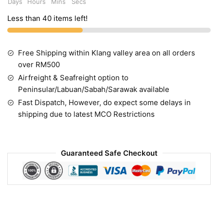
Days
Hours
Mins
Secs
Less than 40 items left!
Free Shipping within Klang valley area on all orders
over RM500
Airfreight & Seafreight option to
Peninsular/Labuan/Sabah/Sarawak available
Fast Dispatch, However, do expect some delays in
shipping due to latest MCO Restrictions
Guaranteed Safe Checkout