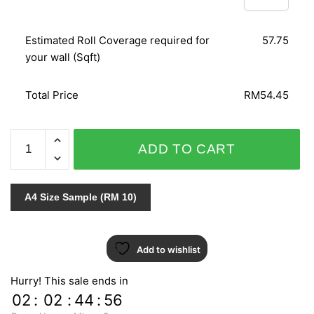
Estimated Roll Coverage required for
57.75
your wall (Sqft)
Total Price
RM54.45
DAMASCHI
ADD TO CART
3608
quantity
A4 Size Sample (RM 10)
Add to wishlist
Hurry! This sale ends in
02
:
02
:
44
:
55