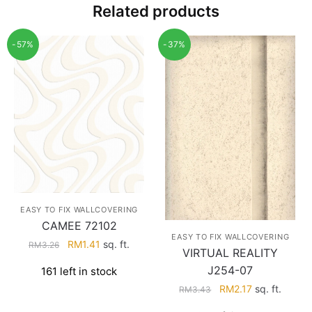
Related products
-57%
-37%
EASY TO FIX WALLCOVERING
CAMEE 72102
EASY TO FIX WALLCOVERING
Original
Current
RM
1.41
sq. ft.
RM
3.26
VIRTUAL REALITY
price
price
J254-07
161 left in stock
was:
is:
Original
Current
RM
2.17
sq. ft.
RM3.26.
RM1.41.
RM
3.43
price
price