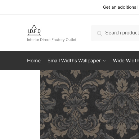
Skip
Skip
Get an additional
to
to
navigation
content
Search
Search
for:
Interior Direct Factory Outlet
Home
Small Widths Wallpaper
Wide Width