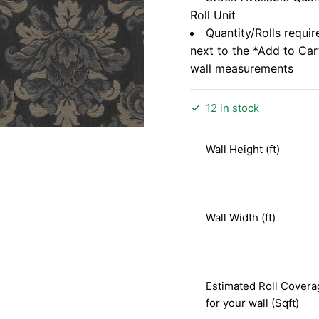
Roll Unit
Quantity/Rolls requir
next to the *Add to Ca
wall measurements
12 in stock
Wall Height (ft)
Wall Width (ft)
Estimated Roll Covera
for your wall (Sqft)