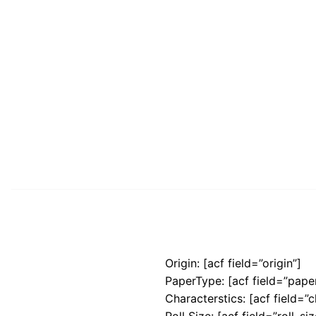
Origin: [acf field=”origin”]
PaperType: [acf field=”pape
Characterstics: [acf field=”c
Roll Size: [acf field=”roll_siz