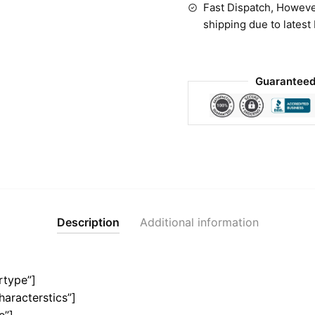
Fast Dispatch, Howeve
shipping due to latest
Guaranteed
Description
Additional information
rtype”]
haracterstics”]
e”]