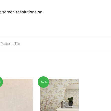
 screen resolutions on
,
Pattern
,
Tile
%
-57%