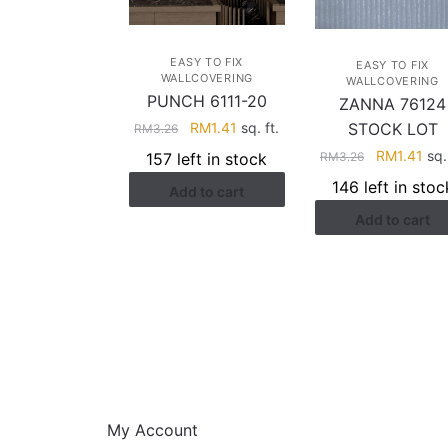
EASY TO FIX
EASY TO FIX
WALLCOVERING
WALLCOVERING
PUNCH 6111-20
ZANNA 76124
Original
Current
RM
1.41
sq. ft.
STOCK LOT
RM
3.26
price
price
Original
Cur
RM
1.41
sq. 
157 left in stock
RM
3.26
was:
is:
price
pri
146 left in stoc
Add to cart
RM3.26.
RM1.41.
was:
is:
Add to cart
RM3.26.
RM1
HELP
My Account