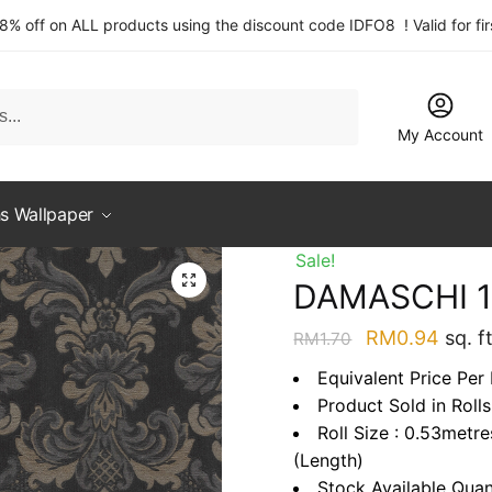
 8% off on ALL products using the discount code IDFO8 ! Valid for fi
My Account
s Wallpaper
Sale!
DAMASCHI 
Original
Curre
RM
0.94
sq. ft
RM
1.70
price
price
Equivalent Price Per
was:
is:
Product Sold in Rolls
RM1.70.
RM0.
Roll Size : 0.53metr
(Length)
Stock Available Quan