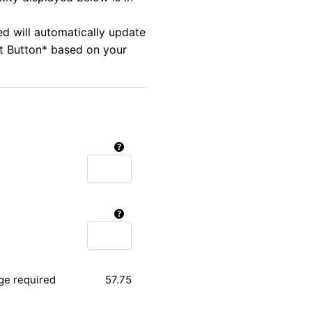
ed will automatically update
rt Button* based on your
ge required
57.75