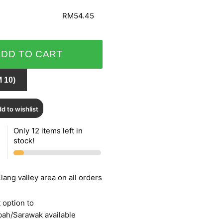
RM54.45
ADD TO CART
 10)
d to wishlist
Only 12 items left in
stock!
lang valley area on all orders
 option to
bah/Sarawak available