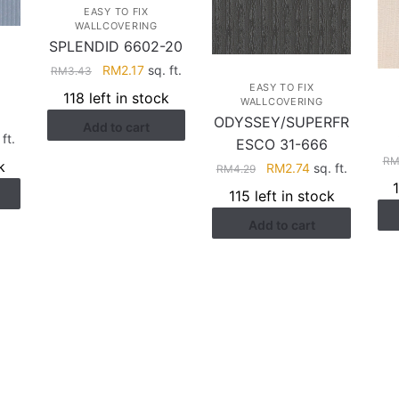
EASY TO FIX
WALLCOVERING
SPLENDID 6602-20
Original
Current
RM
2.17
sq. ft.
RM
3.43
EASY TO FIX
price
price
118 left in stock
WALLCOVERING
was:
is:
ODYSSEY/SUPERFR
Add to cart
RM3.43.
RM2.17.
rent
ft.
ESCO 31-666
ce
R
k
Original
Current
RM
2.74
sq. ft.
RM
4.29
price
price
115 left in stock
.41.
was:
is:
Add to cart
RM4.29.
RM2.74.