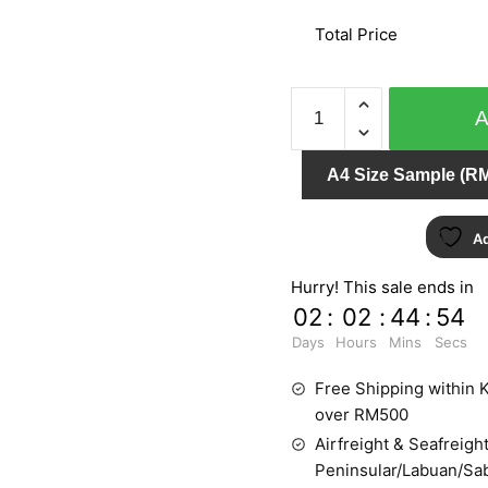
Total Price
DAMASCHI
1429
quantity
A4 Size Sample (RM
Ad
Hurry! This sale ends in
02
:
02
:
44
:
54
Days
Hours
Mins
Secs
Free Shipping within K
over RM500
Airfreight & Seafreight
Peninsular/Labuan/Sa