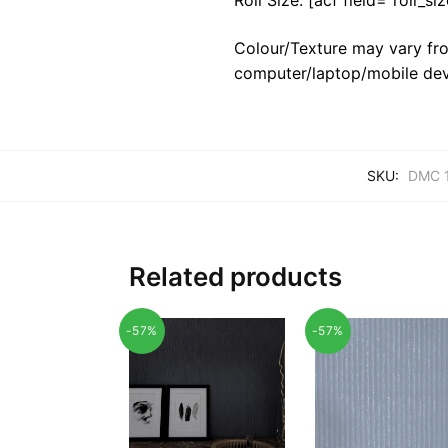
Colour/Texture may vary fro
computer/laptop/mobile dev
SKU:
DMC 
Related products
-57%
-57%