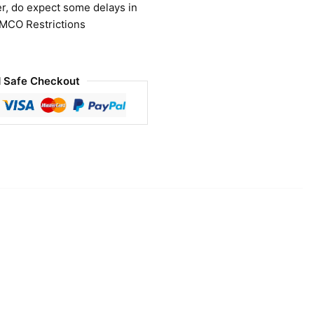
r, do expect some delays in
 MCO Restrictions
 Safe Checkout