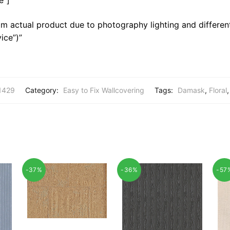
m actual product due to photography lighting and different
ice”)”
1429
Category:
Easy to Fix Wallcovering
Tags:
Damask
,
Floral
-37%
-36%
-57