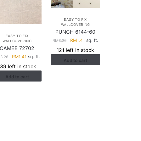
EASY TO FIX
WALLCOVERING
PUNCH 6144-60
EASY TO FIX
Original
Current
RM
1.41
sq. ft.
RM
3.26
WALLCOVERING
price
price
CAMEE 72702
121 left in stock
was:
is:
Original
Current
RM
1.41
sq. ft.
M
3.26
Add to cart
RM3.26.
RM1.41.
price
price
139 left in stock
was:
is:
Add to cart
RM3.26.
RM1.41.