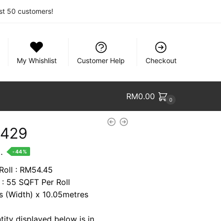
rst 50 customers!
My Whishlist
Customer Help
Checkout
RM
0.00
0
1429
nt
.
-44%
 Roll : RM54.45
 : 55 SQFT Per Roll
94.
es (Width) x 10.05metres
tity displayed below is in