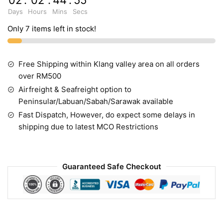
02
:
02
:
44
:
55
Days
Hours
Mins
Secs
Only 7 items left in stock!
Free Shipping within Klang valley area on all orders
over RM500
Airfreight & Seafreight option to
Peninsular/Labuan/Sabah/Sarawak available
Fast Dispatch, However, do expect some delays in
shipping due to latest MCO Restrictions
Guaranteed Safe Checkout