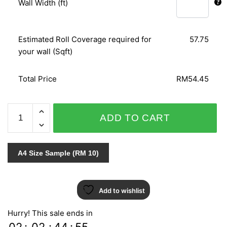
Wall Width (ft)
Estimated Roll Coverage required for
57.75
your wall (Sqft)
Total Price
RM54.45
DAMASCHI
ADD TO CART
1421
quantity
A4 Size Sample (RM 10)
Add to wishlist
Hurry! This sale ends in