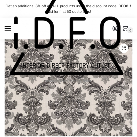
Skip
Skip
Get an additional 8% off on ALL products using the discount code IDFO8 !
to
to
Valid for first 50 customers!
navigation
content
MENU
0
Interior Direct Factory Outlet