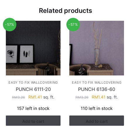
Related products
-57%
-57%
EASY TO FIX WALLCOVERING
EASY TO FIX WALLCOVERING
PUNCH 6111-20
PUNCH 6136-60
Original
Current
Original
Current
RM
1.41
sq. ft.
RM
1.41
sq. ft.
RM
3.26
RM
3.26
price
price
price
price
157 left in stock
110 left in stock
was:
is:
was:
is:
RM3.26.
RM1.41.
RM3.26.
RM1.41.
Add to cart
Add to cart