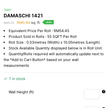
Sale!
DAMASCHI 1421
Original
Current
RM
0.94
sq. ft.
-44%
RM
1.70
price
price
Equivalent Price Per Roll : RM54.45
was:
is:
Product Sold in Rolls : 55 SQFT Per Roll
RM1.70.
RM0.94.
Roll Size : 0.53metres (Width) x 10.05metres (Length)
Stock Available Quantity displayed below is in Roll Unit
Quantity/Rolls required will automatically update next to
the *Add to Cart Button* based on your wall
measurements
7 in stock
Wall Height (ft)