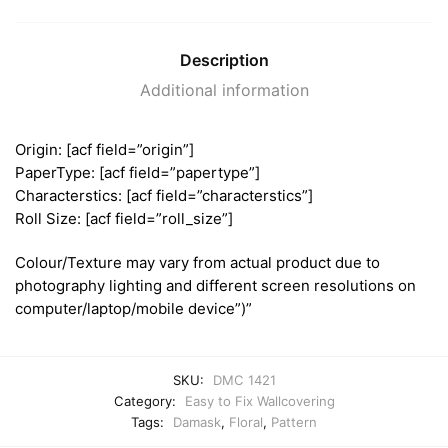
Description
Additional information
Origin: [acf field=”origin”]
PaperType: [acf field=”papertype”]
Characterstics: [acf field=”characterstics”]
Roll Size: [acf field=”roll_size”]
Colour/Texture may vary from actual product due to
photography lighting and different screen resolutions on
computer/laptop/mobile device”)”
SKU:
DMC 1421
Category:
Easy to Fix Wallcovering
Tags:
Damask
,
Floral
,
Pattern