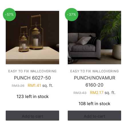
-57%
-37%
EASY TO FIX WALLCOVERING
EASY TO FIX WALLCOVERING
PUNCH 6027-50
PUNCH/NOVAMUR
6160-20
Original
Current
RM
1.41
sq. ft.
RM
3.26
price
price
Original
Current
RM
2.17
sq. ft.
RM
3.43
123 left in stock
was:
is:
price
price
108 left in stock
RM3.26.
RM1.41.
was:
is:
RM3.43.
RM2.17.
Add to cart
Add to cart