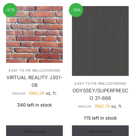
-37%
-36%
EASY TO FIX WALLCOVERING
VIRTUAL REALITY J301-
EASY TO FIX WALLCOVERING
08
ODYSSEY/SUPERFRESC
Original
Current
RM
2.28
sq. ft.
RM
3.60
O 31-666
price
price
340 left in stock
Original
Current
was:
is:
RM
2.74
sq. ft.
RM
4.29
price
price
RM3.60.
RM2.28.
115 left in stock
was:
is:
RM4.29.
RM2.74.
Add to cart
Add to cart