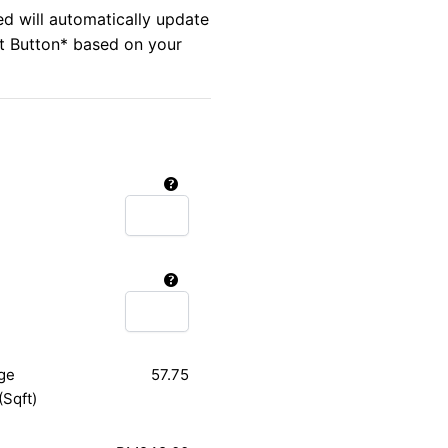
ed will automatically update
rt Button* based on your
ge
57.75
(Sqft)