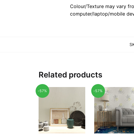
Colour/Texture may vary fro
computer/laptop/mobile dev
S
Related products
-57%
-57%