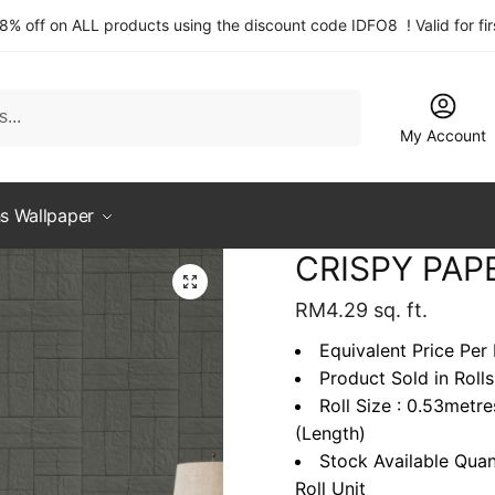
 8% off on ALL products using the discount code IDFO8 ! Valid for fi
My Account
s Wallpaper
CRISPY PAP
RM
4.29
sq. ft.
Equivalent Price Per 
Product Sold in Rolls
Roll Size : 0.53metr
(Length)
Stock Available Quan
Roll Unit