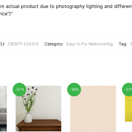
m actual product due to photography lighting and different
ice”)”
KU:
CRISPY 524314
Category:
Easy to Fix Wallcovering
Tag:
T
-37%
-36%
-57