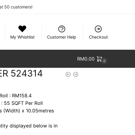
rst 50 customers!
My Whishlist
Customer Help
Checkout
RM
0.00
0
ER 524314
Roll : RM158.4
 : 55 SQFT Per Roll
es (Width) x 10.05metres
tity displayed below is in