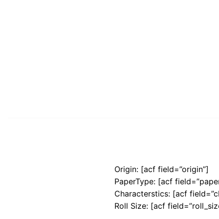
Origin: [acf field=”origin”]
PaperType: [acf field=”pape
Characterstics: [acf field=”c
Roll Size: [acf field=”roll_siz