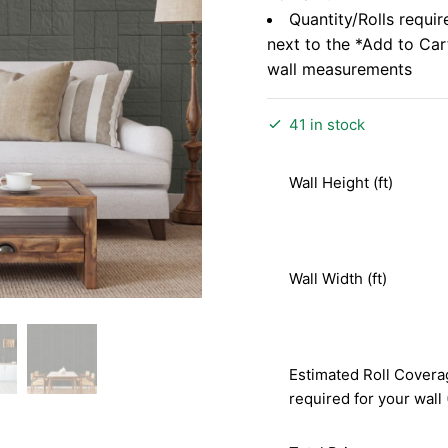
Quantity/Rolls requir
next to the *Add to Ca
wall measurements
41 in stock
Wall Height (ft)
Wall Width (ft)
Estimated Roll Covera
required for your wall 