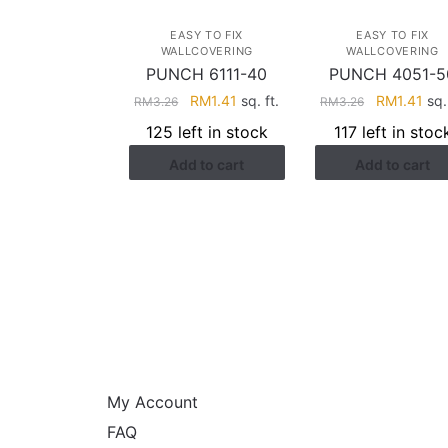
EASY TO FIX
EASY TO FIX
WALLCOVERING
WALLCOVERING
PUNCH 6111-40
PUNCH 4051-5
Original
Current
Original
Cur
RM
1.41
sq. ft.
RM
1.41
sq. 
RM
3.26
RM
3.26
price
price
price
pri
125 left in stock
117 left in stoc
was:
is:
was:
is:
Add to cart
Add to cart
RM3.26.
RM1.41.
RM3.26.
RM1
HELP
My Account
FAQ