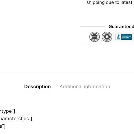
shipping due to latest
Guaranteed
Description
Additional information
rtype”]
haracterstics”]
e”]