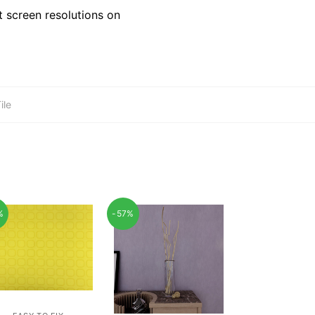
 screen resolutions on
ile
%
-57%