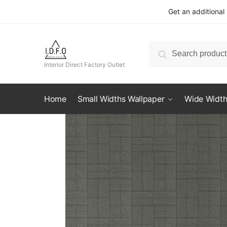
Skip
Skip
Get an additional
to
to
navigation
content
Search
Search
for:
Interior Direct Factory Outlet
Home
Small Widths Wallpaper
Wide Width