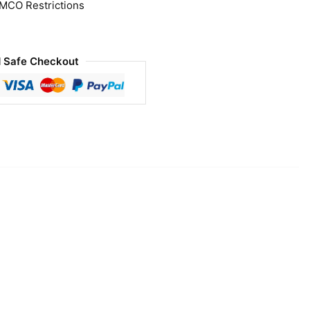
 MCO Restrictions
 Safe Checkout