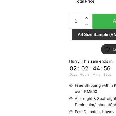
Total Price
CRISPY
PAPER
524314
A4 Size Sample (RM
quantity
Ad
Hurry! This sale ends in
02
:
02
:
44
:
55
Days
Hours
Mins
Secs
Free Shipping within K
over RM500
Airfreight & Seafreight
Peninsular/Labuan/Sa
Fast Dispatch, Howeve