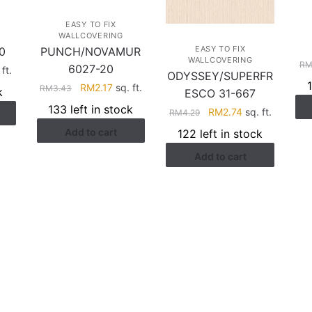
EASY TO FIX
WALLCOVERING
EASY TO FIX
0
PUNCH/NOVAMUR
WALLCOVERING
R
6027-20
rent
ft.
ODYSSEY/SUPERFR
ce
Original
Current
RM
2.17
sq. ft.
RM
3.43
k
ESCO 31-667
price
price
133 left in stock
Original
Current
RM
2.74
sq. ft.
RM
4.29
.41.
was:
is:
price
price
Add to cart
RM3.43.
RM2.17.
122 left in stock
was:
is:
Add to cart
RM4.29.
RM2.74.