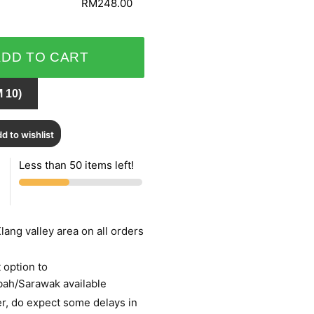
RM248.00
ADD TO CART
 10)
d to wishlist
Less than 50 items left!
lang valley area on all orders
 option to
bah/Sarawak available
r, do expect some delays in