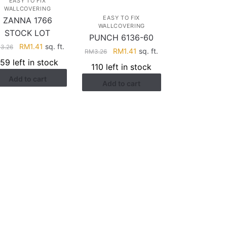
EASY TO FIX
WALLCOVERING
EASY TO FIX
ZANNA 1766
WALLCOVERING
STOCK LOT
PUNCH 6136-60
Original
Current
RM
1.41
sq. ft.
M
3.26
Original
Current
RM
1.41
sq. ft.
RM
3.26
price
price
price
price
159 left in stock
110 left in stock
was:
is:
was:
is:
Add to cart
RM3.26.
RM1.41.
Add to cart
RM3.26.
RM1.41.