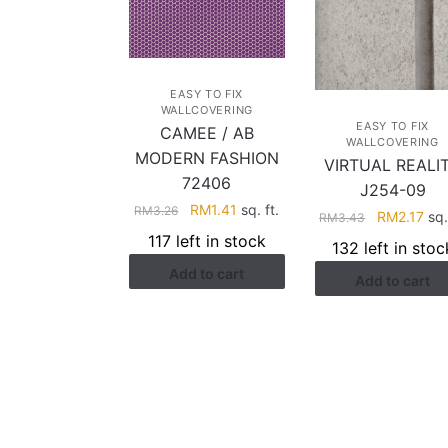
EASY TO FIX
WALLCOVERING
EASY TO FIX
CAMEE / AB
WALLCOVERING
MODERN FASHION
VIRTUAL REALI
72406
J254-09
Original
Current
RM
1.41
sq. ft.
RM
3.26
Original
Cur
RM
2.17
sq.
RM
3.43
price
price
price
pri
117 left in stock
132 left in stoc
was:
is:
was:
is:
Add to cart
RM3.26.
RM1.41.
Add to cart
RM3.43.
RM2
HELP