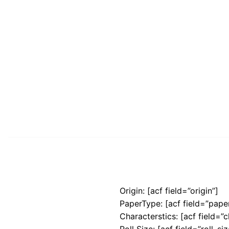
Origin: [acf field=”origin”]
PaperType: [acf field=”pape
Characterstics: [acf field=”c
Roll Size: [acf field=”roll_siz