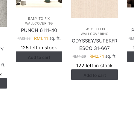
EASY TO FIX
WALLCOVERING
EASY TO FIX
PUNCH 6111-40
WALLCOVERING
Original
Current
RM
1.41
sq. ft.
RM
3.26
R
ODYSSEY/SUPERFR
price
price
125 left in stock
ESCO 31-667
TY
was:
is:
Original
Current
RM
2.74
sq. ft.
RM
4.29
Add to cart
RM3.26.
RM1.41.
price
price
rent
 ft.
122 left in stock
was:
is:
ce
k
Add to cart
RM4.29.
RM2.74.
.17.