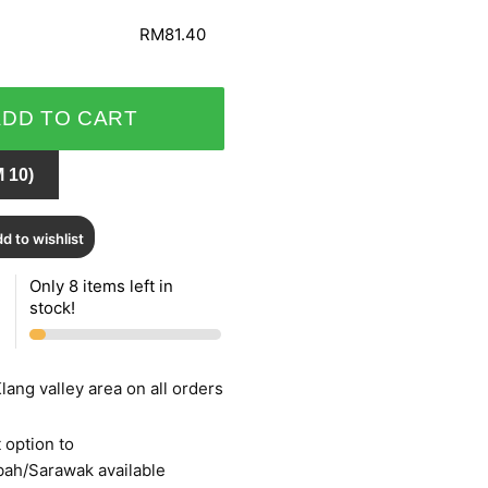
RM81.40
ADD TO CART
 10)
d to wishlist
Only 8 items left in
stock!
lang valley area on all orders
 option to
bah/Sarawak available