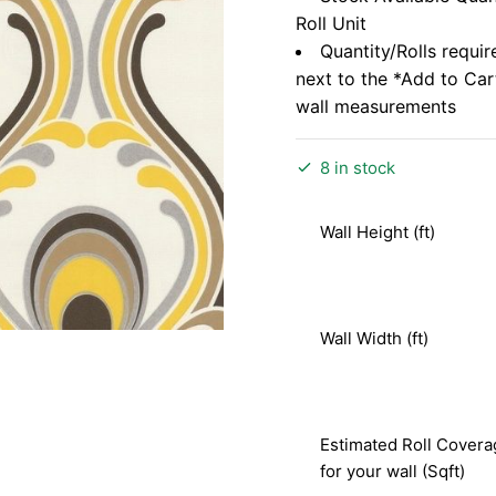
Roll Unit
Quantity/Rolls requir
next to the *Add to Ca
wall measurements
8 in stock
Wall Height (ft)
Wall Width (ft)
Estimated Roll Covera
for your wall (Sqft)