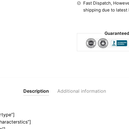
Fast Dispatch, Howeve
shipping due to latest
Guaranteed
Description
Additional information
rtype”]
haracterstics”]
e”]