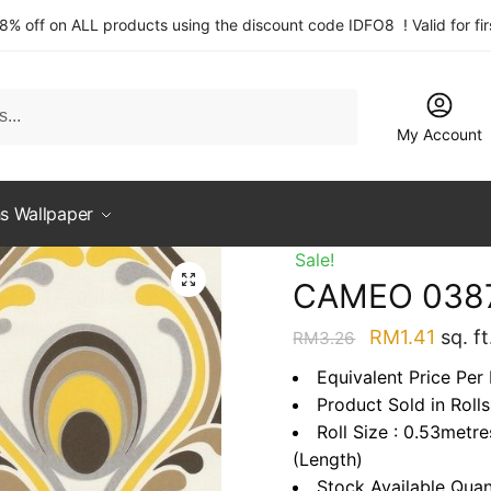
 8% off on ALL products using the discount code IDFO8 ! Valid for fi
My Account
s Wallpaper
Sale!
CAMEO 038
Original
Curre
RM
1.41
sq. ft
RM
3.26
price
price
Equivalent Price Per 
was:
is:
Product Sold in Rolls
RM3.26.
RM1.4
Roll Size : 0.53metr
(Length)
Stock Available Quan