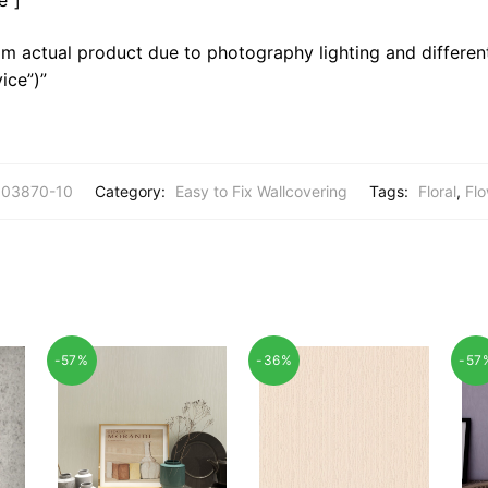
m actual product due to photography lighting and different
ice”)”
03870-10
Category:
Easy to Fix Wallcovering
Tags:
Floral
,
Flo
-57%
-36%
-57