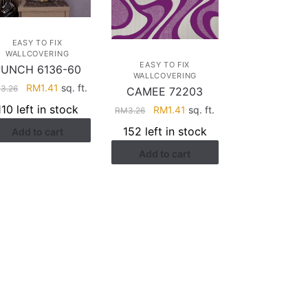
EASY TO FIX
WALLCOVERING
EASY TO FIX
PUNCH 6136-60
WALLCOVERING
Original
Current
RM
1.41
sq. ft.
M
3.26
CAMEE 72203
price
price
110 left in stock
Original
Current
RM
1.41
sq. ft.
RM
3.26
was:
is:
price
price
152 left in stock
Add to cart
RM3.26.
RM1.41.
was:
is:
Add to cart
RM3.26.
RM1.41.