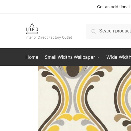
Skip
Skip
Get an additional
to
to
navigation
content
Search
Search
for:
Interior Direct Factory Outlet
Home
Small Widths Wallpaper
Wide Width