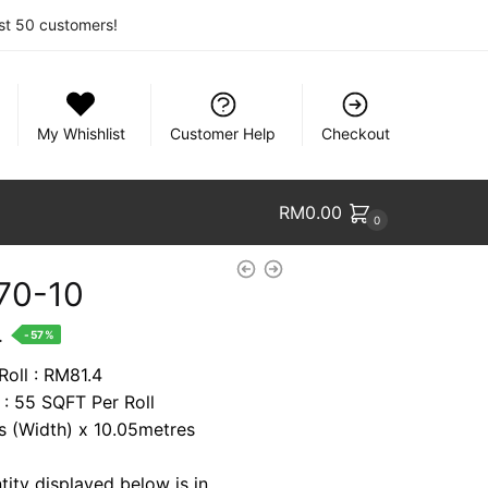
rst 50 customers!
My Whishlist
Customer Help
Checkout
RM
0.00
0
70-10
nt
.
-57%
Roll : RM81.4
 : 55 SQFT Per Roll
1.
es (Width) x 10.05metres
tity displayed below is in