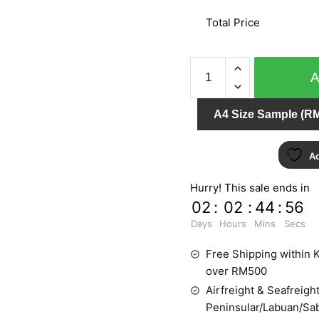
Total Price
CAMEO
03870-
10
A4 Size Sample (RM
quantity
Ad
Hurry! This sale ends in
02
:
02
:
44
:
55
Days
Hours
Mins
Secs
Free Shipping within K
over RM500
Airfreight & Seafreight
Peninsular/Labuan/Sa