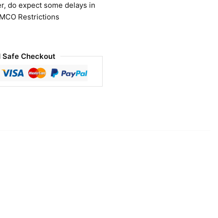
r, do expect some delays in
 MCO Restrictions
 Safe Checkout