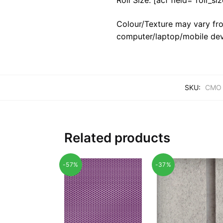
Colour/Texture may vary fro
computer/laptop/mobile dev
SKU:
CMO 
Related products
-57%
-37%