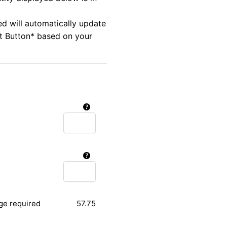
ed will automatically update
rt Button* based on your
ge required
57.75