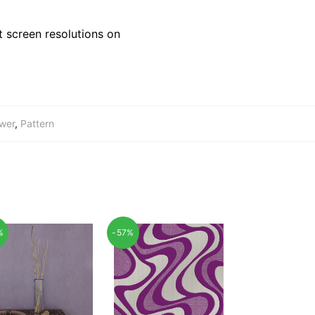
 screen resolutions on
wer
,
Pattern
%
-57%