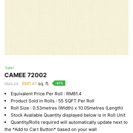
Sale!
CAMEE 72002
Original
Current
RM
1.41
sq. ft.
-57%
RM
3.26
price
price
Equivalent Price Per Roll : RM81.4
was:
is:
Product Sold in Rolls : 55 SQFT Per Roll
RM3.26.
RM1.41.
Roll Size : 0.53metres (Width) x 10.05metres (Length)
Stock Available Quantity displayed below is in Roll Unit
Quantity/Rolls required will automatically update next to
the *Add to Cart Button* based on your wall