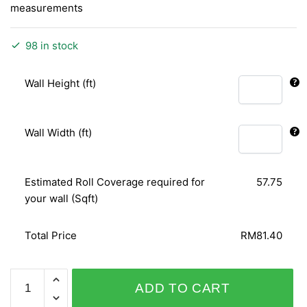
measurements
98 in stock
Wall Height (ft)
Wall Width (ft)
Estimated Roll Coverage required for
57.75
your wall (Sqft)
Total Price
RM81.40
CAMEE
ADD TO CART
72002