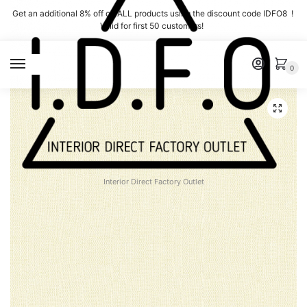
Skip
Skip
Get an additional 8% off on ALL products using the discount code IDFO8 !
to
to
Valid for first 50 customers!
navigation
content
MENU
0
Interior Direct Factory Outlet