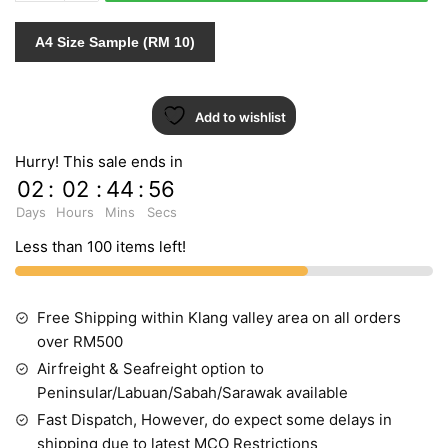
quantity
A4 Size Sample (RM 10)
Add to wishlist
Hurry! This sale ends in
02
:
02
:
44
:
55
Days
Hours
Mins
Secs
Less than 100 items left!
Free Shipping within Klang valley area on all orders
over RM500
Airfreight & Seafreight option to
Peninsular/Labuan/Sabah/Sarawak available
Fast Dispatch, However, do expect some delays in
shipping due to latest MCO Restrictions