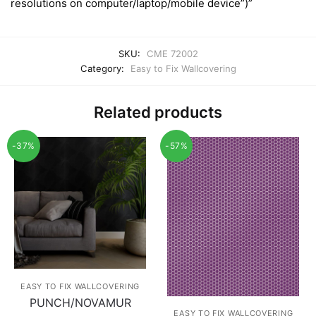
resolutions on computer/laptop/mobile device”)”
SKU:
CME 72002
Category:
Easy to Fix Wallcovering
Related products
-37%
-57%
EASY TO FIX WALLCOVERING
PUNCH/NOVAMUR
EASY TO FIX WALLCOVERING