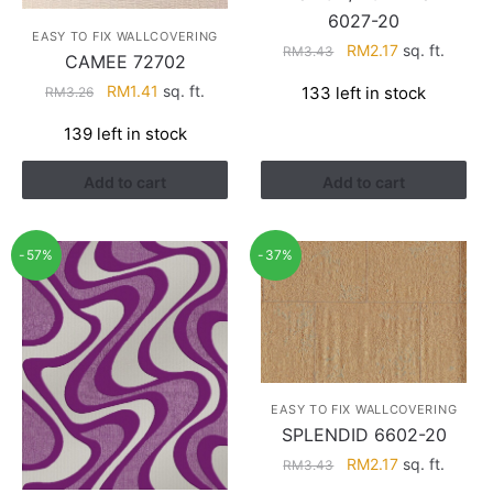
6027-20
EASY TO FIX WALLCOVERING
Original
Current
RM
2.17
sq. ft.
RM
3.43
CAMEE 72702
price
price
Original
Current
RM
1.41
sq. ft.
133 left in stock
RM
3.26
was:
is:
price
price
RM3.43.
RM2.17.
139 left in stock
was:
is:
RM3.26.
RM1.41.
Add to cart
Add to cart
-57%
-37%
EASY TO FIX WALLCOVERING
SPLENDID 6602-20
Original
Current
RM
2.17
sq. ft.
RM
3.43
price
price