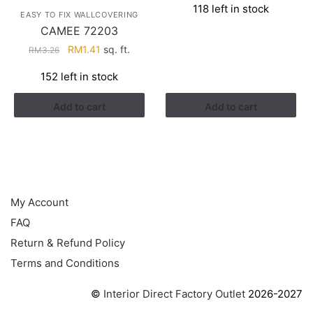
118 left in stock
was:
is:
EASY TO FIX WALLCOVERING
RM3.43.
RM2.17.
CAMEE 72203
Original
Current
RM
1.41
sq. ft.
RM
3.26
price
price
152 left in stock
was:
is:
RM3.26.
RM1.41.
Add to cart
Add to cart
HELP
My Account
FAQ
Return & Refund Policy
Terms and Conditions
©
Interior Direct Factory Outlet
2026-2027