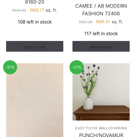
6160-20
CAMEE / AB MODERN
Original
Current
RM
2.17
sq. ft.
RM
3.43
FASHION 72406
price
price
Original
Current
108 left in stock
RM
1.41
sq. ft.
RM
3.26
was:
is:
price
price
RM3.43.
RM2.17.
117 left in stock
was:
is:
RM3.26.
RM1.41.
Add to cart
Add to cart
-57%
-37%
EASY TO FIX WALLCOVERING
PUNCH/NOVAMUR