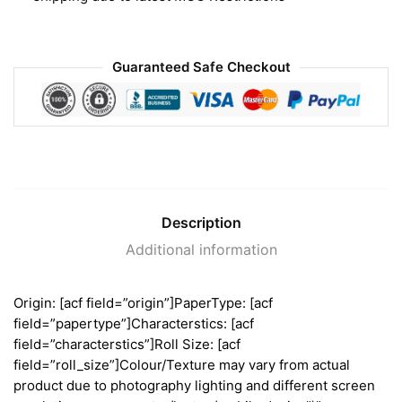
Guaranteed Safe Checkout
Description
Additional information
Origin: [acf field=”origin”]PaperType: [acf
field=”papertype”]Characterstics: [acf
field=”characterstics”]Roll Size: [acf
field=”roll_size”]Colour/Texture may vary from actual
product due to photography lighting and different screen