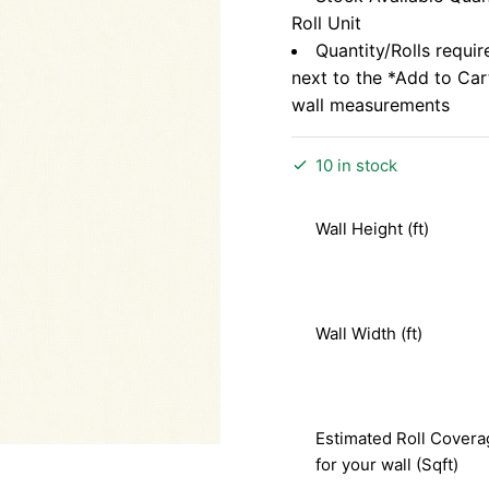
Roll Unit
Quantity/Rolls requir
next to the *Add to Ca
wall measurements
10 in stock
Wall Height (ft)
Wall Width (ft)
Estimated Roll Covera
for your wall (Sqft)