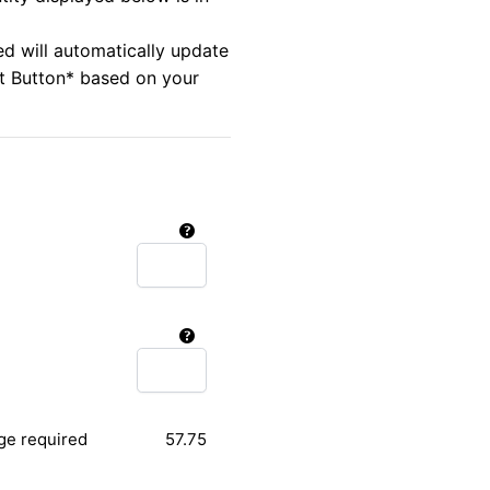
ed will automatically update
rt Button* based on your
ge required
57.75