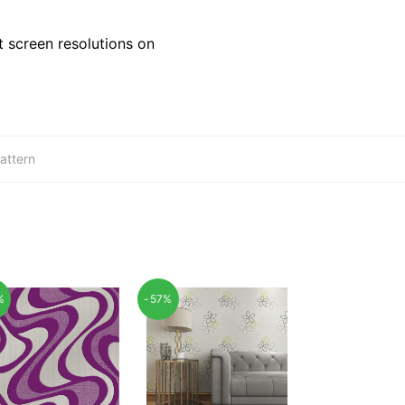
 screen resolutions on
attern
%
-57%