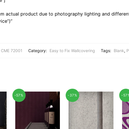
m actual product due to photography lighting and different
ice”)”
CME 72001
Category:
Easy to Fix Wallcovering
Tags:
Blank
,
P
-57%
-37%
-57