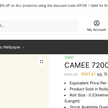
 8% off on ALL products using the discount code IDFO8 ! Valid for fi
My Account
s Wallpaper
Sale!
CAMEE 720
Original
Curre
RM
1.41
sq. ft
RM
3.26
price
price
Equivalent Price Per 
was:
is:
Product Sold in Rolls
RM3.26.
RM1.4
Roll Size : 0.53metr
(Length)
Stock Available Quan