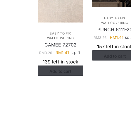
EASY TO FIX
WALLCOVERING
PUNCH 6111-2
EASY TO FIX
Original
Cur
RM
1.41
sq. 
RM
3.26
WALLCOVERING
price
pri
CAMEE 72702
157 left in stoc
was:
is:
Original
Current
RM
1.41
sq. ft.
RM
3.26
Add to cart
RM3.26.
RM1
price
price
139 left in stock
was:
is:
Add to cart
RM3.26.
RM1.41.
HELP