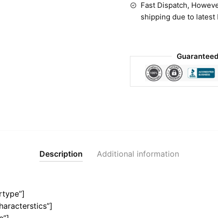
Fast Dispatch, Howeve
shipping due to latest
Guaranteed
Description
Additional information
rtype”]
haracterstics”]
e”]