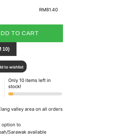
RM81.40
ADD TO CART
 10)
d to wishlist
Only 10 items left in
stock!
lang valley area on all orders
 option to
bah/Sarawak available