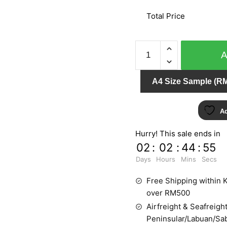
Total Price
CAMEE
72001
quantity
A4 Size Sample (RM
Ad
Hurry! This sale ends in
02
:
02
:
44
:
55
Days
Hours
Mins
Secs
Free Shipping within K
over RM500
Airfreight & Seafreight
Peninsular/Labuan/Sa