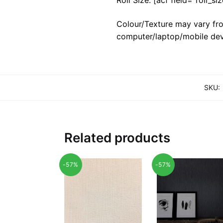
Colour/Texture may vary fro
computer/laptop/mobile dev
SKU:
Related products
-57%
-57%