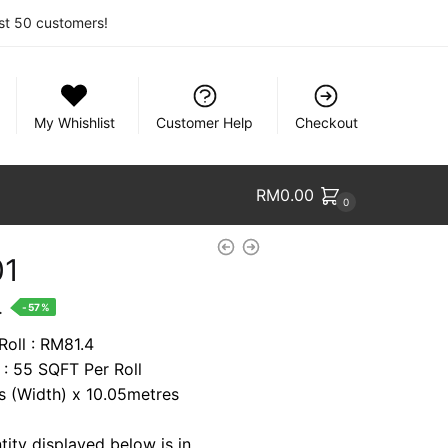
rst 50 customers!
My Whishlist
Customer Help
Checkout
RM
0.00
0
01
nt
.
-57%
Roll : RM81.4
 : 55 SQFT Per Roll
1.
es (Width) x 10.05metres
tity displayed below is in