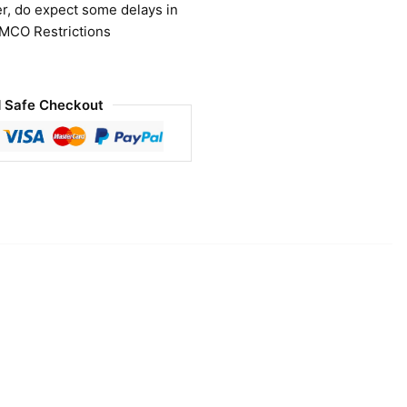
r, do expect some delays in
 MCO Restrictions
 Safe Checkout