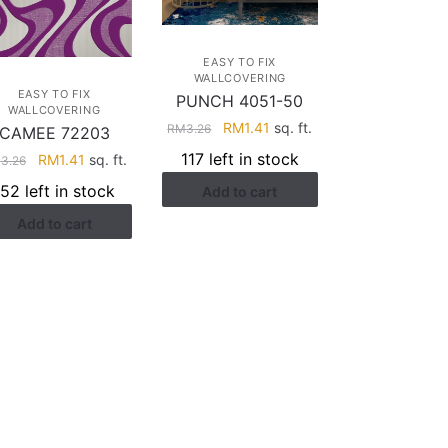
EASY TO FIX
WALLCOVERING
EASY TO FIX
PUNCH 4051-50
WALLCOVERING
Original
Current
RM
1.41
sq. ft.
RM
3.26
CAMEE 72203
price
price
117 left in stock
Original
Current
RM
1.41
sq. ft.
M
3.26
was:
is:
price
price
152 left in stock
Add to cart
RM3.26.
RM1.41.
was:
is:
Add to cart
RM3.26.
RM1.41.