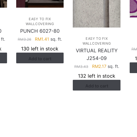
EASY TO FIX
WALLCOVERING
0
PUNCH 6027-80
rent
Original
Current
ft.
RM
1.41
sq. ft.
EASY TO FIX
RM
3.26
WALLCOVERING
ce
price
price
k
130 left in stock
R
VIRTUAL REALITY
was:
is:
J254-09
Add to cart
.41.
RM3.26.
RM1.41.
Original
Current
RM
2.17
sq. ft.
RM
3.43
price
price
132 left in stock
was:
is:
Add to cart
RM3.43.
RM2.17.