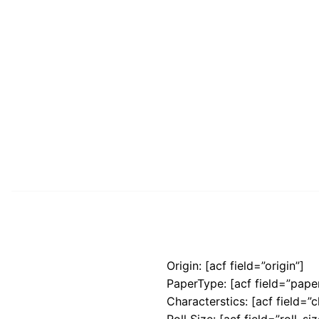
Origin: [acf field=”origin”]
PaperType: [acf field=”pape
Characterstics: [acf field=”c
Roll Size: [acf field=”roll_siz