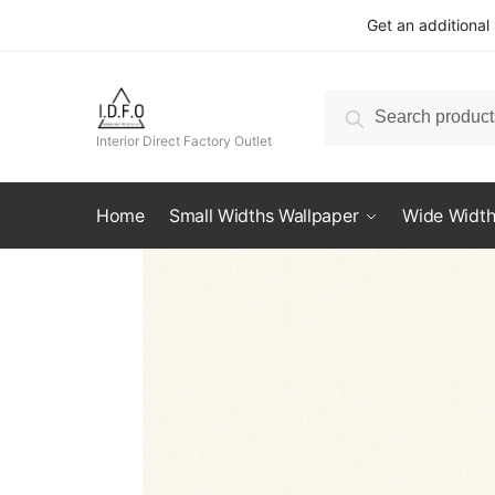
Skip
Skip
Get an additional
to
to
navigation
content
Search
Search
for:
Interior Direct Factory Outlet
Home
Small Widths Wallpaper
Wide Width