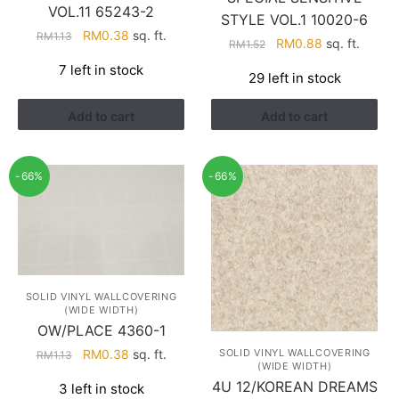
VOL.11 65243-2
STYLE VOL.1 10020-6
Original
Current
RM
0.38
sq. ft.
RM
1.13
Original
Current
RM
0.88
sq. ft.
RM
1.52
price
price
price
price
7 left in stock
was:
is:
29 left in stock
was:
is:
RM1.13.
RM0.38.
RM1.52.
RM0.88.
Add to cart
Add to cart
-66%
-66%
SOLID VINYL WALLCOVERING
(WIDE WIDTH)
OW/PLACE 4360-1
Original
Current
SOLID VINYL WALLCOVERING
RM
0.38
sq. ft.
RM
1.13
(WIDE WIDTH)
price
price
4U 12/KOREAN DREAMS
3 left in stock
was:
is: