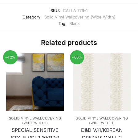
SKU:
CALLA 776-1
Category:
Solid Vinyl Wallcovering (Wide Width)
Tag:
Blank
Related products
-42%
-66%
SOLID VINYL WALLCOVERING
SOLID VINYL WALLCOVERING
(WIDE WIDTH)
(WIDE WIDTH)
SPECIAL SENSITIVE
D&D V.11/KOREAN
STYLE VOL.1 10017-1
DREAMS WALL 2