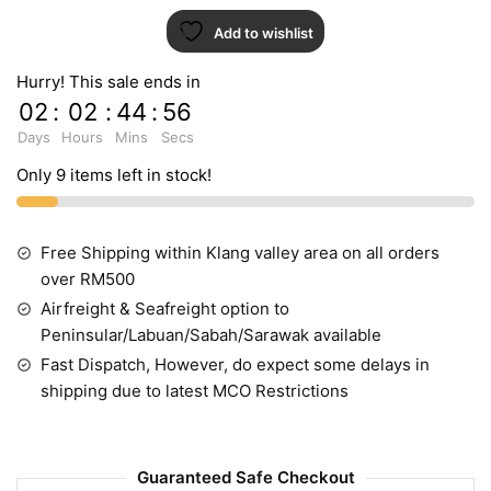
Add to wishlist
Hurry! This sale ends in
02
:
02
:
44
:
55
Days
Hours
Mins
Secs
Only 9 items left in stock!
Free Shipping within Klang valley area on all orders
over RM500
Airfreight & Seafreight option to
Peninsular/Labuan/Sabah/Sarawak available
Fast Dispatch, However, do expect some delays in
shipping due to latest MCO Restrictions
Guaranteed Safe Checkout