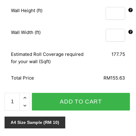
Wall Height (ft)
Wall Width (ft)
Estimated Roll Coverage required
177.75
for your wall (Sqft)
Total Price
RM155.63
C.A.L.L.A
ADD TO CART
776-
1
quantity
A4 Size Sample (RM 10)