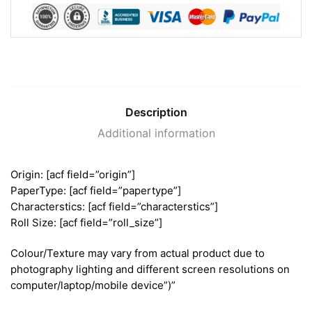
Description
Additional information
Origin: [acf field=”origin”]
PaperType: [acf field=”papertype”]
Characterstics: [acf field=”characterstics”]
Roll Size: [acf field=”roll_size”]
Colour/Texture may vary from actual product due to
photography lighting and different screen resolutions on
computer/laptop/mobile device”)”