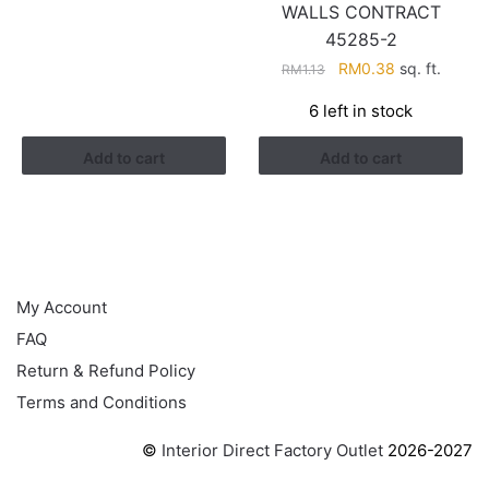
WALLS CONTRACT
RM1.13.
RM0.38.
45285-2
Original
Current
RM
0.38
sq. ft.
RM
1.13
price
price
6 left in stock
was:
is:
RM1.13.
RM0.38.
Add to cart
Add to cart
HELP
My Account
FAQ
Return & Refund Policy
Terms and Conditions
©
Interior Direct Factory Outlet
2026-2027