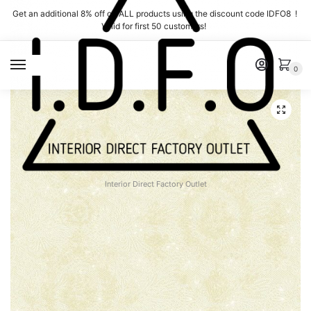
Skip
Skip
Get an additional 8% off on ALL products using the discount code IDFO8 !
to
to
Valid for first 50 customers!
navigation
content
MENU
0
Interior Direct Factory Outlet