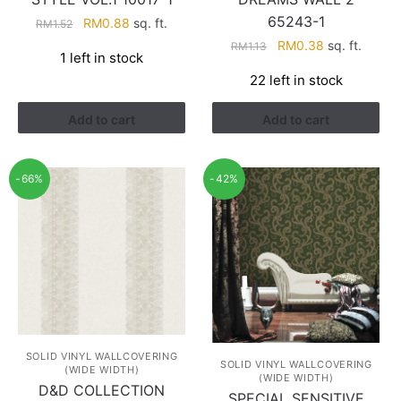
65243-1
Original
Current
RM
0.88
sq. ft.
RM
1.52
price
price
Original
Current
RM
0.38
sq. ft.
RM
1.13
1 left in stock
was:
is:
price
price
22 left in stock
RM1.52.
RM0.88.
was:
is:
RM1.13.
RM0.38.
Add to cart
Add to cart
-66%
-42%
SOLID VINYL WALLCOVERING
SOLID VINYL WALLCOVERING
(WIDE WIDTH)
(WIDE WIDTH)
D&D COLLECTION
SPECIAL SENSITIVE