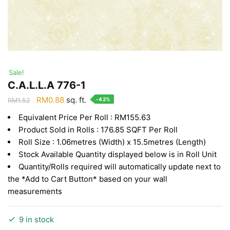
Sale!
C.A.L.L.A 776-1
Original
Current
RM
0.88
sq. ft.
-42%
RM
1.52
price
price
Equivalent Price Per Roll : RM155.63
was:
is:
Product Sold in Rolls : 176.85 SQFT Per Roll
RM1.52.
RM0.88.
Roll Size : 1.06metres (Width) x 15.5metres (Length)
Stock Available Quantity displayed below is in Roll Unit
Quantity/Rolls required will automatically update next to
the *Add to Cart Button* based on your wall
measurements
9 in stock