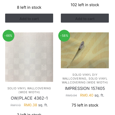
price
price
price
price
102 left in stock
was:
is:
8 left in stock
was:
is:
RM1.13.
RM0.38.
RM1.13.
RM0.38.
Add to cart
Add to cart
-66%
-58%
SOLID VINYL DIY
,
WALLCOVERING
SOLID VINYL
WALLCOVERING (WIDE WIDTH)
IMPRESSION 157405
SOLID VINYL WALLCOVERING
(WIDE WIDTH)
Original
Current
RM
0.40
sq. ft.
RM
0.94
OW/PLACE 4362-1
price
price
Original
Current
RM
0.38
sq. ft.
75 left in stock
RM
1.13
was:
is:
price
price
RM0.94.
RM0.40.
2 left in stock