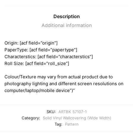
Description
Additional information
Origin: [acf field=”origin”]
PaperType: [acf field=”papertype”]
Characterstics: [acf field=”characterstics”]
Roll Size: [acf field=”roll_size”]
Colour/Texture may vary from actual product due to
photography lighting and different screen resolutions on
computer/laptop/mobile device”)”
SKU:
ARTBK 57107-1
Category:
Solid Vinyl Wallcovering (Wide Width)
Tag:
Pattern