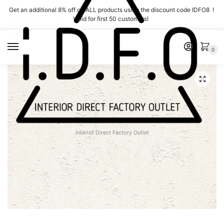
Skip
Skip
Get an additional 8% off on ALL products using the discount code IDFO8 !
to
to
Valid for first 50 customers!
navigation
content
MENU
0
Interior Direct Factory Outlet