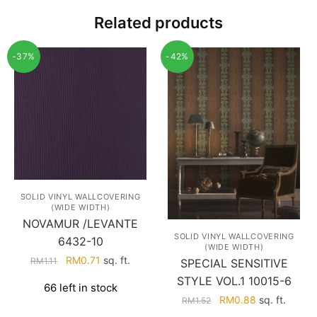
Related products
-37%
-42%
SOLID VINYL WALLCOVERING
(WIDE WIDTH)
NOVAMUR /LEVANTE
SOLID VINYL WALLCOVERING
6432-10
(WIDE WIDTH)
Original
Current
RM
0.71
sq. ft.
RM
1.11
SPECIAL SENSITIVE
price
price
STYLE VOL.1 10015-6
66 left in stock
was:
is:
Original
Current
RM
0.88
sq. ft.
RM
1.52
RM1.11.
RM0.71.
price
price