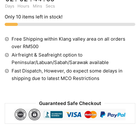
Days
Hours
Mins
Secs
Only 10 items left in stock!
Free Shipping within Klang valley area on all orders
over RM500
Airfreight & Seafreight option to
Peninsular/Labuan/Sabah/Sarawak available
Fast Dispatch, However, do expect some delays in
shipping due to latest MCO Restrictions
Guaranteed Safe Checkout