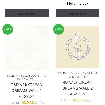
1 left in stock
was:
is:
RM1.52.
RM0.88.
Add to cart
Add to cart
-66%
-66%
SOLID VINYL WALLCOVERING
SOLID VINYL WALLCOVERING
(WIDE WIDTH)
(WIDE WIDTH)
4U V.12/KOREAN
D&D V.11/KOREAN
DREAMS WALL 2
DREAMS WALL 1
45273-1
65233-1
Original
Current
RM
0.38
sq. ft.
RM
1.13
Original
Current
RM
0.38
sq. ft.
RM
1.13