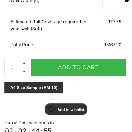
Wall Width (ft)
Estimated Roll Coverage required for
177.75
your wall (Sqft)
Total Price
RM67.20
ART
ADD TO CART
BOOK
1/KOREAN
DREAMS
A4 Size Sample (RM 10)
WALL
CONTRACT
57107-
Add to wishlist
1
quantity
Hurry! This sale ends in
02
:
02
:
44
:
54