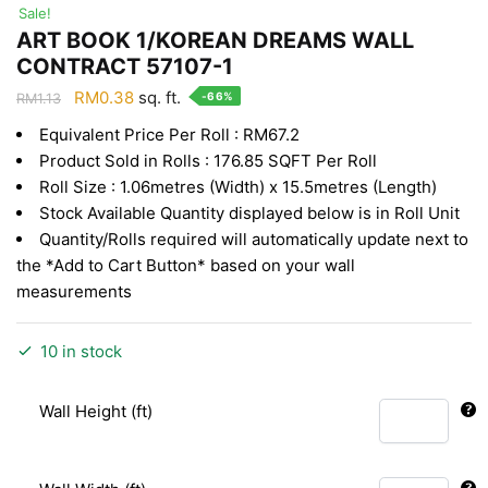
Sale!
ART BOOK 1/KOREAN DREAMS WALL
CONTRACT 57107-1
Original
Current
RM
0.38
sq. ft.
-66%
RM
1.13
price
price
Equivalent Price Per Roll : RM67.2
was:
is:
Product Sold in Rolls : 176.85 SQFT Per Roll
RM1.13.
RM0.38.
Roll Size : 1.06metres (Width) x 15.5metres (Length)
Stock Available Quantity displayed below is in Roll Unit
Quantity/Rolls required will automatically update next to
the *Add to Cart Button* based on your wall
measurements
10 in stock
Wall Height (ft)