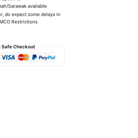
bah/Sarawak available
r, do expect some delays in
 MCO Restrictions
 Safe Checkout