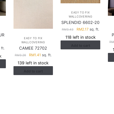
EASY TO FIX
WALLCOVERING
SPLENDID 6602-20
Original
Current
RM
2.17
sq. ft.
RM
3.43
UR
price
price
118 left in stock
EASY TO FIX
was:
is:
R
WALLCOVERING
Add to cart
RM3.43.
RM2.17.
CAMEE 72702
rent
 ft.
ce
Original
Current
RM
1.41
sq. ft.
RM
3.26
k
price
price
139 left in stock
.17.
was:
is:
Add to cart
RM3.26.
RM1.41.