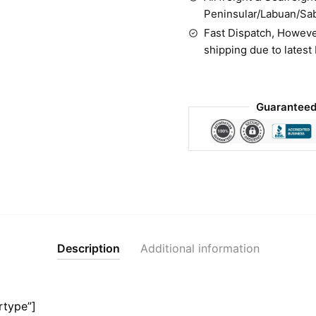
Peninsular/Labuan/Sa
Fast Dispatch, Howeve
shipping due to latest
Guaranteed
Description
Additional information
rtype”]