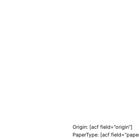
Origin: [acf field=”origin”]
PaperType: [acf field=”pape