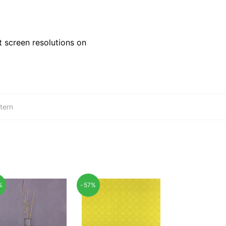
 screen resolutions on
tern
%
-57%