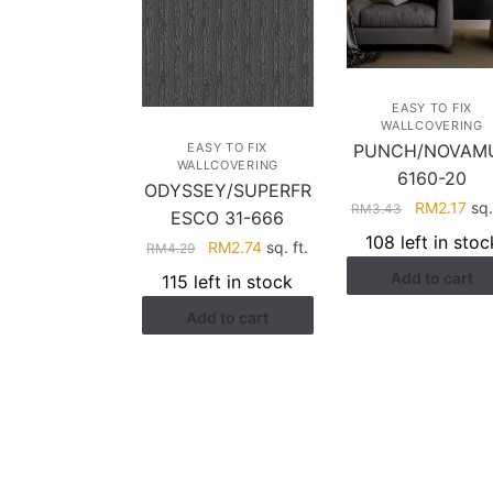
EASY TO FIX
WALLCOVERING
EASY TO FIX
PUNCH/NOVAM
WALLCOVERING
6160-20
ODYSSEY/SUPERFR
Original
Cur
RM
2.17
sq.
RM
3.43
ESCO 31-666
price
pri
108 left in stoc
Original
Current
RM
2.74
sq. ft.
RM
4.29
was:
is:
price
price
Add to cart
RM3.43.
RM2
115 left in stock
was:
is:
Add to cart
RM4.29.
RM2.74.
HELP