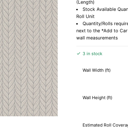
(Length)
Stock Available Quan
Roll Unit
Quantity/Rolls requir
next to the *Add to Ca
wall measurements
3 in stock
Wall Width (ft)
Wall Height (ft)
Estimated Roll Covera