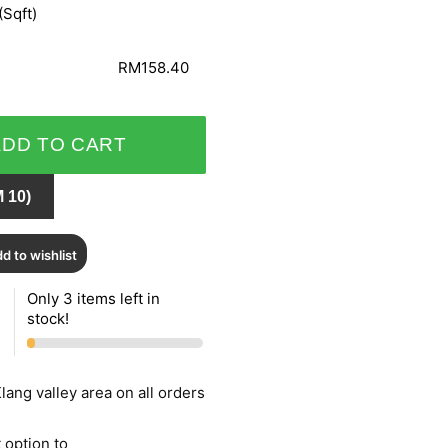
(Sqft)
RM158.40
ADD TO CART
 10)
d to wishlist
Only 3 items left in
stock!
lang valley area on all orders
 option to