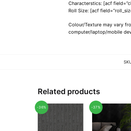
Characterstics: [acf field=”c
Roll Size: [acf field=”roll_siz
Colour/Texture may vary fro
computer/laptop/mobile dev
SK
Related products
-36%
-37%