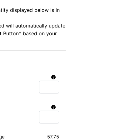
tity displayed below is in
ed will automatically update
rt Button* based on your
ge
57.75