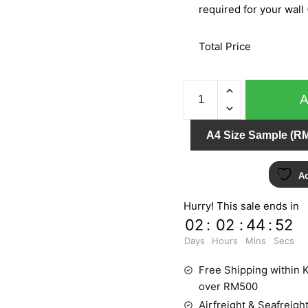
required for your wall 
Total Price
BARBARA
BECKER
PT.3
A4 Size Sample (RM
452419
quantity
Ad
Hurry! This sale ends in
02
:
02
:
44
:
52
Days
Hours
Mins
Secs
Free Shipping within K
over RM500
Airfreight & Seafreight