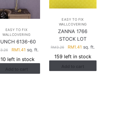
EASY TO FIX
WALLCOVERING
EASY TO FIX
ZANNA 1766
WALLCOVERING
STOCK LOT
PUNCH 6136-60
Original
Current
RM
1.41
sq. ft.
RM
3.26
Original
Current
RM
1.41
sq. ft.
M
3.26
price
price
price
price
159 left in stock
110 left in stock
was:
is:
was:
is:
Add to cart
RM3.26.
RM1.41.
Add to cart
RM3.26.
RM1.41.