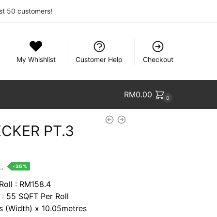
rst 50 customers!
My Whishlist
Customer Help
Checkout
RM
0.00
0
CKER PT.3
nt
.
-36%
Roll : RM158.4
 : 55 SQFT Per Roll
74.
es (Width) x 10.05metres