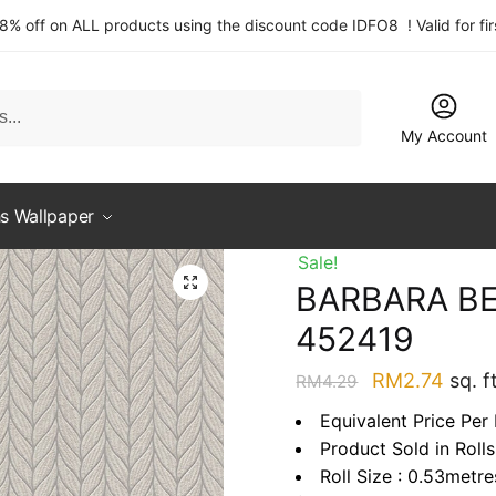
 8% off on ALL products using the discount code IDFO8 ! Valid for fi
My Account
s Wallpaper
Sale!
BARBARA BE
452419
Original
Curre
RM
2.74
sq. ft
RM
4.29
price
price
Equivalent Price Per 
was:
is:
Product Sold in Rolls
RM4.29.
RM2.
Roll Size : 0.53metr