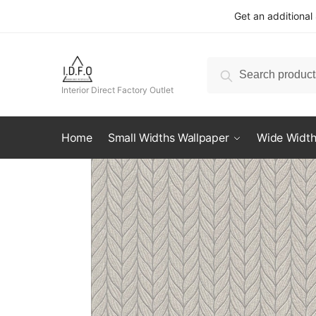
Skip
Skip
Get an additional
to
to
navigation
content
Search
Search
for:
Interior Direct Factory Outlet
Home
Small Widths Wallpaper
Wide Width