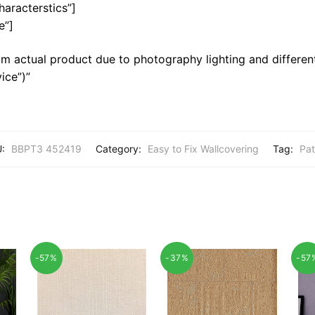
haracterstics”]
e”]
m actual product due to photography lighting and different
ice”)”
U:
BBPT3 452419
Category:
Easy to Fix Wallcovering
Tag:
Pat
-57%
-37%
-57