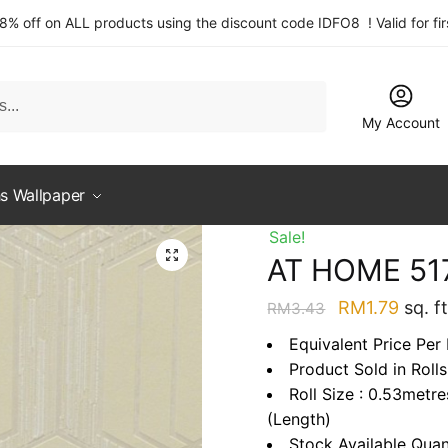
 8% off on ALL products using the discount code IDFO8 ! Valid for fi
My Account
s Wallpaper
Sale!
AT HOME 51
Original
Curre
RM
1.79
sq. ft
RM
3.43
price
price
Equivalent Price Per 
was:
is:
Product Sold in Rolls
RM3.43.
RM1.7
Roll Size : 0.53metr
(Length)
Stock Available Quan