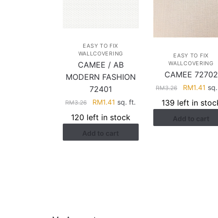
EASY TO FIX
WALLCOVERING
EASY TO FIX
WALLCOVERING
CAMEE / AB
CAMEE 72702
MODERN FASHION
Original
Cur
RM
1.41
sq. 
RM
3.26
72401
price
pri
Original
Current
139 left in stoc
RM
1.41
sq. ft.
RM
3.26
was:
is:
price
price
120 left in stock
Add to cart
RM3.26.
RM1
was:
is:
Add to cart
RM3.26.
RM1.41.
HELP