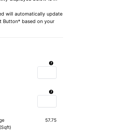
ed will automatically update
rt Button* based on your
ge
57.75
(Sqft)