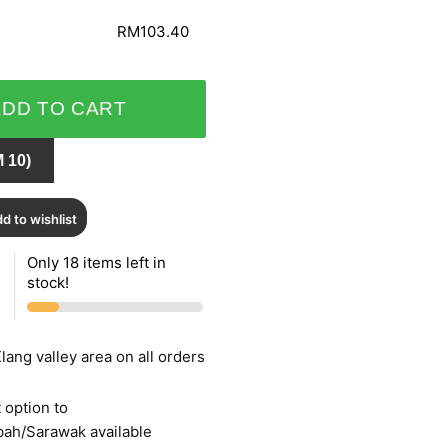
RM103.40
ADD TO CART
 10)
d to wishlist
Only 18 items left in
stock!
lang valley area on all orders
 option to
bah/Sarawak available