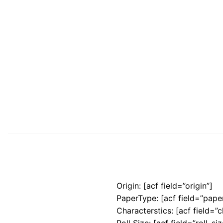
Origin: [acf field=”origin”]
PaperType: [acf field=”pape
Characterstics: [acf field=”c
Roll Size: [acf field=”roll_siz