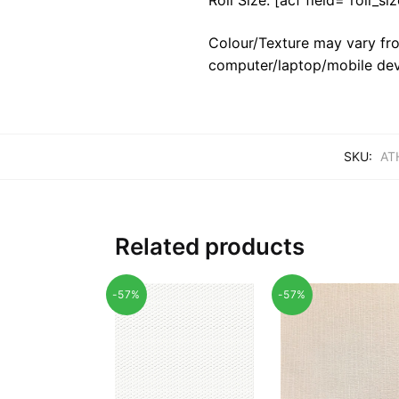
Colour/Texture may vary fro
computer/laptop/mobile dev
SKU:
AT
Related products
-57%
-57%