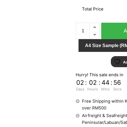
Total Price
AT
HOME
51746
A4 Size Sample (RM
quantity
Ad
Hurry! This sale ends in
02
:
02
:
44
:
55
Days
Hours
Mins
Secs
Free Shipping within K
over RM500
Airfreight & Seafreight
Peninsular/Labuan/Sa