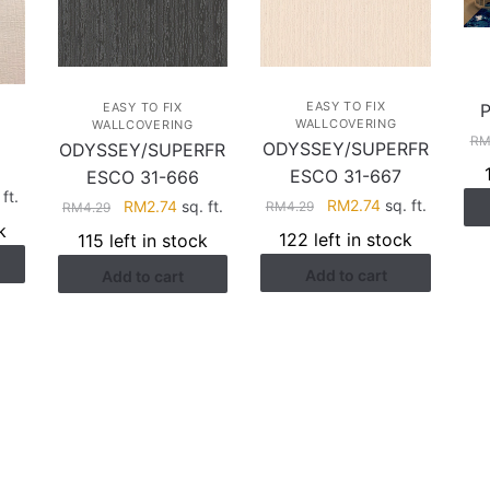
EASY TO FIX
EASY TO FIX
WALLCOVERING
WALLCOVERING
R
ODYSSEY/SUPERFR
ODYSSEY/SUPERFR
ESCO 31-667
ESCO 31-666
rent
ft.
Original
Current
Original
Current
RM
2.74
sq. ft.
RM
2.74
sq. ft.
RM
4.29
RM
4.29
ce
price
price
price
price
k
122 left in stock
115 left in stock
was:
is:
was:
is:
.41.
Add to cart
Add to cart
RM4.29.
RM2.74.
RM4.29.
RM2.74.