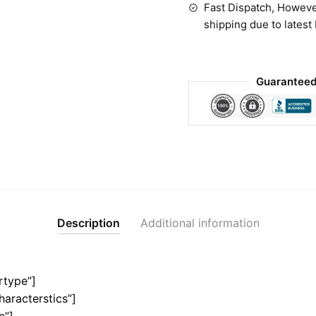
Fast Dispatch, Howeve
shipping due to latest
Guaranteed
Description
Additional information
rtype”]
haracterstics”]
e”]