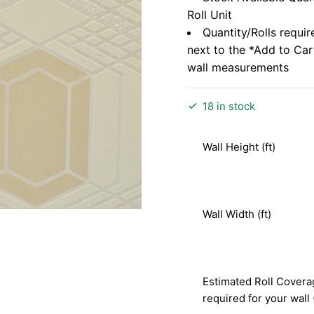
Roll Unit
Quantity/Rolls requir
next to the *Add to Ca
wall measurements
18 in stock
Wall Height (ft)
Wall Width (ft)
Estimated Roll Covera
required for your wall 