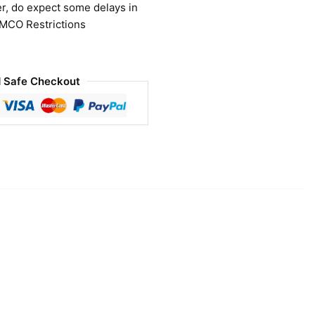
r, do expect some delays in
 MCO Restrictions
 Safe Checkout