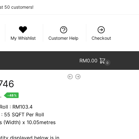
rst 50 customers!
My Whishlist
Customer Help
Checkout
RM
0.00
0
746
nt
.
-48%
Roll : RM103.4
 : 55 SQFT Per Roll
9.
es (Width) x 10.05metres
tity displayed below is in