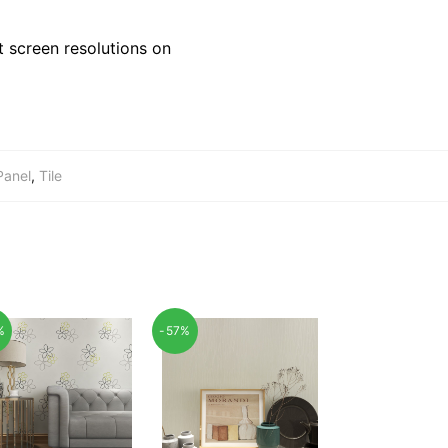
 screen resolutions on
Panel
,
Tile
%
-57%