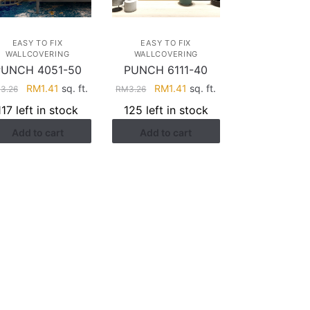
EASY TO FIX
EASY TO FIX
WALLCOVERING
WALLCOVERING
PUNCH 4051-50
PUNCH 6111-40
Original
Current
Original
Current
RM
1.41
sq. ft.
RM
1.41
sq. ft.
M
3.26
RM
3.26
price
price
price
price
117 left in stock
125 left in stock
was:
is:
was:
is:
Add to cart
Add to cart
RM3.26.
RM1.41.
RM3.26.
RM1.41.