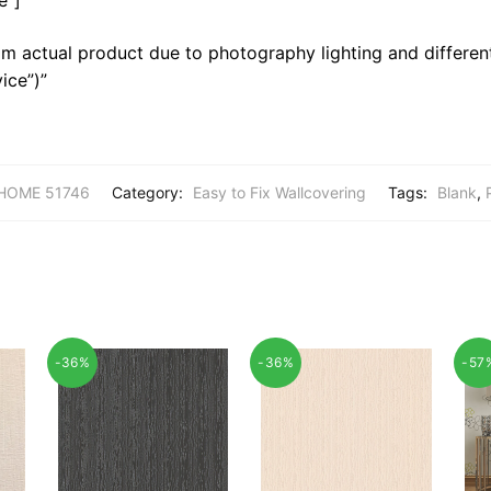
m actual product due to photography lighting and different
ice”)”
HOME 51746
Category:
Easy to Fix Wallcovering
Tags:
Blank
,
-36%
-36%
-57