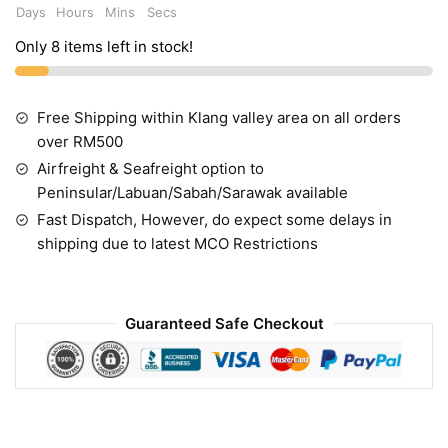
Days
Hours
Mins
Secs
Only 8 items left in stock!
Free Shipping within Klang valley area on all orders
over RM500
Airfreight & Seafreight option to
Peninsular/Labuan/Sabah/Sarawak available
Fast Dispatch, However, do expect some delays in
shipping due to latest MCO Restrictions
Guaranteed Safe Checkout