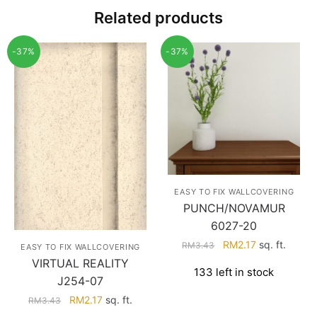
Related products
-37%
-37%
EASY TO FIX WALLCOVERING
PUNCH/NOVAMUR
6027-20
Original
Current
RM
2.17
sq. ft.
RM
3.43
EASY TO FIX WALLCOVERING
price
price
VIRTUAL REALITY
133 left in stock
was:
is:
J254-07
RM3.43.
RM2.17.
Original
Current
RM
2.17
sq. ft.
RM
3.43
price
price