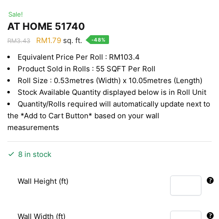
Sale!
AT HOME 51740
Original
Current
RM
1.79
sq. ft.
-48%
RM
3.43
price
price
Equivalent Price Per Roll : RM103.4
was:
is:
Product Sold in Rolls : 55 SQFT Per Roll
RM3.43.
RM1.79.
Roll Size : 0.53metres (Width) x 10.05metres (Length)
Stock Available Quantity displayed below is in Roll Unit
Quantity/Rolls required will automatically update next to
the *Add to Cart Button* based on your wall
measurements
8 in stock
Wall Height (ft)
Wall Width (ft)