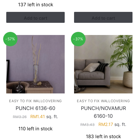
137 left in stock
was:
is:
RM3.43.
RM2.17.
Add to cart
Add to cart
-57%
-37%
EASY TO FIX WALLCOVERING
EASY TO FIX WALLCOVERING
PUNCH 6136-60
PUNCH/NOVAMUR
6160-10
Original
Current
RM
1.41
sq. ft.
RM
3.26
price
price
Original
Current
RM
2.17
sq. ft.
RM
3.43
110 left in stock
was:
is:
price
price
183 left in stock
RM3.26.
RM1.41.
was:
is: