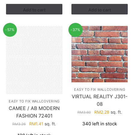
RM3.43.
RM2.17.
Add to cart
Add to cart
-57%
-37%
EASY TO FIX WALLCOVERING
VIRTUAL REALITY J301-
EASY TO FIX WALLCOVERING
08
CAMEE / AB MODERN
Original
Current
RM
2.28
sq. ft.
RM
3.60
FASHION 72401
price
price
Original
Current
340 left in stock
RM
1.41
sq. ft.
RM
3.26
was:
is:
price
price
RM3.60.
RM2.28.