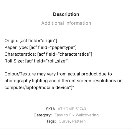
Description
Additional information
Origin: [acf field=”origin”]
PaperType: [acf field=”papertype”]
Characterstics: [acf field=”characterstics”]
Roll Size: [acf field=”roll_size”]
Colour/Texture may vary from actual product due to
photography lighting and different screen resolutions on
computer/laptop/mobile device”)”
SKU:
ATHOME 51740
Category:
Easy to Fix Wallcovering
Tags:
Curve
,
Pattern