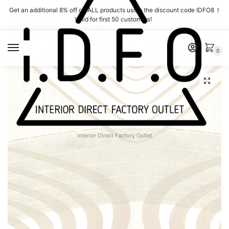
Skip
Skip
Get an additional 8% off on ALL products using the discount code IDFO8 !
to
to
Valid for first 50 customers!
navigation
content
MENU
0
Interior Direct Factory Outlet