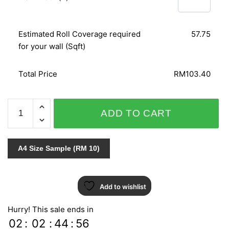
Estimated Roll Coverage required
57.75
for your wall (Sqft)
Total Price
RM103.40
AT
ADD TO CART
HOME
51740
quantity
A4 Size Sample (RM 10)
Add to wishlist
Hurry! This sale ends in
02
:
02
:
44
:
55