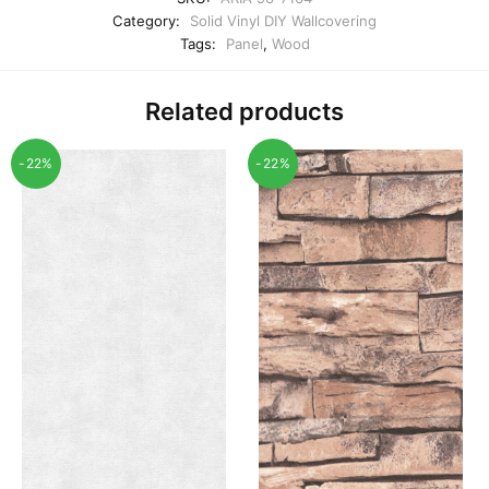
Category:
Solid Vinyl DIY Wallcovering
Tags:
Panel
,
Wood
Related products
-22%
-22%