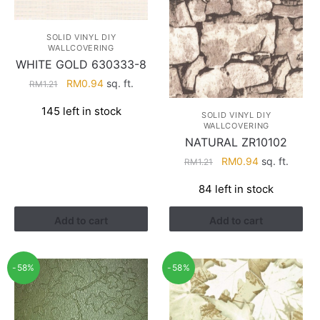
SOLID VINYL DIY
WALLCOVERING
WHITE GOLD 630333-8
Original
Current
RM
0.94
sq. ft.
RM
1.21
price
price
145 left in stock
was:
is:
SOLID VINYL DIY
WALLCOVERING
RM1.21.
RM0.94.
NATURAL ZR10102
Original
Current
RM
0.94
sq. ft.
RM
1.21
price
price
84 left in stock
was:
is:
RM1.21.
RM0.94.
Add to cart
Add to cart
-58%
-58%