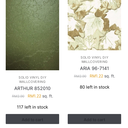
SOLID VINYL DIY
WALLCOVERING
ARIA 96-7141
Original
Current
RM
1.22
sq. ft.
RM
2.90
SOLID VINYL DIY
price
price
WALLCOVERING
80 left in stock
ARTHUR 852010
was:
is:
RM2.90.
RM1.22.
Original
Current
RM
1.22
sq. ft.
RM
2.90
price
price
117 left in stock
was:
is:
RM2.90.
RM1.22.
Add to cart
Add to cart