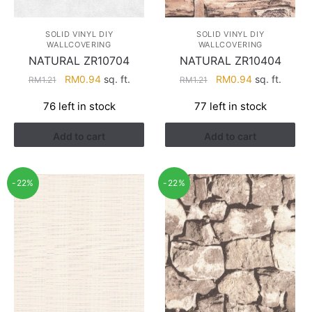
SOLID VINYL DIY
SOLID VINYL DIY
WALLCOVERING
WALLCOVERING
NATURAL ZR10704
NATURAL ZR10404
Original
Current
Original
Current
RM
0.94
sq. ft.
RM
0.94
sq. ft.
RM
1.21
RM
1.21
price
price
price
price
76 left in stock
77 left in stock
was:
is:
was:
is:
RM1.21.
RM0.94.
RM1.21.
RM0.94.
Add to cart
Add to cart
-22%
-22%