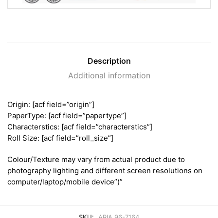
Description
Additional information
Origin: [acf field=”origin”]
PaperType: [acf field=”papertype”]
Characterstics: [acf field=”characterstics”]
Roll Size: [acf field=”roll_size”]
Colour/Texture may vary from actual product due to
photography lighting and different screen resolutions on
computer/laptop/mobile device”)”
SKU:
ARIA 96-7164