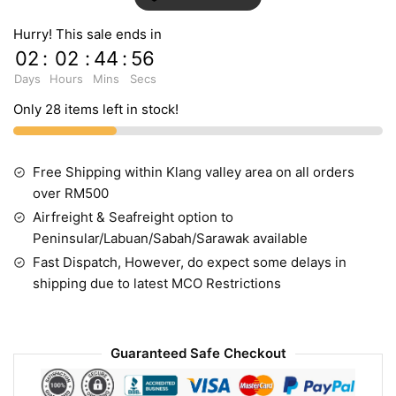
Hurry! This sale ends in
02
:
02
:
44
:
55
Days
Hours
Mins
Secs
Only 28 items left in stock!
Free Shipping within Klang valley area on all orders
over RM500
Airfreight & Seafreight option to
Peninsular/Labuan/Sabah/Sarawak available
Fast Dispatch, However, do expect some delays in
shipping due to latest MCO Restrictions
Guaranteed Safe Checkout