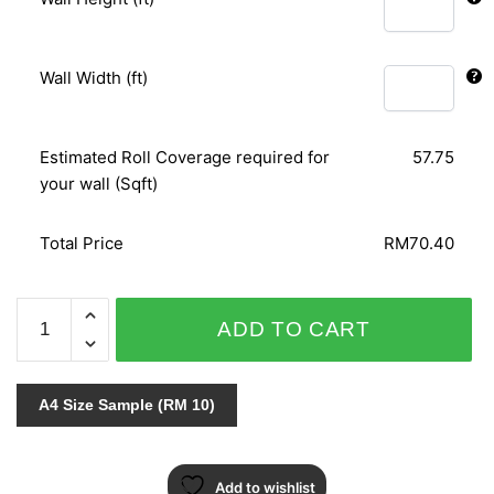
Wall Width (ft)
Estimated Roll Coverage required for
57.75
your wall (Sqft)
Total Price
RM70.40
ARIA
ADD TO CART
96-
7164
quantity
A4 Size Sample (RM 10)
Add to wishlist