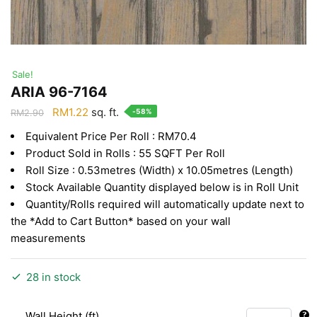
Sale!
ARIA 96-7164
Original
Current
RM
1.22
sq. ft.
-58%
RM
2.90
price
price
Equivalent Price Per Roll : RM70.4
was:
is:
Product Sold in Rolls : 55 SQFT Per Roll
RM2.90.
RM1.22.
Roll Size : 0.53metres (Width) x 10.05metres (Length)
Stock Available Quantity displayed below is in Roll Unit
Quantity/Rolls required will automatically update next to
the *Add to Cart Button* based on your wall
measurements
28 in stock
Wall Height (ft)