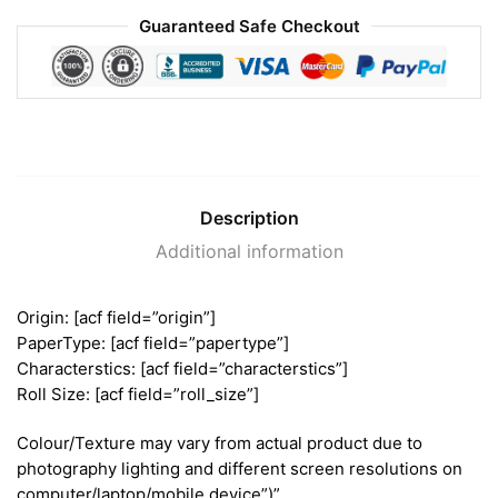
Guaranteed Safe Checkout
Description
Additional information
Origin: [acf field=”origin”]
PaperType: [acf field=”papertype”]
Characterstics: [acf field=”characterstics”]
Roll Size: [acf field=”roll_size”]
Colour/Texture may vary from actual product due to
photography lighting and different screen resolutions on
computer/laptop/mobile device”)”