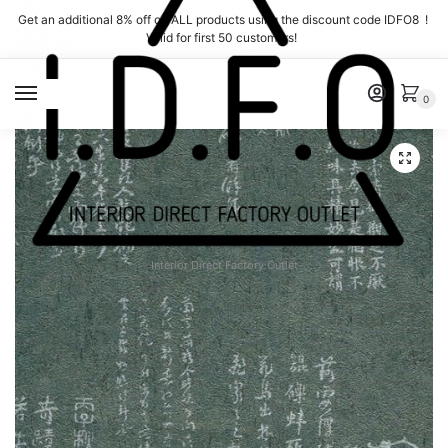
Skip
Skip
Get an additional 8% off on ALL products using the discount code IDFO8 !
to
to
Valid for first 50 customers!
navigation
content
MENU
0
Interior Direct Factory Outlet