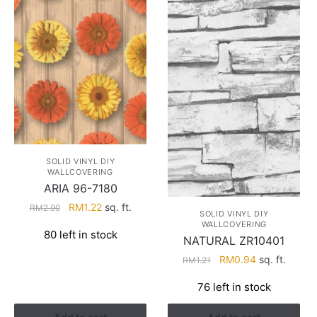
SOLID VINYL DIY
WALLCOVERING
ARIA 96-7180
Original
Current
RM
1.22
sq. ft.
RM
2.90
SOLID VINYL DIY
price
price
WALLCOVERING
80 left in stock
was:
is:
NATURAL ZR10401
RM2.90.
RM1.22.
Original
Current
RM
0.94
sq. ft.
RM
1.21
price
price
76 left in stock
was:
is:
RM1.21.
RM0.94.