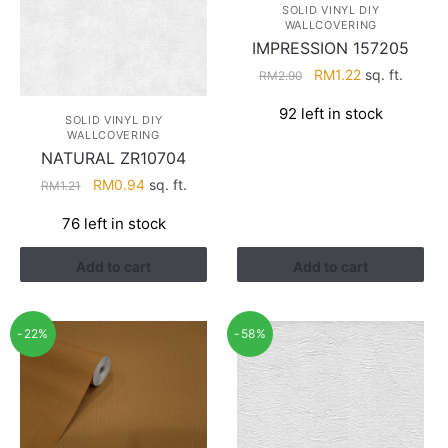
SOLID VINYL DIY
WALLCOVERING
IMPRESSION 157205
Original
Current
RM
1.22
sq. ft.
RM
2.90
price
price
92 left in stock
was:
is:
SOLID VINYL DIY
WALLCOVERING
RM2.90.
RM1.22.
NATURAL ZR10704
Original
Current
RM
0.94
sq. ft.
RM
1.21
price
price
76 left in stock
was:
is:
RM1.21.
RM0.94.
Add to cart
Add to cart
-22%
-58%