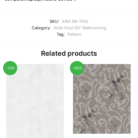
SKU:
ARIA 96-7042
Category:
Solid Vinyl DIY Wallcovering
Tag:
Pattern
Related products
-22%
-58%