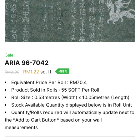
Sale!
ARIA 96-7042
Original
Current
RM
1.22
sq. ft.
-58%
RM
2.90
price
price
Equivalent Price Per Roll : RM70.4
was:
is:
Product Sold in Rolls : 55 SQFT Per Roll
RM2.90.
RM1.22.
Roll Size : 0.53metres (Width) x 10.05metres (Length)
Stock Available Quantity displayed below is in Roll Unit
Quantity/Rolls required will automatically update next to
the *Add to Cart Button* based on your wall
measurements