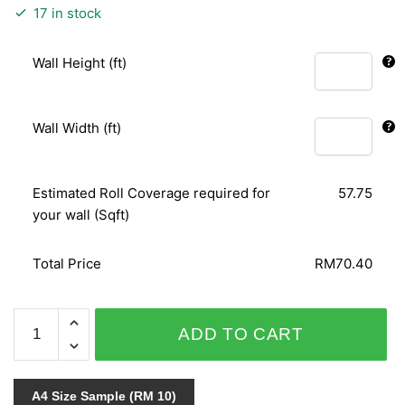
17 in stock
Wall Height (ft)
Wall Width (ft)
Estimated Roll Coverage required for
57.75
your wall (Sqft)
Total Price
RM70.40
ARIA
ADD TO CART
96-
7042
quantity
A4 Size Sample (RM 10)