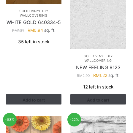
SOLID VINYL DIY
WALLCOVERING
WHITE GOLD 640334-5
Original
Current
RM
0.94
sq. ft.
RM
1.21
price
price
35 left in stock
was:
is:
RM1.21.
RM0.94.
SOLID VINYL DIY
WALLCOVERING
NEW FEELING 9123
Original
Current
RM
1.22
sq. ft.
RM
2.90
price
price
12 left in stock
was:
is:
RM2.90.
RM1.22.
Add to cart
Add to cart
-58%
-22%