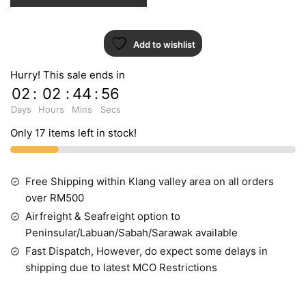
Add to wishlist
Hurry! This sale ends in
02
:
02
:
44
:
55
Days
Hours
Mins
Secs
Only 17 items left in stock!
Free Shipping within Klang valley area on all orders
over RM500
Airfreight & Seafreight option to
Peninsular/Labuan/Sabah/Sarawak available
Fast Dispatch, However, do expect some delays in
shipping due to latest MCO Restrictions