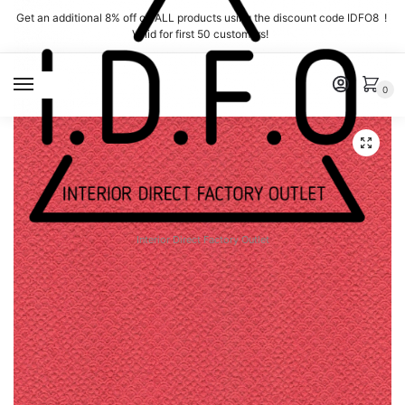
Skip
Skip
Get an additional 8% off on ALL products using the discount code IDFO8 !
to
to
Valid for first 50 customers!
navigation
content
MENU
0
Interior Direct Factory Outlet