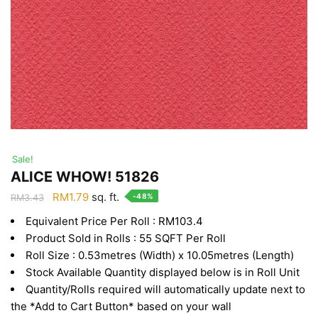
Sale!
ALICE WHOW! 51826
Original
Current
RM
1.79
sq. ft.
-48%
RM
3.43
price
price
Equivalent Price Per Roll : RM103.4
was:
is:
Product Sold in Rolls : 55 SQFT Per Roll
RM3.43.
RM1.79.
Roll Size : 0.53metres (Width) x 10.05metres (Length)
Stock Available Quantity displayed below is in Roll Unit
Quantity/Rolls required will automatically update next to
the *Add to Cart Button* based on your wall