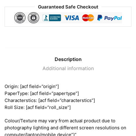
Guaranteed Safe Checkout
Description
Additional information
Origin: [acf field=”origin”]
PaperType: [acf field=”papertype”]
Characterstics: [acf field=”characterstics”]
Roll Size: [acf field=”roll_size”]
Colour/Texture may vary from actual product due to
photography lighting and different screen resolutions on
computer/laptop/mobile device”)”