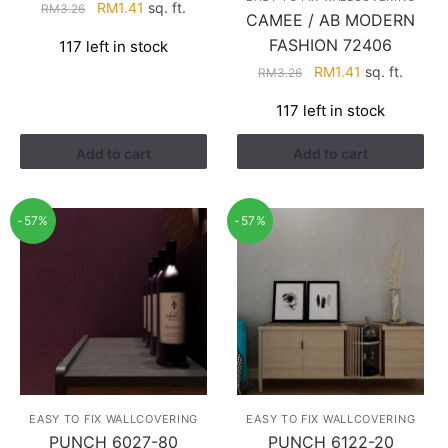
Original
Current
RM
1.41
sq. ft.
RM
3.26
CAMEE / AB MODERN
price
price
FASHION 72406
117 left in stock
was:
is:
Original
Current
RM
1.41
sq. ft.
RM3.26.
RM1.41.
RM
3.26
price
price
117 left in stock
was:
is:
RM3.26.
RM1.41.
Add to cart
Add to cart
-57%
-57%
EASY TO FIX WALLCOVERING
EASY TO FIX WALLCOVERING
PUNCH 6027-80
PUNCH 6122-20