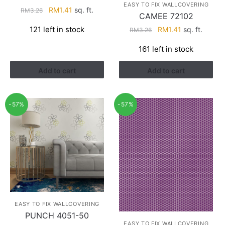
EASY TO FIX WALLCOVERING
Original
Current
RM
1.41
sq. ft.
RM
3.26
CAMEE 72102
price
price
Original
Current
121 left in stock
RM
1.41
sq. ft.
RM
3.26
was:
is:
price
price
RM3.26.
RM1.41.
161 left in stock
was:
is:
RM3.26.
RM1.41.
Add to cart
Add to cart
-57%
-57%
EASY TO FIX WALLCOVERING
PUNCH 4051-50
EASY TO FIX WALLCOVERING