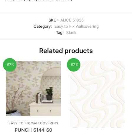
SKU:
ALICE 51826
Category:
Easy to Fix Wallcovering
Tag:
Blank
Related products
-57%
-57%
EASY TO FIX WALLCOVERING
PUNCH 6144-60