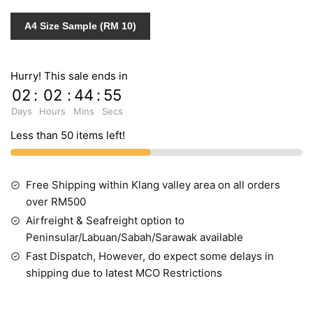
quantity
A4 Size Sample (RM 10)
Hurry! This sale ends in
02
:
02
:
44
:
55
Days
Hours
Mins
Secs
Less than 50 items left!
Free Shipping within Klang valley area on all orders
over RM500
Airfreight & Seafreight option to
Peninsular/Labuan/Sabah/Sarawak available
Fast Dispatch, However, do expect some delays in
shipping due to latest MCO Restrictions