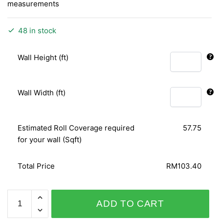
measurements
48 in stock
Wall Height (ft)
Wall Width (ft)
Estimated Roll Coverage required
57.75
for your wall (Sqft)
Total Price
RM103.40
ALICE
ADD TO CART
WHOW!
51826