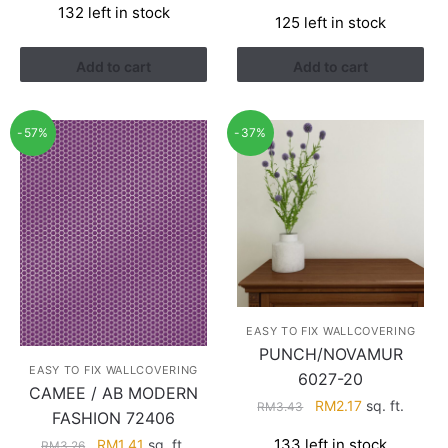
price
price
132 left in stock
was:
is:
125 left in stock
was:
is:
RM3.26.
RM1.41.
RM3.26.
RM1.41.
Add to cart
Add to cart
-57%
-37%
EASY TO FIX WALLCOVERING
PUNCH/NOVAMUR
EASY TO FIX WALLCOVERING
6027-20
CAMEE / AB MODERN
Original
Current
RM
2.17
sq. ft.
RM
3.43
FASHION 72406
price
price
Original
Current
133 left in stock
RM
1.41
sq. ft.
RM
3.26