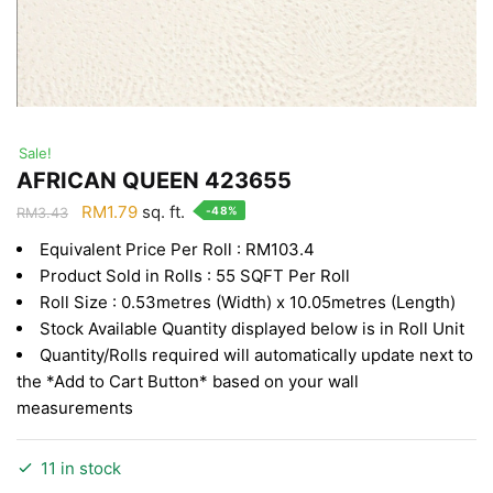
Sale!
AFRICAN QUEEN 423655
Original
Current
RM
1.79
sq. ft.
-48%
RM
3.43
price
price
Equivalent Price Per Roll : RM103.4
was:
is:
Product Sold in Rolls : 55 SQFT Per Roll
RM3.43.
RM1.79.
Roll Size : 0.53metres (Width) x 10.05metres (Length)
Stock Available Quantity displayed below is in Roll Unit
Quantity/Rolls required will automatically update next to
the *Add to Cart Button* based on your wall
measurements
11 in stock