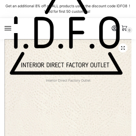
Skip
Skip
Get an additional 8% off on ALL products using the discount code IDFO8 !
to
to
Valid for first 50 customers!
navigation
content
MENU
0
Interior Direct Factory Outlet