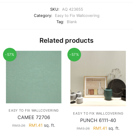
SKU:
AQ 423655
Category:
Easy to Fix Wallcovering
Tag:
Blank
Related products
-57%
-57%
EASY TO FIX WALLCOVERING
EASY TO FIX WALLCOVERING
CAMEE 72706
PUNCH 6111-40
Original
Current
RM
1.41
sq. ft.
RM
3.26
Original
Current
RM
1.41
sq. ft.
RM
3.26
price
price