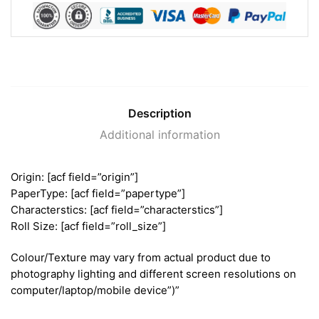
Description
Additional information
Origin: [acf field=”origin”]
PaperType: [acf field=”papertype”]
Characterstics: [acf field=”characterstics”]
Roll Size: [acf field=”roll_size”]
Colour/Texture may vary from actual product due to
photography lighting and different screen resolutions on
computer/laptop/mobile device”)”