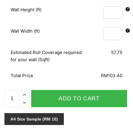
Wall Height (ft)
Wall Width (ft)
Estimated Roll Coverage required
57.75
for your wall (Sqft)
Total Price
RM103.40
AFRICAN
ADD TO CART
QUEEN
423655
quantity
A4 Size Sample (RM 10)