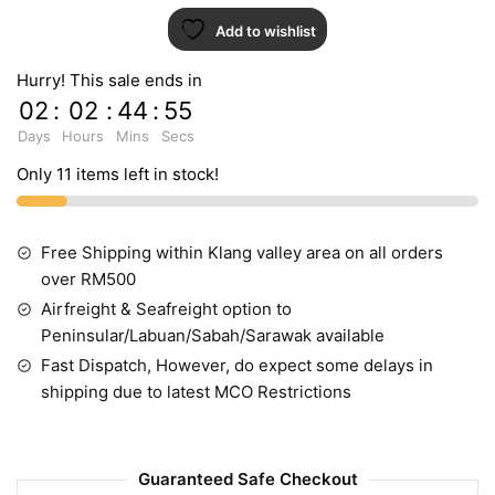
Add to wishlist
Hurry! This sale ends in
02
:
02
:
44
:
54
Days
Hours
Mins
Secs
Only 11 items left in stock!
Free Shipping within Klang valley area on all orders
over RM500
Airfreight & Seafreight option to
Peninsular/Labuan/Sabah/Sarawak available
Fast Dispatch, However, do expect some delays in
shipping due to latest MCO Restrictions
Guaranteed Safe Checkout