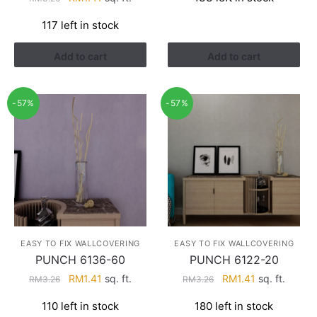
was:
is:
price
price
RM3.43.
RM2.17.
117 left in stock
was:
is:
RM3.26.
RM1.41.
Add to cart
Add to cart
-57%
-57%
EASY TO FIX WALLCOVERING
EASY TO FIX WALLCOVERING
PUNCH 6136-60
PUNCH 6122-20
Original
Current
Original
Current
RM
1.41
sq. ft.
RM
1.41
sq. ft.
RM
3.26
RM
3.26
price
price
price
price
110 left in stock
180 left in stock
was:
is:
was:
is: