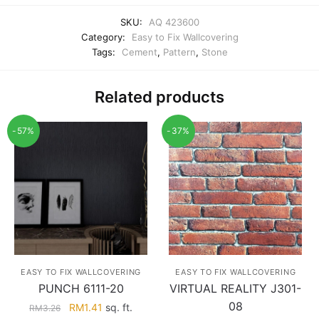
SKU:
AQ 423600
Category:
Easy to Fix Wallcovering
Tags:
Cement
,
Pattern
,
Stone
Related products
-57%
-37%
EASY TO FIX WALLCOVERING
EASY TO FIX WALLCOVERING
PUNCH 6111-20
VIRTUAL REALITY J301-
08
Original
Current
RM
1.41
sq. ft.
RM
3.26