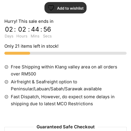
Add to wishlist
Hurry! This sale ends in
02
:
02
:
44
:
55
Days
Hours
Mins
Secs
Only 21 items left in stock!
Free Shipping within Klang valley area on all orders
over RM500
Airfreight & Seafreight option to
Peninsular/Labuan/Sabah/Sarawak available
Fast Dispatch, However, do expect some delays in
shipping due to latest MCO Restrictions
Guaranteed Safe Checkout