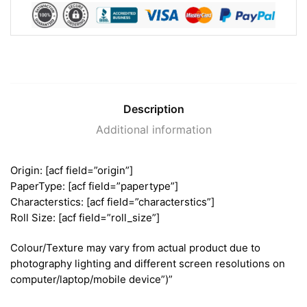
Description
Additional information
Origin: [acf field=”origin”]
PaperType: [acf field=”papertype”]
Characterstics: [acf field=”characterstics”]
Roll Size: [acf field=”roll_size”]
Colour/Texture may vary from actual product due to
photography lighting and different screen resolutions on
computer/laptop/mobile device”)”