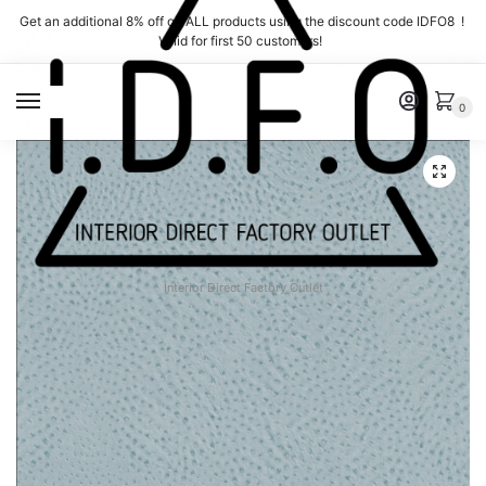
Skip
Skip
Get an additional 8% off on ALL products using the discount code IDFO8 !
to
to
Valid for first 50 customers!
navigation
content
MENU
0
Interior Direct Factory Outlet