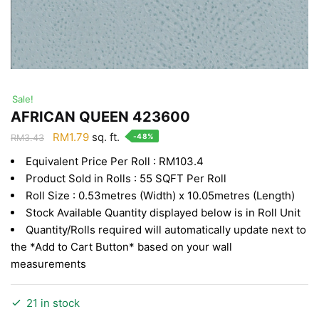
Sale!
AFRICAN QUEEN 423600
Original
Current
RM
1.79
sq. ft.
-48%
RM
3.43
price
price
Equivalent Price Per Roll : RM103.4
was:
is:
Product Sold in Rolls : 55 SQFT Per Roll
RM3.43.
RM1.79.
Roll Size : 0.53metres (Width) x 10.05metres (Length)
Stock Available Quantity displayed below is in Roll Unit
Quantity/Rolls required will automatically update next to
the *Add to Cart Button* based on your wall
measurements
21 in stock