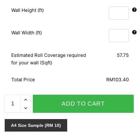
Wall Height (ft)
Wall Width (ft)
Estimated Roll Coverage required
57.75
for your wall (Sqft)
Total Price
RM103.40
AFRICAN
ADD TO CART
QUEEN
423600
quantity
A4 Size Sample (RM 10)