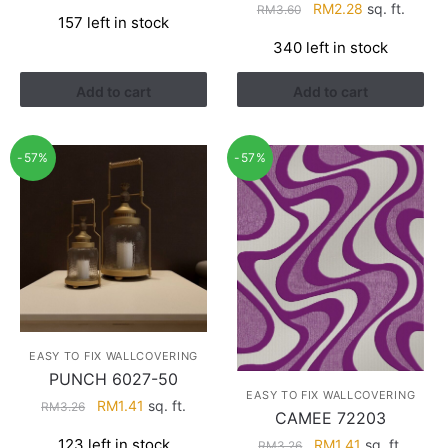
price
price
Original
Current
RM
2.28
sq. ft.
RM
3.60
157 left in stock
was:
is:
price
price
340 left in stock
RM3.26.
RM1.41.
was:
is:
RM3.60.
RM2.28.
Add to cart
Add to cart
-57%
-57%
EASY TO FIX WALLCOVERING
PUNCH 6027-50
EASY TO FIX WALLCOVERING
Original
Current
RM
1.41
sq. ft.
RM
3.26
CAMEE 72203
price
price
Original
Current
123 left in stock
RM
1.41
sq. ft.
RM
3.26