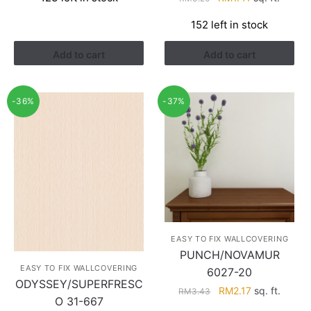
was:
is:
price
price
RM3.26.
RM1.41.
152 left in stock
was:
is:
RM3.26.
RM1.41.
Add to cart
Add to cart
-36%
-37%
EASY TO FIX WALLCOVERING
PUNCH/NOVAMUR
EASY TO FIX WALLCOVERING
6027-20
ODYSSEY/SUPERFRESC
Original
Current
RM
2.17
sq. ft.
RM
3.43
O 31-667
price
price