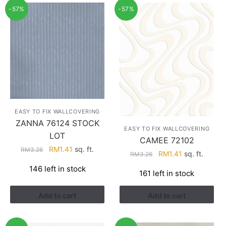
-57%
-57%
EASY TO FIX WALLCOVERING
ZANNA 76124 STOCK
EASY TO FIX WALLCOVERING
LOT
CAMEE 72102
Original
Current
RM
1.41
sq. ft.
RM
3.26
Original
Current
RM
1.41
sq. ft.
RM
3.26
price
price
price
price
146 left in stock
was:
is:
161 left in stock
was:
is:
RM3.26.
RM1.41.
RM3.26.
RM1.41.
Add to cart
Add to cart