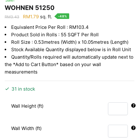
WOHNEN 51250
Original
Current
RM
1.79
sq. ft.
-48%
RM
3.43
price
price
Equivalent Price Per Roll : RM103.4
was:
is:
Product Sold in Rolls : 55 SQFT Per Roll
RM3.43.
RM1.79.
Roll Size : 0.53metres (Width) x 10.05metres (Length)
Stock Available Quantity displayed below is in Roll Unit
Quantity/Rolls required will automatically update next to
the *Add to Cart Button* based on your wall
measurements
31 in stock
Wall Height (ft)
Wall Width (ft)