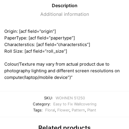
Description
Additional information
Origin: [acf field=”origin”]
PaperType: [acf field=”papertype”]
Characterstics: [acf field=”characterstics”]
Roll Size: [acf field=”roll_size”]
Colour/Texture may vary from actual product due to
photography lighting and different screen resolutions on
computer/laptop/mobile device”)”
SKU:
WOHNEN 51250
Category:
Easy to Fix Wallcovering
Tags:
Floral
,
Flower
,
Pattern
,
Plant
Related products