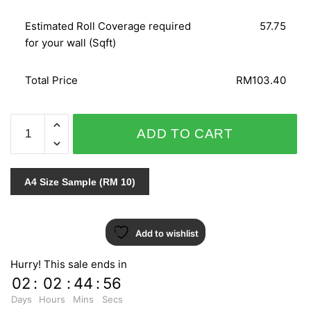
Estimated Roll Coverage required
57.75
for your wall (Sqft)
Total Price
RM103.40
WOHNEN
ADD TO CART
51250
quantity
A4 Size Sample (RM 10)
Add to wishlist
Hurry! This sale ends in
02
:
02
:
44
:
55
Days
Hours
Mins
Secs