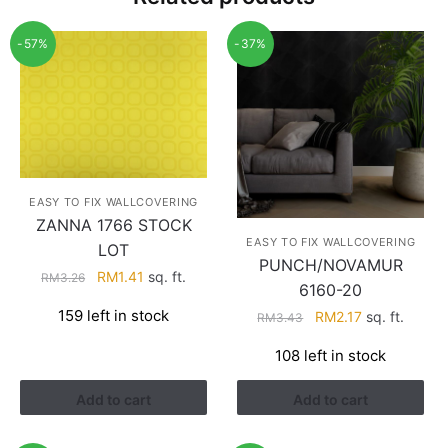
-57%
-37%
EASY TO FIX WALLCOVERING
ZANNA 1766 STOCK
EASY TO FIX WALLCOVERING
LOT
PUNCH/NOVAMUR
Original
Current
RM
1.41
sq. ft.
RM
3.26
6160-20
price
price
159 left in stock
Original
Current
RM
2.17
sq. ft.
RM
3.43
was:
is:
price
price
RM3.26.
RM1.41.
108 left in stock
was:
is:
RM3.43.
RM2.17.
Add to cart
Add to cart