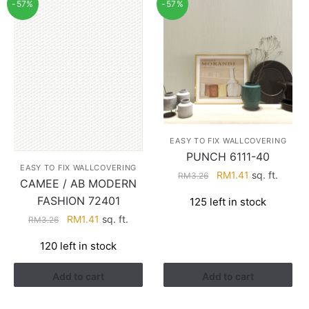
-57%
-57%
EASY TO FIX WALLCOVERING
PUNCH 6111-40
EASY TO FIX WALLCOVERING
Original
Current
RM
1.41
sq. ft.
RM
3.26
CAMEE / AB MODERN
price
price
FASHION 72401
125 left in stock
was:
is:
Original
Current
RM
1.41
sq. ft.
RM3.26.
RM1.41.
RM
3.26
price
price
120 left in stock
was:
is:
RM3.26.
RM1.41.
Add to cart
Add to cart