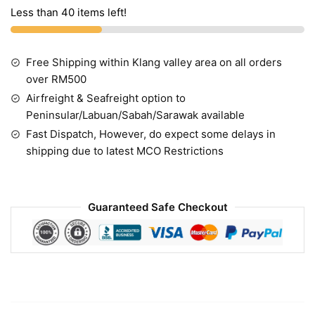
Less than 40 items left!
Free Shipping within Klang valley area on all orders
over RM500
Airfreight & Seafreight option to
Peninsular/Labuan/Sabah/Sarawak available
Fast Dispatch, However, do expect some delays in
shipping due to latest MCO Restrictions
Guaranteed Safe Checkout