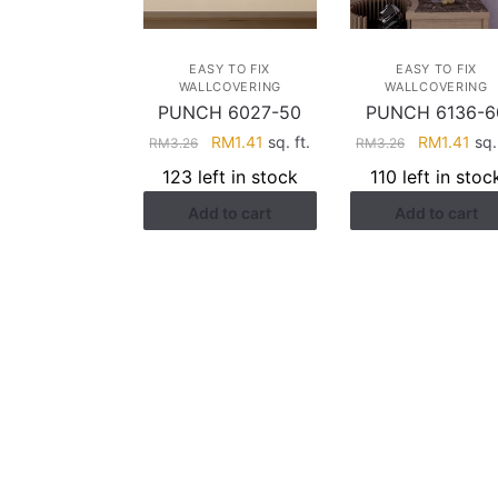
EASY TO FIX
EASY TO FIX
WALLCOVERING
WALLCOVERING
PUNCH 6027-50
PUNCH 6136-6
Original
Current
Original
Cur
RM
1.41
sq. ft.
RM
1.41
sq. 
RM
3.26
RM
3.26
price
price
price
pri
123 left in stock
110 left in stoc
was:
is:
was:
is:
Add to cart
Add to cart
RM3.26.
RM1.41.
RM3.26.
RM1
HELP