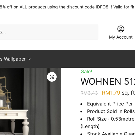
 8% off on ALL products using the discount code IDFO8 ! Valid for fi
My Account
s Wallpaper
Sale!
WOHNEN 51
Original
Curre
RM
1.79
sq. ft
RM
3.43
price
price
Equivalent Price Per 
was:
is:
Product Sold in Rolls
RM3.43.
RM1.7
Roll Size : 0.53metr
(Length)
Stock Available Quan