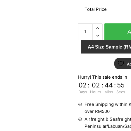
Total Price
WOHNEN
51221
quantity
A4 Size Sample (RM
Ad
Hurry! This sale ends in
02
:
02
:
44
:
55
Days
Hours
Mins
Secs
Free Shipping within K
over RM500
Airfreight & Seafreight
Peninsular/Labuan/Sa