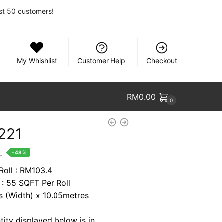
rst 50 customers!
My Whishlist
Customer Help
Checkout
RM
0.00
0
221
nt
.
-48%
Roll : RM103.4
 : 55 SQFT Per Roll
9.
es (Width) x 10.05metres
tity displayed below is in