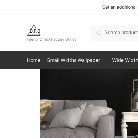
Skip
Skip
Get an additional
to
to
navigation
content
Search
Search
for:
Interior Direct Factory Outlet
Home
Small Widths Wallpaper
Wide Width