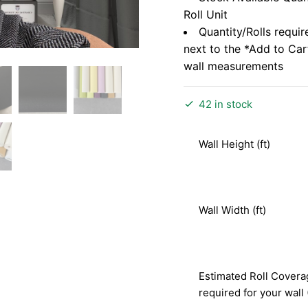
Roll Unit
Quantity/Rolls requir
next to the *Add to Ca
wall measurements
42 in stock
Wall Height (ft)
Wall Width (ft)
Estimated Roll Covera
required for your wall 