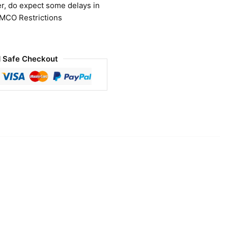
r, do expect some delays in
 MCO Restrictions
 Safe Checkout