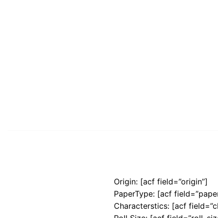
Origin: [acf field=”origin”]
PaperType: [acf field=”pape
Characterstics: [acf field=”c
Roll Size: [acf field=”roll_siz