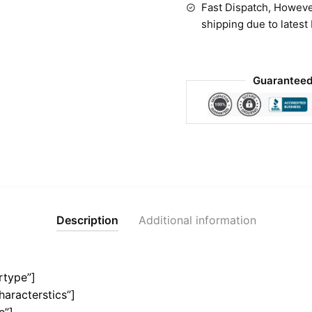
Fast Dispatch, Howeve
shipping due to latest
Guaranteed
Description
Additional information
rtype”]
haracterstics”]
e”]