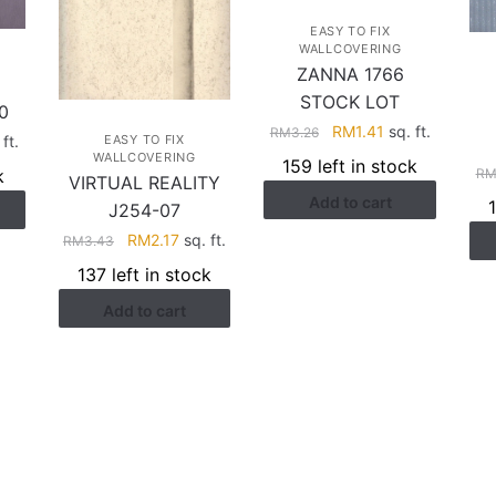
EASY TO FIX
WALLCOVERING
ZANNA 1766
STOCK LOT
0
Original
Current
RM
1.41
sq. ft.
RM
3.26
rent
ft.
EASY TO FIX
price
price
WALLCOVERING
ce
159 left in stock
k
R
was:
is:
VIRTUAL REALITY
Add to cart
RM3.26.
RM1.41.
J254-07
.41.
Original
Current
RM
2.17
sq. ft.
RM
3.43
price
price
137 left in stock
was:
is:
Add to cart
RM3.43.
RM2.17.