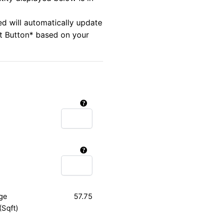
ed will automatically update
rt Button* based on your
ge
57.75
(Sqft)