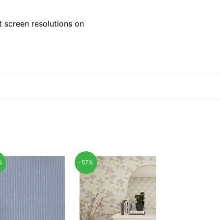
 screen resolutions on
%
-57%