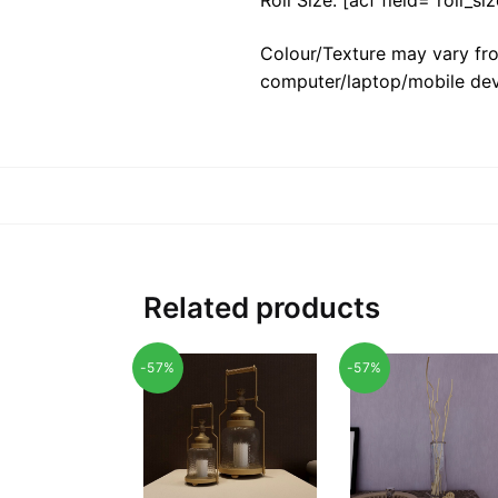
Colour/Texture may vary fro
computer/laptop/mobile dev
Related products
-57%
-57%