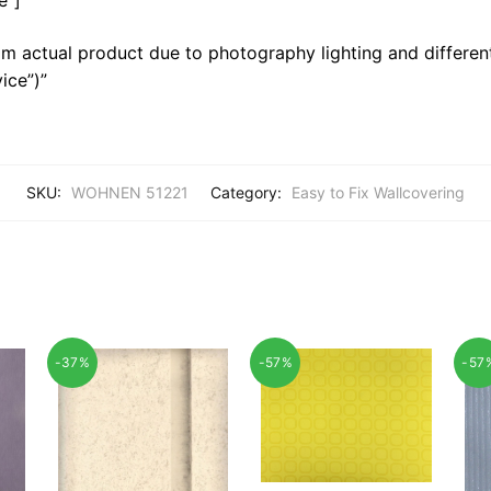
m actual product due to photography lighting and different
ice”)”
SKU:
WOHNEN 51221
Category:
Easy to Fix Wallcovering
-37%
-57%
-57