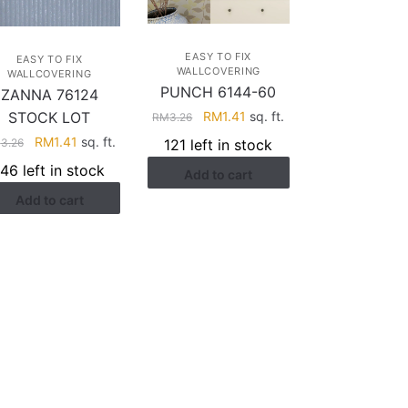
EASY TO FIX
EASY TO FIX
WALLCOVERING
WALLCOVERING
PUNCH 6144-60
ZANNA 76124
Original
Current
RM
1.41
sq. ft.
STOCK LOT
RM
3.26
price
price
Original
Current
RM
1.41
sq. ft.
121 left in stock
M
3.26
was:
is:
price
price
146 left in stock
Add to cart
RM3.26.
RM1.41.
was:
is:
Add to cart
RM3.26.
RM1.41.