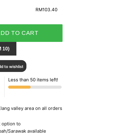
RM103.40
ADD TO CART
 10)
d to wishlist
Less than 50 items left!
lang valley area on all orders
 option to
bah/Sarawak available