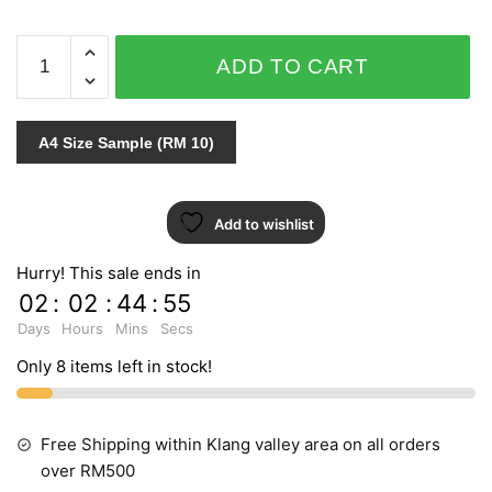
THE
ADD TO CART
EMPORIUM
3912-
3
A4 Size Sample (RM 10)
quantity
Add to wishlist
Hurry! This sale ends in
02
:
02
:
44
:
54
Days
Hours
Mins
Secs
Only 8 items left in stock!
Free Shipping within Klang valley area on all orders
over RM500