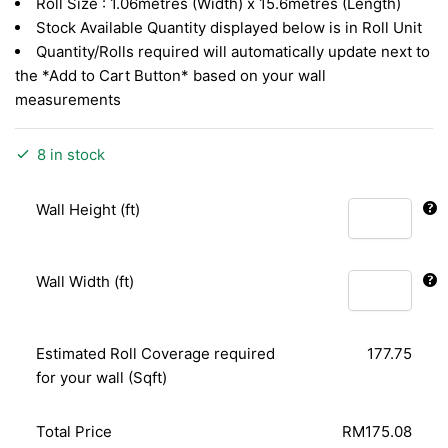
Roll Size : 1.06metres (Width) x 15.6metres (Length)
Stock Available Quantity displayed below is in Roll Unit
Quantity/Rolls required will automatically update next to
the *Add to Cart Button* based on your wall
measurements
8 in stock
Wall Height (ft)
Wall Width (ft)
Estimated Roll Coverage required
177.75
for your wall (Sqft)
Total Price
RM175.08