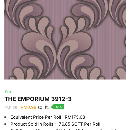
Sale!
THE EMPORIUM 3912-3
Original
Current
RM
0.98
sq. ft.
-41%
RM
1.68
price
price
Equivalent Price Per Roll : RM175.08
was:
is:
Product Sold in Rolls : 176.85 SQFT Per Roll
RM1.68.
RM0.98.