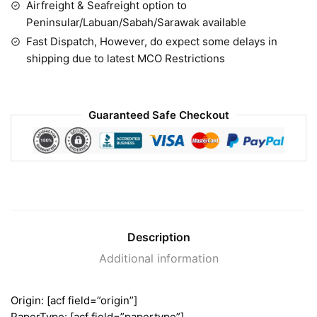
Airfreight & Seafreight option to
Peninsular/Labuan/Sabah/Sarawak available
Fast Dispatch, However, do expect some delays in
shipping due to latest MCO Restrictions
Guaranteed Safe Checkout
Description
Additional information
Origin: [acf field=”origin”]
PaperType: [acf field=”papertype”]