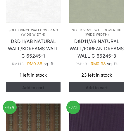
SOLID VINYL WALLCOVERING
SOLID VINYL WALLCOVERING
(WIDE WIDTH)
(WIDE WIDTH)
D&D11/AB NATURAL
D&D11/AB NATURAL
WALL/KDREAMS WALL
WALL/KOREAN DREAMS
C 65245-1
WALL C 65245-3
Original
Current
Original
Current
RM
0.38
sq. ft.
RM
0.38
sq. ft.
RM
1.13
RM
1.13
price
price
price
price
1 left in stock
23 left in stock
was:
is:
was:
is:
RM1.13.
RM0.38.
RM1.13.
RM0.38.
Add to cart
Add to cart
-42%
-37%