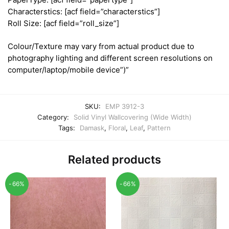
Characterstics: [acf field=”characterstics”]
Roll Size: [acf field=”roll_size”]
Colour/Texture may vary from actual product due to
photography lighting and different screen resolutions on
computer/laptop/mobile device”)”
SKU:
EMP 3912-3
Category:
Solid Vinyl Wallcovering (Wide Width)
Tags:
Damask
,
Floral
,
Leaf
,
Pattern
Related products
-66%
-66%