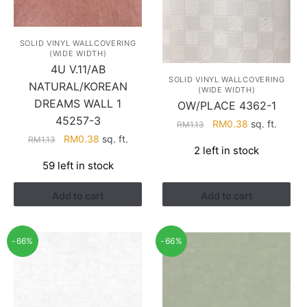
SOLID VINYL WALLCOVERING
(WIDE WIDTH)
4U V.11/AB
SOLID VINYL WALLCOVERING
NATURAL/KOREAN
(WIDE WIDTH)
DREAMS WALL 1
OW/PLACE 4362-1
45257-3
Original
Current
RM
0.38
sq. ft.
RM
1.13
price
price
Original
Current
RM
0.38
sq. ft.
RM
1.13
2 left in stock
was:
is:
price
price
59 left in stock
RM1.13.
RM0.38.
was:
is:
RM1.13.
RM0.38.
Add to cart
Add to cart
-66%
-66%