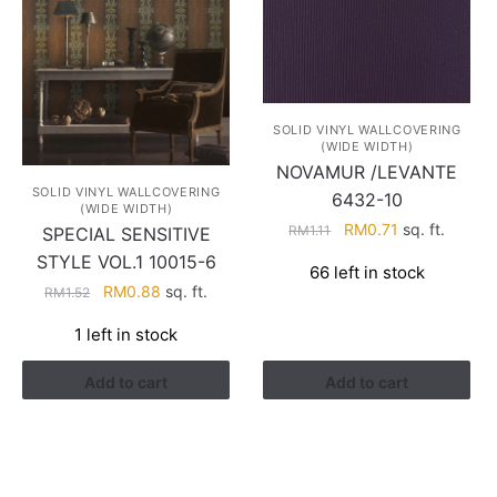
SOLID VINYL WALLCOVERING
(WIDE WIDTH)
NOVAMUR /LEVANTE
SOLID VINYL WALLCOVERING
6432-10
(WIDE WIDTH)
Original
Current
RM
0.71
sq. ft.
RM
1.11
SPECIAL SENSITIVE
price
price
STYLE VOL.1 10015-6
66 left in stock
was:
is:
Original
Current
RM
0.88
sq. ft.
RM
1.52
RM1.11.
RM0.71.
price
price
1 left in stock
was:
is:
RM1.52.
RM0.88.
Add to cart
Add to cart