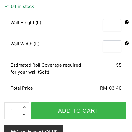
64 in stock
Wall Height (ft)
Wall Width (ft)
Estimated Roll Coverage required
55
for your wall (Sqft)
Total Price
RM103.40
STONES
ADD TO CART
&
STYLE
03794-
A4 Size Sample (RM 10)