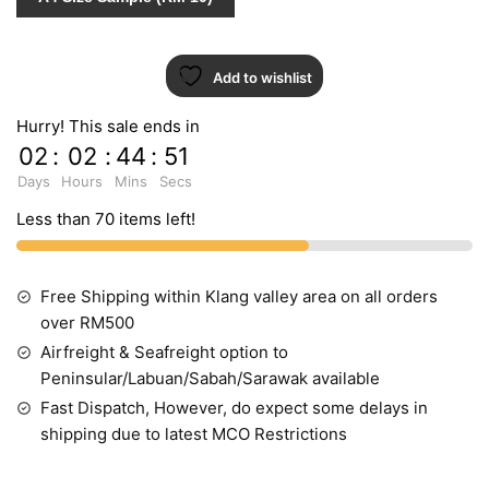
20
quantity
Add to wishlist
Hurry! This sale ends in
02
:
02
:
44
:
51
Days
Hours
Mins
Secs
Less than 70 items left!
Free Shipping within Klang valley area on all orders
over RM500
Airfreight & Seafreight option to
Peninsular/Labuan/Sabah/Sarawak available
Fast Dispatch, However, do expect some delays in
shipping due to latest MCO Restrictions