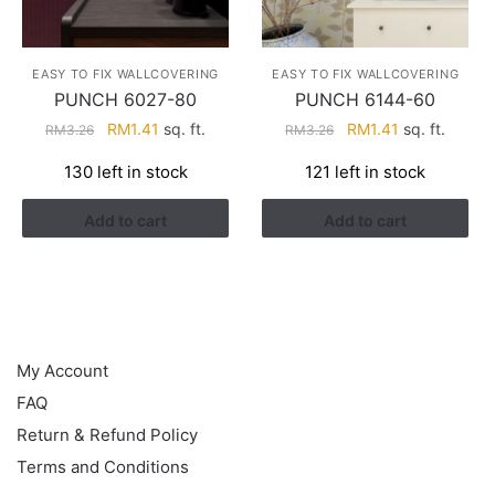
EASY TO FIX WALLCOVERING
EASY TO FIX WALLCOVERING
PUNCH 6027-80
PUNCH 6144-60
Original
Current
Original
Current
RM
1.41
sq. ft.
RM
1.41
sq. ft.
RM
3.26
RM
3.26
price
price
price
price
130 left in stock
121 left in stock
was:
is:
was:
is:
RM3.26.
RM1.41.
RM3.26.
RM1.41.
Add to cart
Add to cart
HELP
My Account
FAQ
Return & Refund Policy
Terms and Conditions