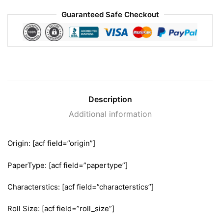
Guaranteed Safe Checkout
Description
Additional information
Origin: [acf field=”origin”]
PaperType: [acf field=”papertype”]
Characterstics: [acf field=”characterstics”]
Roll Size: [acf field=”roll_size”]