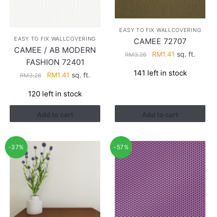
EASY TO FIX WALLCOVERING
EASY TO FIX WALLCOVERING
CAMEE 72707
CAMEE / AB MODERN
Original
Current
RM
1.41
sq. ft.
RM
3.26
FASHION 72401
price
price
141 left in stock
Original
Current
RM
1.41
sq. ft.
was:
is:
RM
3.26
price
price
RM3.26.
RM1.41.
120 left in stock
was:
is:
RM3.26.
RM1.41.
Add to cart
Add to cart
-37%
-57%