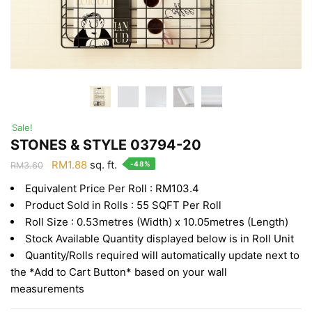
Sale!
STONES & STYLE 03794-20
Original
Current
RM
1.88
sq. ft.
-48%
RM
3.60
price
price
Equivalent Price Per Roll : RM103.4
was:
is:
Product Sold in Rolls : 55 SQFT Per Roll
RM3.60.
RM1.88.
Roll Size : 0.53metres (Width) x 10.05metres (Length)
Stock Available Quantity displayed below is in Roll Unit
Quantity/Rolls required will automatically update next to
the *Add to Cart Button* based on your wall
measurements