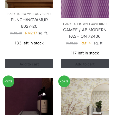
EASY TO FIX WALLCOVERING
PUNCH/NOVAMUR
EASY TO FIX WALLCOVERING
6027-20
CAMEE / AB MODERN
Original
Current
RM
2.17
sq. ft.
RM
3.43
FASHION 72406
price
price
Original
Current
133 left in stock
RM
1.41
sq. ft.
RM
3.26
was:
is:
price
price
RM3.43.
RM2.17.
117 left in stock
was:
is:
RM3.26.
RM1.41.
Add to cart
Add to cart
-57%
-57%