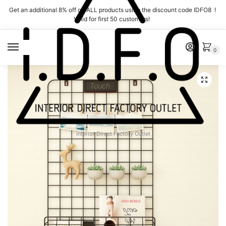
Skip
Skip
Get an additional 8% off on ALL products using the discount code IDFO8 !
to
to
Valid for first 50 customers!
navigation
content
MENU
0
Interior Direct Factory Outlet