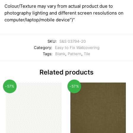
Colour/Texture may vary from actual product due to
photography lighting and different screen resolutions on
computer/laptop/mobile device”)”
SKU:
S&S 03794-20
Category:
Easy to Fix Wallcovering
Tags:
Blank
,
Pattern
,
Tile
Related products
-57%
-57%