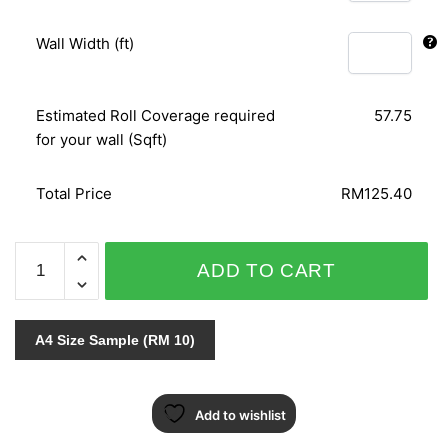
Wall Width (ft)
Estimated Roll Coverage required
57.75
for your wall (Sqft)
Total Price
RM125.40
SPLENDID
ADD TO CART
6615-
10
quantity
A4 Size Sample (RM 10)
Add to wishlist