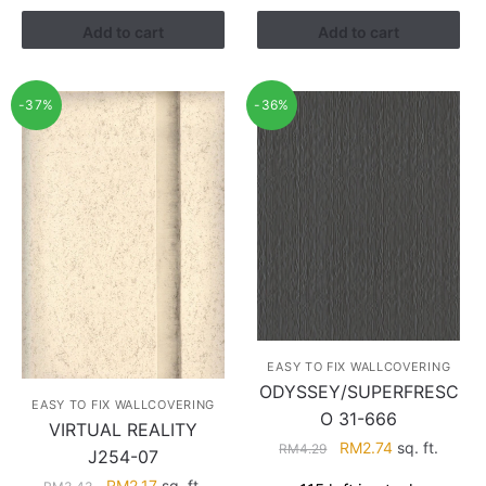
RM3.60.
RM2.28.
Add to cart
Add to cart
-37%
-36%
EASY TO FIX WALLCOVERING
ODYSSEY/SUPERFRESC
EASY TO FIX WALLCOVERING
O 31-666
VIRTUAL REALITY
Original
Current
RM
2.74
sq. ft.
RM
4.29
J254-07
price
price
Original
Current
RM
2.17
sq. ft.