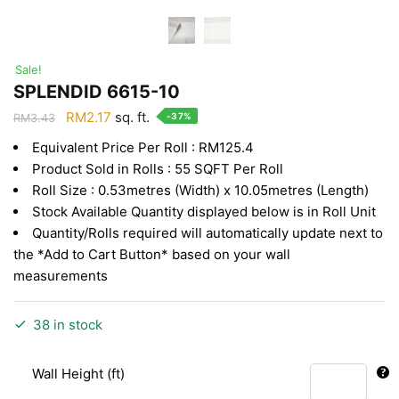
Sale!
SPLENDID 6615-10
Original
Current
RM
2.17
sq. ft.
-37%
RM
3.43
price
price
Equivalent Price Per Roll : RM125.4
was:
is:
Product Sold in Rolls : 55 SQFT Per Roll
RM3.43.
RM2.17.
Roll Size : 0.53metres (Width) x 10.05metres (Length)
Stock Available Quantity displayed below is in Roll Unit
Quantity/Rolls required will automatically update next to
the *Add to Cart Button* based on your wall
measurements
38 in stock
Wall Height (ft)