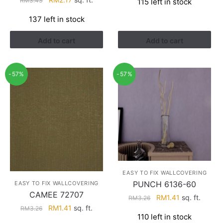
RM
3.43
115 left in stock
was:
is:
price
price
RM4.29.
RM2.74.
137 left in stock
was:
is:
RM3.43.
RM2.17.
Add to cart
Add to cart
-57%
-57%
EASY TO FIX WALLCOVERING
PUNCH 6136-60
EASY TO FIX WALLCOVERING
CAMEE 72707
Original
Current
RM
1.41
sq. ft.
RM
3.26
Original
Current
RM
1.41
sq. ft.
price
price
RM
3.26
110 left in stock
price
price
was:
is: