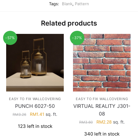
Tags:
Blank
,
Pattern
Related products
-57%
-37%
EASY TO FIX WALLCOVERING
EASY TO FIX WALLCOVERING
PUNCH 6027-50
VIRTUAL REALITY J301-
08
Original
Current
RM
1.41
sq. ft.
RM
3.26
price
price
Original
Current
RM
2.28
sq. ft.
RM
3.60
123 left in stock
was:
is:
price
price
340 left in stock
RM3.26.
RM1.41.
was:
is: