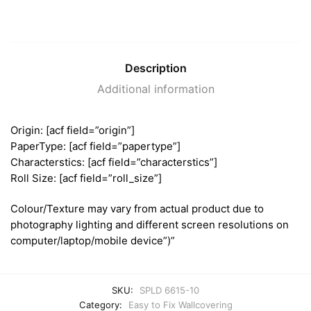
Description
Additional information
Origin: [acf field=”origin”]
PaperType: [acf field=”papertype”]
Characterstics: [acf field=”characterstics”]
Roll Size: [acf field=”roll_size”]
Colour/Texture may vary from actual product due to
photography lighting and different screen resolutions on
computer/laptop/mobile device”)”
SKU:
SPLD 6615-10
Category:
Easy to Fix Wallcovering