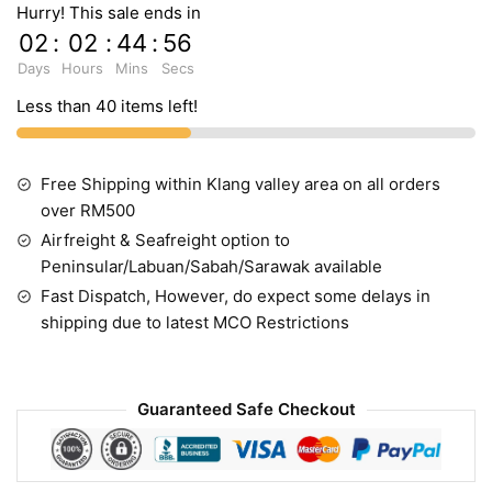
Hurry! This sale ends in
02
:
02
:
44
:
55
Days
Hours
Mins
Secs
Less than 40 items left!
Free Shipping within Klang valley area on all orders
over RM500
Airfreight & Seafreight option to
Peninsular/Labuan/Sabah/Sarawak available
Fast Dispatch, However, do expect some delays in
shipping due to latest MCO Restrictions
Guaranteed Safe Checkout