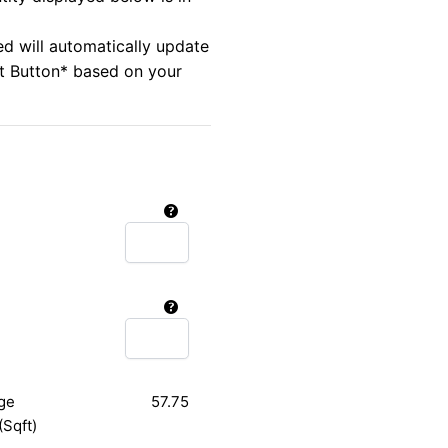
ed will automatically update
rt Button* based on your
ge
57.75
(Sqft)