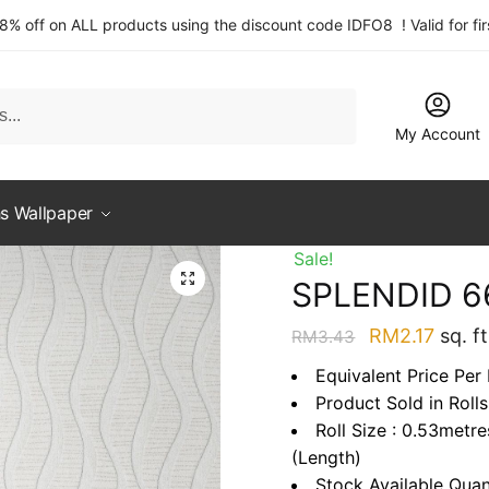
 8% off on ALL products using the discount code IDFO8 ! Valid for fi
My Account
s Wallpaper
Sale!
SPLENDID 6
Original
Curre
RM
2.17
sq. ft
RM
3.43
price
price
Equivalent Price Per 
was:
is:
Product Sold in Rolls
RM3.43.
RM2.1
Roll Size : 0.53metr
(Length)
Stock Available Quan