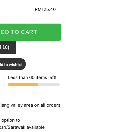
RM125.40
ADD TO CART
 10)
d to wishlist
Less than 60 items left!
lang valley area on all orders
 option to
bah/Sarawak available