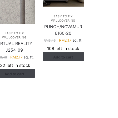
EASY TO FIX
WALLCOVERING
PUNCH/NOVAMUR
6160-20
EASY TO FIX
WALLCOVERING
Original
Current
RM
2.17
sq. ft.
RM
3.43
IRTUAL REALITY
price
price
108 left in stock
J254-09
was:
is:
Original
Current
Add to cart
RM
2.17
sq. ft.
RM3.43.
RM2.17.
3.43
price
price
132 left in stock
was:
is:
Add to cart
RM3.43.
RM2.17.