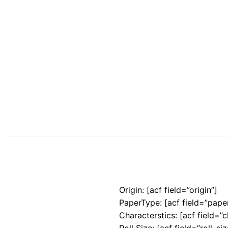
Origin: [acf field=”origin”]
PaperType: [acf field=”pape
Characterstics: [acf field=”c
Roll Size: [acf field=”roll_siz