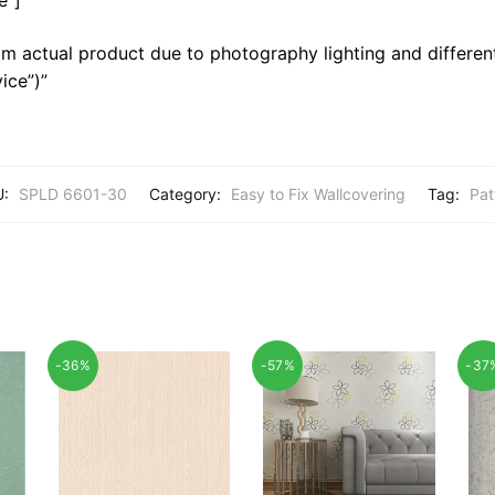
m actual product due to photography lighting and different
ice”)”
U:
SPLD 6601-30
Category:
Easy to Fix Wallcovering
Tag:
Pat
-36%
-57%
-37