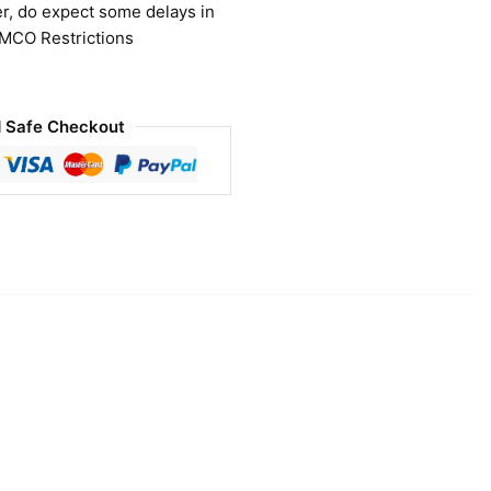
r, do expect some delays in
 MCO Restrictions
 Safe Checkout