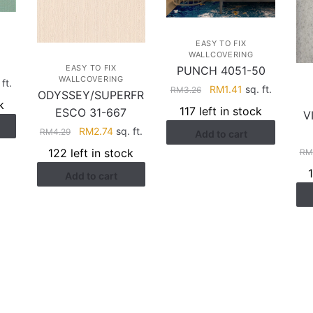
EASY TO FIX
WALLCOVERING
EASY TO FIX
PUNCH 4051-50
WALLCOVERING
rent
ft.
Original
Current
RM
1.41
sq. ft.
RM
3.26
ODYSSEY/SUPERFR
ce
price
price
k
117 left in stock
ESCO 31-667
V
was:
is:
.41.
Original
Current
RM
2.74
sq. ft.
RM
4.29
Add to cart
RM3.26.
RM1.41.
price
price
122 left in stock
RM
was:
is:
Add to cart
RM4.29.
RM2.74.