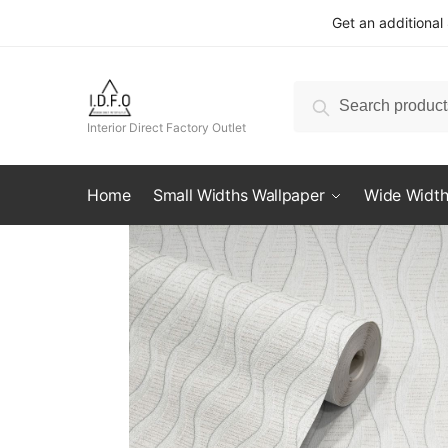
Skip
Skip
Get an additional
to
to
navigation
content
Search
Search
for:
Interior Direct Factory Outlet
Home
Small Widths Wallpaper
Wide Width