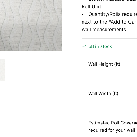
Roll Unit
Quantity/Rolls requir
next to the *Add to Ca
wall measurements
58 in stock
Wall Height (ft)
Wall Width (ft)
Estimated Roll Covera
required for your wall 