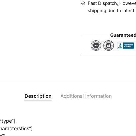
Fast Dispatch, Howeve
shipping due to latest
Guaranteed
Description
Additional information
rtype”]
haracterstics”]
e”]