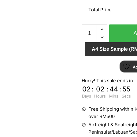
Total Price
SPLENDID
6601-
30
A4 Size Sample (RM
quantity
Ad
Hurry! This sale ends in
02
:
02
:
44
:
55
Days
Hours
Mins
Secs
Free Shipping within K
over RM500
Airfreight & Seafreight
Peninsular/Labuan/Sa