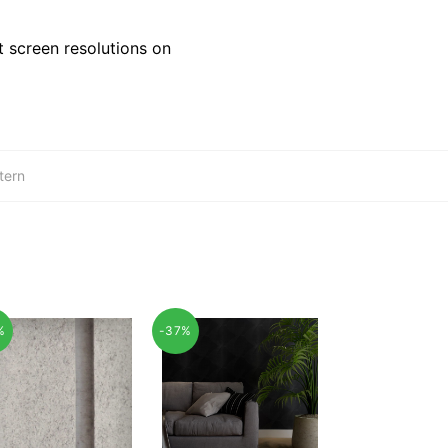
 screen resolutions on
tern
%
-37%