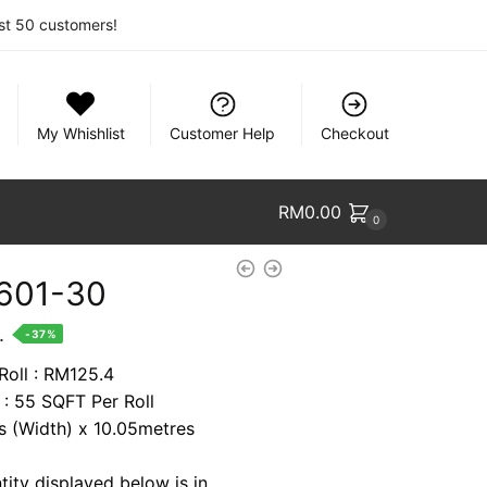
rst 50 customers!
My Whishlist
Customer Help
Checkout
RM
0.00
0
601-30
nt
.
-37%
Roll : RM125.4
 : 55 SQFT Per Roll
7.
es (Width) x 10.05metres
tity displayed below is in