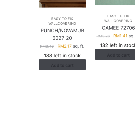
EASY TO FIX
EASY TO FIX
WALLCOVERING
WALLCOVERING
CAMEE 72706
PUNCH/NOVAMUR
Original
Cur
RM
1.41
sq. 
RM
3.26
6027-20
price
pri
132 left in stoc
Original
Current
RM
2.17
sq. ft.
RM
3.43
was:
is:
price
price
133 left in stock
Add to cart
RM3.26.
RM1
was:
is:
Add to cart
RM3.43.
RM2.17.
HELP