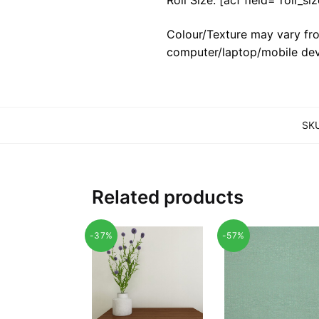
Colour/Texture may vary fro
computer/laptop/mobile dev
SK
Related products
-37%
-57%