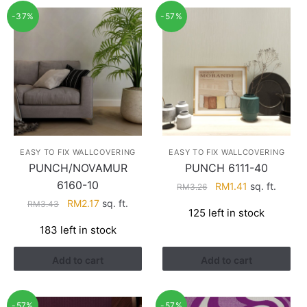
-37%
-57%
EASY TO FIX WALLCOVERING
EASY TO FIX WALLCOVERING
PUNCH/NOVAMUR
PUNCH 6111-40
6160-10
Original
Current
RM
1.41
sq. ft.
RM
3.26
price
price
Original
Current
RM
2.17
sq. ft.
RM
3.43
125 left in stock
was:
is:
price
price
183 left in stock
RM3.26.
RM1.41.
was:
is:
RM3.43.
RM2.17.
Add to cart
Add to cart
-57%
-57%