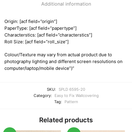
Additional information
Origin: [acf field=”origin”]
PaperType: [acf field=”papertype”]
Characterstics: [acf field=”characterstics”]
Roll Size: [acf field=”roll_size”]
Colour/Texture may vary from actual product due to
photography lighting and different screen resolutions on
computer/laptop/mobile device”)”
SKU:
SPLD 6595-20
Category:
Easy to Fix Wallcovering
Tag:
Pattern
Related products