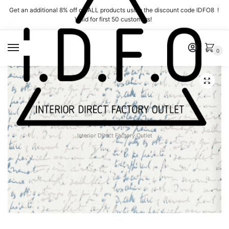
Skip
Skip
Get an additional 8% off on ALL products using the discount code IDFO8 !
to
to
Valid for first 50 customers!
navigation
content
MENU
0
Interior Direct Factory Outlet