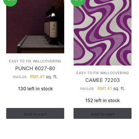
EASY TO FIX WALLCOVERING
PUNCH 6027-80
EASY TO FIX WALLCOVERING
Original
Current
RM
1.41
sq. ft.
RM
3.26
CAMEE 72203
price
price
Original
Current
130 left in stock
RM
1.41
sq. ft.
RM
3.26
was:
is:
price
price
RM3.26.
RM1.41.
152 left in stock
was:
is:
RM3.26.
RM1.41.
Add to cart
Add to cart