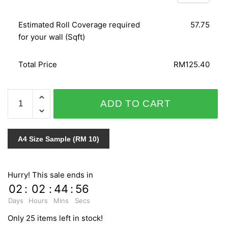
Estimated Roll Coverage required
57.75
for your wall (Sqft)
Total Price
RM125.40
SPLENDID
ADD TO CART
6595-
20
quantity
A4 Size Sample (RM 10)
Hurry! This sale ends in
02
:
02
:
44
:
55
Days
Hours
Mins
Secs
Only 25 items left in stock!