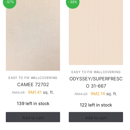
-57%
-36%
EASY TO FIX WALLCOVERING
EASY TO FIX WALLCOVERING
ODYSSEY/SUPERFRESC
CAMEE 72702
O 31-667
Original
Current
RM
1.41
sq. ft.
RM
3.26
Original
Current
RM
2.74
sq. ft.
RM
4.29
price
price
price
price
139 left in stock
was:
is:
122 left in stock
was:
is:
RM3.26.
RM1.41.
RM4.29.
RM2.74.
Add to cart
Add to cart