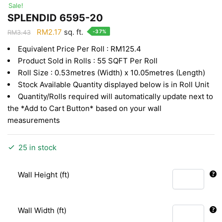
Sale!
SPLENDID 6595-20
Original
Current
RM
2.17
sq. ft.
-37%
RM
3.43
price
price
Equivalent Price Per Roll : RM125.4
was:
is:
Product Sold in Rolls : 55 SQFT Per Roll
RM3.43.
RM2.17.
Roll Size : 0.53metres (Width) x 10.05metres (Length)
Stock Available Quantity displayed below is in Roll Unit
Quantity/Rolls required will automatically update next to
the *Add to Cart Button* based on your wall
measurements
25 in stock
Wall Height (ft)
Wall Width (ft)