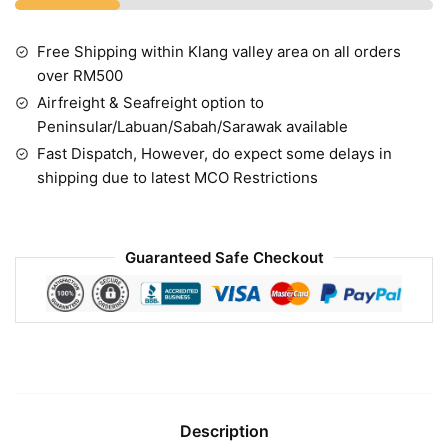
Free Shipping within Klang valley area on all orders
over RM500
Airfreight & Seafreight option to
Peninsular/Labuan/Sabah/Sarawak available
Fast Dispatch, However, do expect some delays in
shipping due to latest MCO Restrictions
Guaranteed Safe Checkout
Description