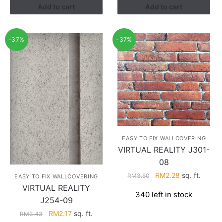
Add to cart
Add to cart
-37%
-37%
EASY TO FIX WALLCOVERING
VIRTUAL REALITY J301-
08
Original
Current
RM
2.28
sq. ft.
RM
3.60
EASY TO FIX WALLCOVERING
price
price
VIRTUAL REALITY
340 left in stock
was:
is:
J254-09
RM3.60.
RM2.28.
Original
Current
RM
2.17
sq. ft.
RM
3.43