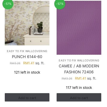
-57%
-57%
EASY TO FIX WALLCOVERING
PUNCH 6144-60
EASY TO FIX WALLCOVERING
Original
Current
RM
1.41
sq. ft.
RM
3.26
CAMEE / AB MODERN
price
price
FASHION 72406
121 left in stock
was:
is:
Original
Current
RM
1.41
sq. ft.
RM3.26.
RM1.41.
RM
3.26
price
price
117 left in stock
was:
is:
RM3.26.
RM1.41.
Add to cart
Add to cart