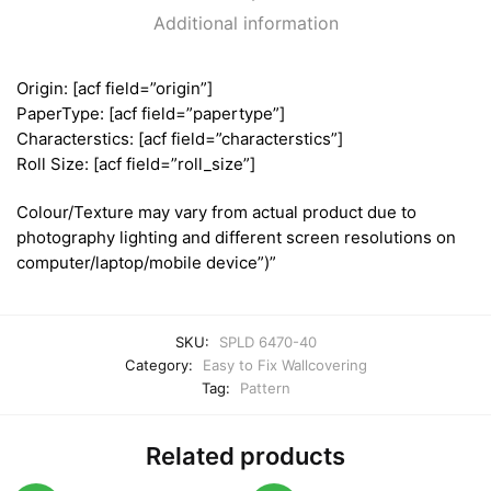
Additional information
Origin: [acf field=”origin”]
PaperType: [acf field=”papertype”]
Characterstics: [acf field=”characterstics”]
Roll Size: [acf field=”roll_size”]
Colour/Texture may vary from actual product due to
photography lighting and different screen resolutions on
computer/laptop/mobile device”)”
SKU:
SPLD 6470-40
Category:
Easy to Fix Wallcovering
Tag:
Pattern
Related products