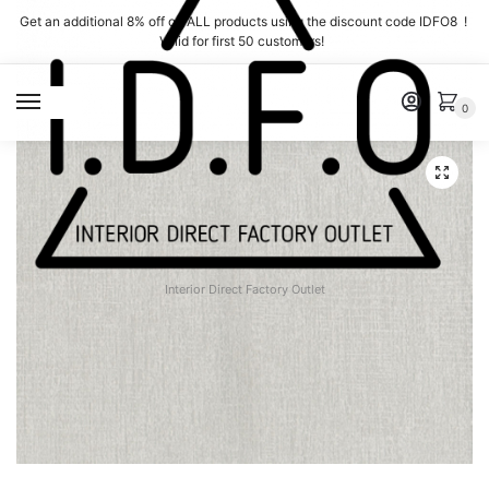
Skip
Skip
Get an additional 8% off on ALL products using the discount code IDFO8 !
to
to
Valid for first 50 customers!
navigation
content
MENU
0
Interior Direct Factory Outlet