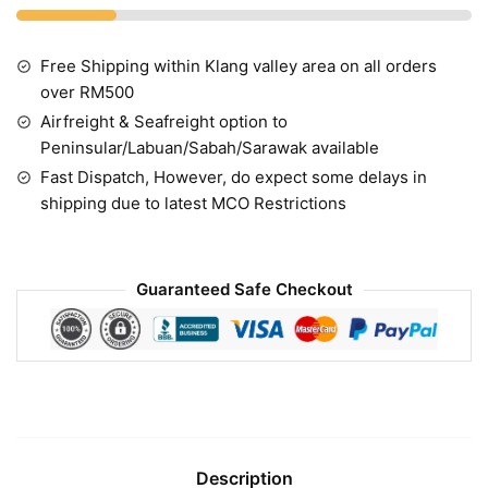
Free Shipping within Klang valley area on all orders
over RM500
Airfreight & Seafreight option to
Peninsular/Labuan/Sabah/Sarawak available
Fast Dispatch, However, do expect some delays in
shipping due to latest MCO Restrictions
Guaranteed Safe Checkout
Description