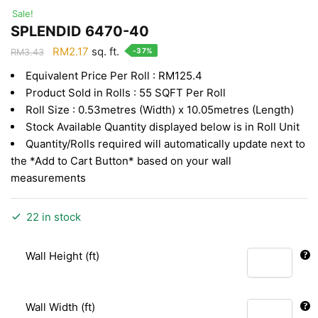
Sale!
SPLENDID 6470-40
Original
Current
RM
2.17
sq. ft.
-37%
RM
3.43
price
price
Equivalent Price Per Roll : RM125.4
was:
is:
Product Sold in Rolls : 55 SQFT Per Roll
RM3.43.
RM2.17.
Roll Size : 0.53metres (Width) x 10.05metres (Length)
Stock Available Quantity displayed below is in Roll Unit
Quantity/Rolls required will automatically update next to
the *Add to Cart Button* based on your wall
measurements
22 in stock
Wall Height (ft)
Wall Width (ft)