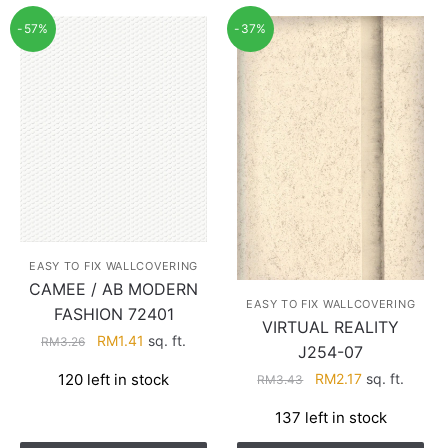
-57%
-37%
EASY TO FIX WALLCOVERING
CAMEE / AB MODERN
EASY TO FIX WALLCOVERING
FASHION 72401
VIRTUAL REALITY
Original
Current
RM
1.41
sq. ft.
RM
3.26
J254-07
price
price
Original
Current
120 left in stock
RM
2.17
sq. ft.
RM
3.43
was:
is:
price
price
RM3.26.
RM1.41.
137 left in stock
was:
is:
RM3.43.
RM2.17.