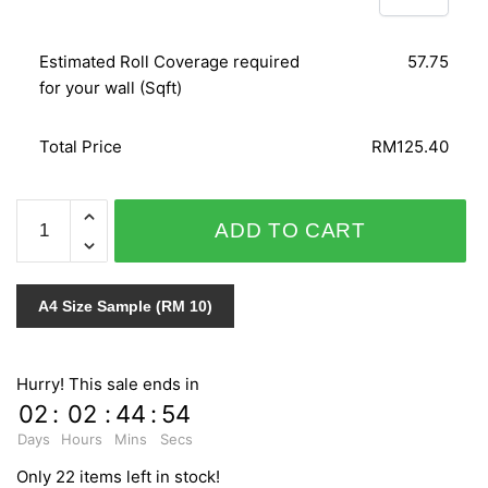
Estimated Roll Coverage required
57.75
for your wall (Sqft)
Total Price
RM125.40
SPLENDID
ADD TO CART
6470-
40
quantity
A4 Size Sample (RM 10)
Hurry! This sale ends in
02
:
02
:
44
:
54
Days
Hours
Mins
Secs
Only 22 items left in stock!